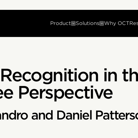
Product
Solutions
Why OCT
Re
 Recognition in th
e Perspective
andro and Daniel Patters