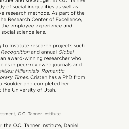
earcher and sociologist at O.C. Tanner
y of social inequalities as well as
ive research methods. As part of the
 the Research Center of Excellence,
n the employee experience and
social science lens.
g to Institute research projects such
 Recognition
and annual
Global
is an award-winning researcher who
icles in peer-reviewed journals and
lities: Millennials’ Romantic
orary Times
. Cristen has a PhD from
do Boulder and completed her
 the University of Utah.
sment, O.C. Tanner Institute
 the O.C. Tanner Institute, Daniel