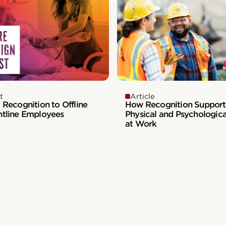
t
Article
 Recognition to Offline
How Recognition Support
ntline Employees
Physical and Psychologica
at Work