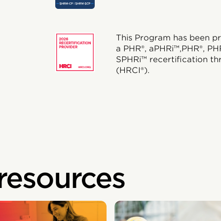
This Program has been pr
a PHR®, aPHRi™,PHR®, PH
SPHRi™ recertification th
(HRCI®).
 resources