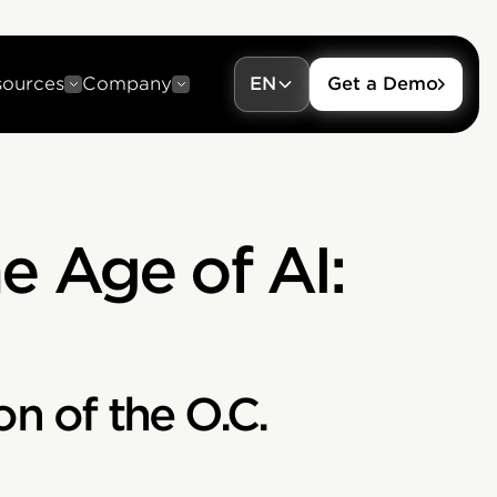
sources
Company
EN
Get a Demo
e Age of AI:
on of the O.C.