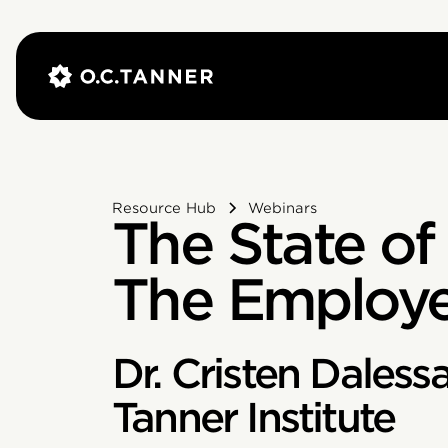
Resource Hub
Webinars
The State of
The Employe
Dr. Cristen Daless
Tanner Institute