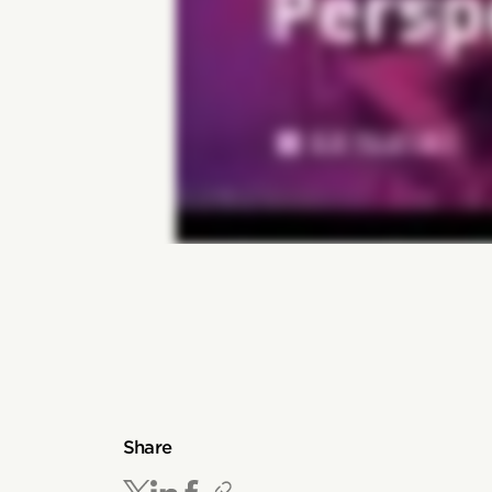
Share