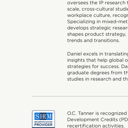
oversees the IP research 
scale, cross-cultural stud
workplace culture, recog
Specializing in mixed-met
develops strategic researc
shapes product strategy, 
trends and transitions.
Daniel excels in translat
insights that help global
strategies for success. D
graduate degrees from th
studies in research and th
O.C. Tanner is recognized
Development Credits (P
recertification activities.