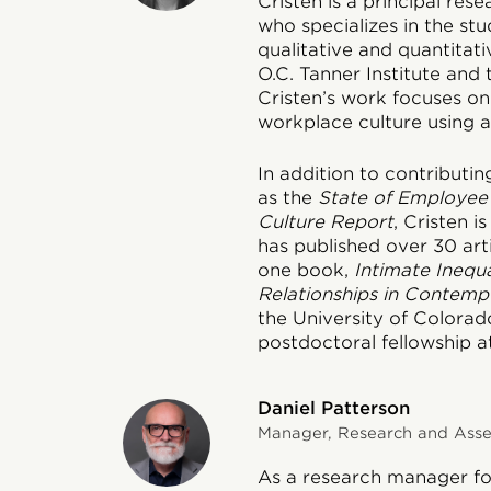
Cristen is a principal res
who specializes in the stud
qualitative and quantitat
O.C. Tanner Institute and
Cristen’s work focuses o
workplace culture using a 
In addition to contributin
as the
State of Employee
Culture Report
, Cristen 
has published over 30 art
one book,
Intimate Inequa
Relationships in Contemp
the University of Colora
postdoctoral fellowship at
Daniel Patterson
Manager, Research and Asses
As a research manager for