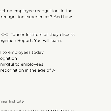
mpact on employee recognition. In the
ir recognition experiences? And how
 O.C. Tanner Institute as they discuss
gnition Report. You will learn:
l to employees today
ognition
ingful to employees
ecognition in the age of AI
nner Institute