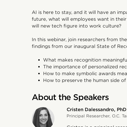
AI is here to stay, and it will have an i
future, what will employees want in the
will new tech figure into work culture?
In this webinar, join researchers from the
findings from our inaugural State of Reco
What makes recognition meaningfu
The importance of personalized rec
How to make symbolic awards mean
How to preserve the human side of r
About the Speakers
Cristen Dalessandro, PhD
Principal Researcher, O.C. Ta