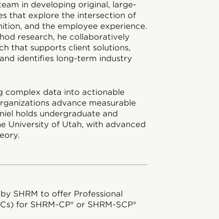
team in developing original, large-
ies that explore the intersection of
nition, and the employee experience.
hod research, he collaboratively
h that supports client solutions,
and identifies long-term industry
ing complex data into actionable
 organizations advance measurable
aniel holds undergraduate and
e University of Utah, with advanced
eory.
 by SHRM to offer Professional
DCs) for SHRM-CP® or SHRM-SCP®