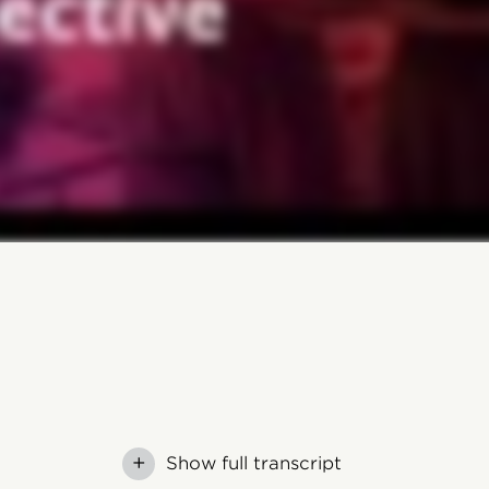
+
Show full transcript