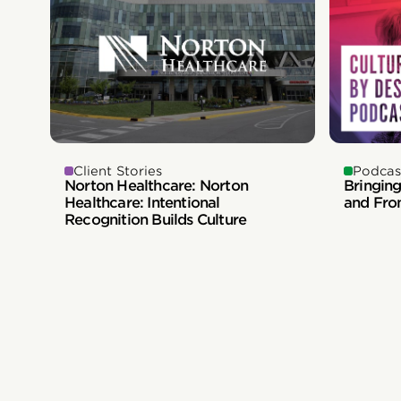
Client Stories
Podcas
Norton Healthcare: Norton
Bringing
Healthcare: Intentional
and Fro
Recognition Builds Culture