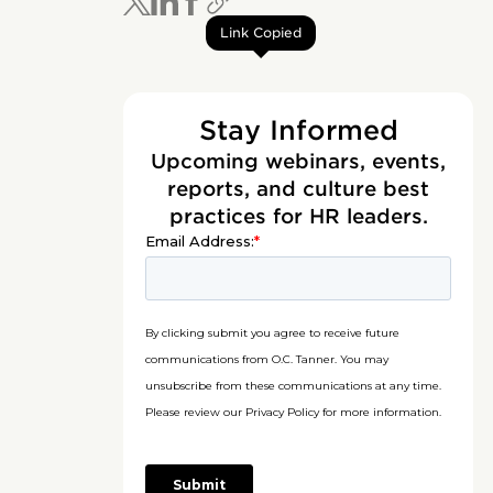
Link Copied
Stay Informed
Upcoming webinars, events,
reports, and culture best
practices for HR leaders.