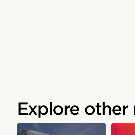
Explore other