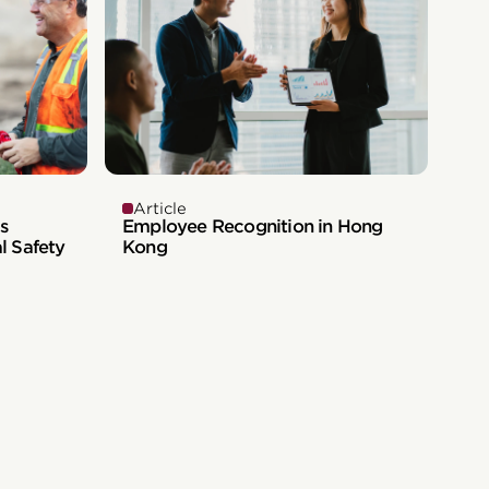
Article
s
Employee Recognition in Hong
l Safety
Kong