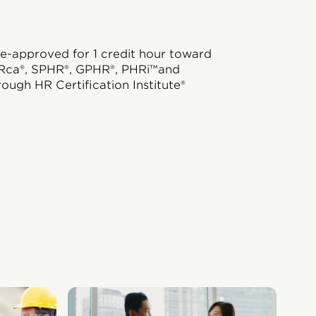
e-approved for 1 credit hour toward
Rca®, SPHR®, GPHR®, PHRi™and
rough HR Certification Institute®