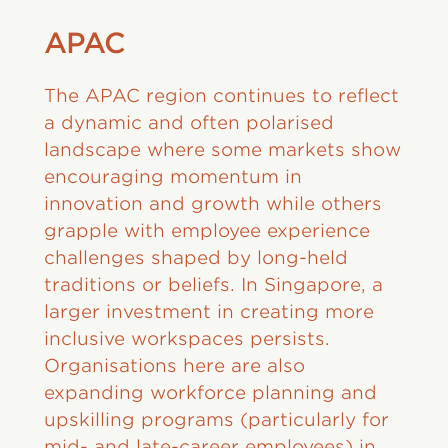
APAC
The APAC region continues to reflect
a dynamic and often polarised
landscape where some markets show
encouraging momentum in
innovation and growth while others
grapple with employee experience
challenges shaped by long-held
traditions or beliefs. In Singapore, a
larger investment in creating more
inclusive workspaces persists.
Organisations here are also
expanding workforce planning and
upskilling programs (particularly for
mid- and late-career employees) in