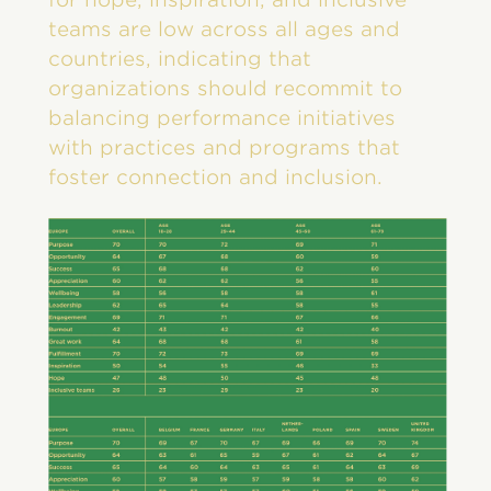
teams are low across all ages and
countries, indicating that
organizations should recommit to
balancing performance initiatives
with practices and programs that
foster connection and inclusion.