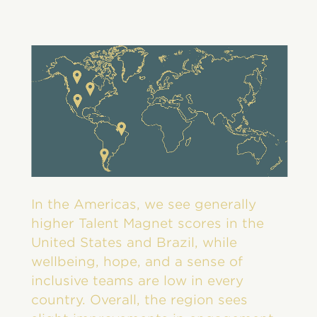
In the Americas, we see generally
higher Talent Magnet scores in the
United States and Brazil, while
wellbeing, hope, and a sense of
inclusive teams are low in every
country. Overall, the region sees