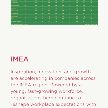
IMEA
Inspiration, innovation, and growth
are accelerating in companies across
the IMEA region. Powered by a
young, fast-growing workforce,
organisations here continue to
reshape workplace expectations with