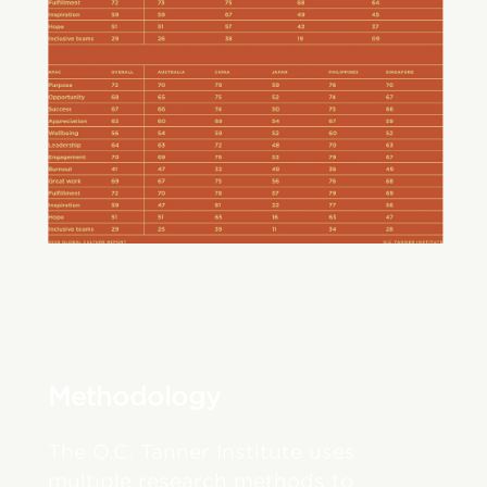
Methodology
The O.C. Tanner Institute uses
multiple research methods to