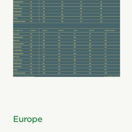
Europe