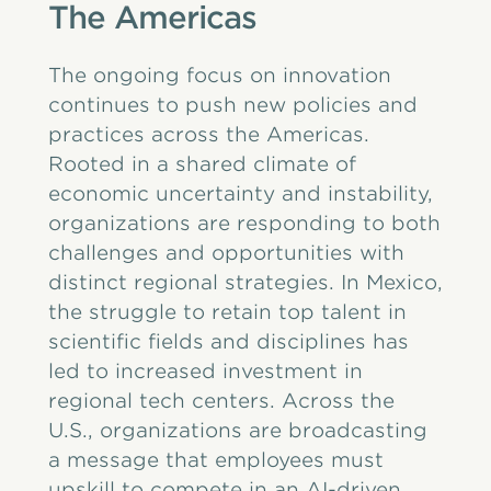
The Americas
The ongoing focus on innovation
continues to push new policies and
practices across the Americas.
Rooted in a shared climate of
economic uncertainty and instability,
organizations are responding to both
challenges and opportunities with
distinct regional strategies. In Mexico,
the struggle to retain top talent in
scientific fields and disciplines has
led to increased investment in
regional tech centers. Across the
U.S., organizations are broadcasting
a message that employees must
upskill to compete in an AI-driven