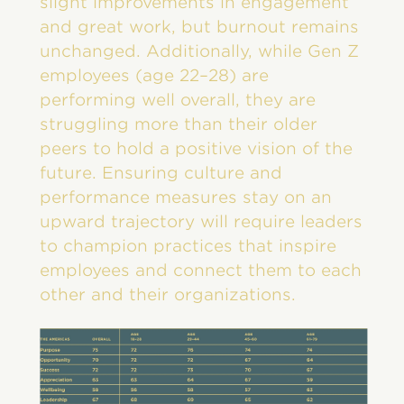
slight improvements in engagement
and great work, but burnout remains
unchanged. Additionally, while Gen Z
employees (age 22–28) are
performing well overall, they are
struggling more than their older
peers to hold a positive vision of the
future. Ensuring culture and
performance measures stay on an
upward trajectory will require leaders
to champion practices that inspire
employees and connect them to each
other and their organizations.