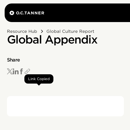
Resource Hub
Global Culture Report
Global Appendix
Share
Link Copied