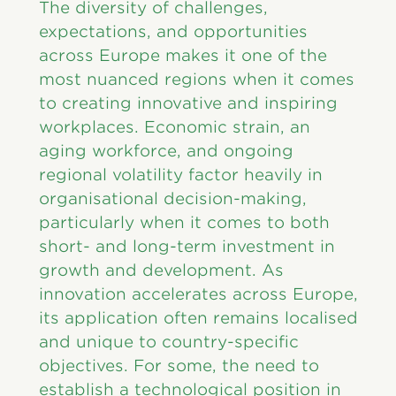
The diversity of challenges,
expectations, and opportunities
across Europe makes it one of the
most nuanced regions when it comes
to creating innovative and inspiring
workplaces. Economic strain, an
aging workforce, and ongoing
regional volatility factor heavily in
organisational decision-making,
particularly when it comes to both
short- and long-term investment in
growth and development. As
innovation accelerates across Europe,
its application often remains localised
and unique to country-specific
objectives. For some, the need to
establish a technological position in