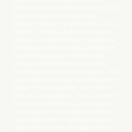
online survey interviews administered
to employees across Australia,
Belgium, Brazil, Canada, Chile, China,
France, Germany, India, Italy, Japan,
Mexico, the Netherlands, Poland, the
Philippines, Saudi Arabia, Singapore,
South Africa, Spain, Sweden, the
United Arab Emirates, the United
Kingdom, and the United States. The
total sample size was 38,929 workers,
drawn from companies with more
than 500 employees. The O.C. Tanner
Institute collected and analyzed all
survey data. This sample is sufficient
to generate meaningful conclusions
about the cultures of organizations in