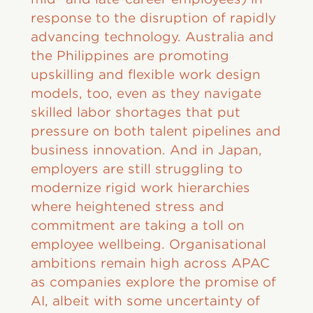
response to the disruption of rapidly
advancing technology. Australia and
the Philippines are promoting
upskilling and flexible work design
models, too, even as they navigate
skilled labor shortages that put
pressure on both talent pipelines and
business innovation. And in Japan,
employers are still struggling to
modernize rigid work hierarchies
where heightened stress and
commitment are taking a toll on
employee wellbeing. Organisational
ambitions remain high across APAC
as companies explore the promise of
AI, albeit with some uncertainty of