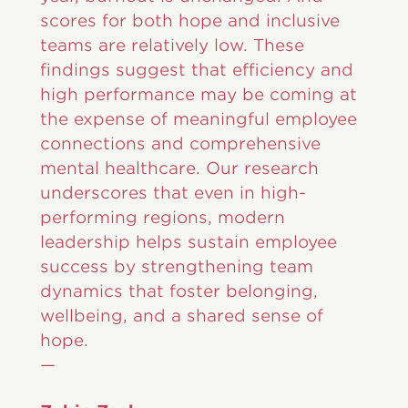
scores for both hope and inclusive
teams are relatively low. These
findings suggest that efficiency and
high performance may be coming at
the expense of meaningful employee
connections and comprehensive
mental healthcare. Our research
underscores that even in high-
performing regions, modern
leadership helps sustain employee
success by strengthening team
dynamics that foster belonging,
wellbeing, and a shared sense of
hope.
—