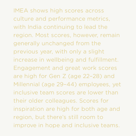
IMEA shows high scores across
culture and performance metrics,
with India continuing to lead the
region. Most scores, however, remain
generally unchanged from the
previous year, with only a slight
increase in wellbeing and fulfillment.
Engagement and great work scores
are high for Gen Z (age 22–28) and
Millennial (age 29–44) employees, yet
inclusive team scores are lower than
their older colleagues. Scores for
inspiration are high for both age and
region, but there’s still room to
improve in hope and inclusive teams.