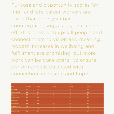
Purpose and opportunity scores for
mid- and late-career workers are
lower than their younger
counterparts, suggesting that more
effort is needed to upskill people and
connect them to vision and meaning.
Modest increases in wellbeing and
fulfillment are promising, but more
work can be done overall to ensure
performance is balanced with
connection, inclusion, and hope.