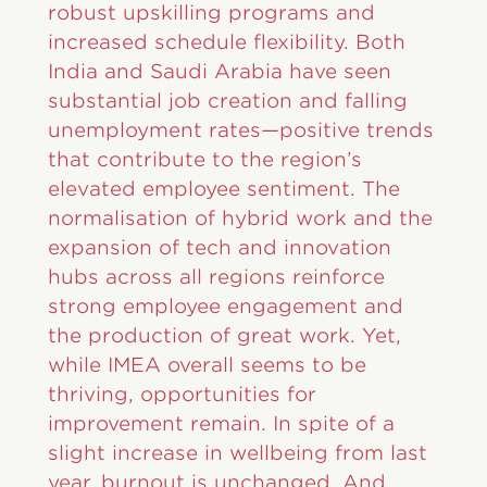
robust upskilling programs and
increased schedule flexibility. Both
India and Saudi Arabia have seen
substantial job creation and falling
unemployment rates—positive trends
that contribute to the region’s
elevated employee sentiment. The
normalisation of hybrid work and the
expansion of tech and innovation
hubs across all regions reinforce
strong employee engagement and
the production of great work. Yet,
while IMEA overall seems to be
thriving, opportunities for
improvement remain. In spite of a
slight increase in wellbeing from last
year, burnout is unchanged. And