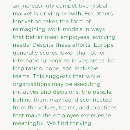
an increasingly competitive global
market is driving growth. For others,
innovation takes the form of
reimagining work models in ways
that better meet employees’ evolving
needs. Despite these efforts, Europe
generally scores lower than other
international regions in key areas like
inspiration, hope, and inclusive
teams. This suggests that while
organisations may be executing
initiatives and decisions, the people
behind them may feel disconnected
from the values, teams, and practices
that make the employee experience
meaningful. We find thriving