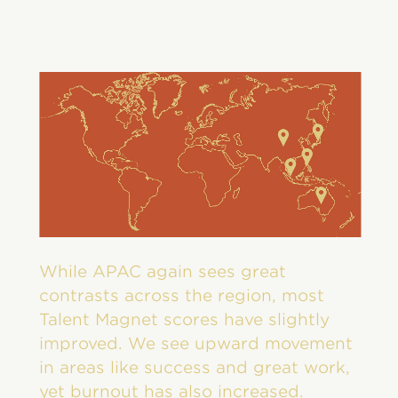
While APAC again sees great
contrasts across the region, most
Talent Magnet scores have slightly
improved. We see upward movement
in areas like success and great work,
yet burnout has also increased.