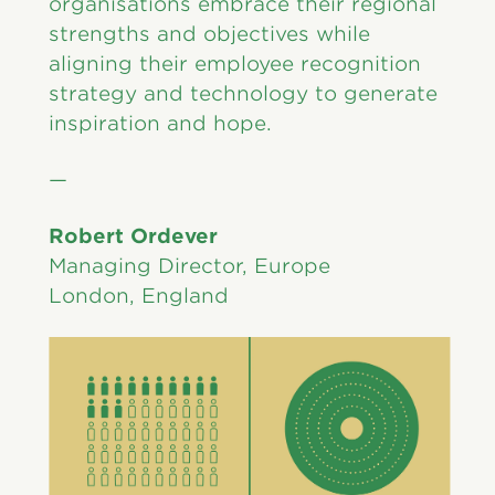
organisations embrace their regional
strengths and objectives while
aligning their employee recognition
strategy and technology to generate
inspiration and hope.
—
Robert Ordever
Managing Director, Europe
London, England