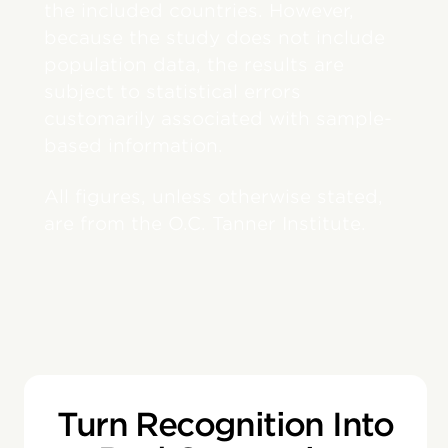
the included countries. However,
because the study does not include
population data, the results are
subject to statistical errors
customarily associated with sample-
based information.
All figures, unless otherwise stated,
are from the O.C. Tanner Institute.
Turn Recognition Into