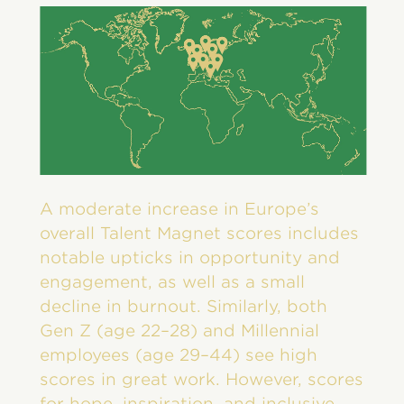
A moderate increase in Europe’s
overall Talent Magnet scores includes
notable upticks in opportunity and
engagement, as well as a small
decline in burnout. Similarly, both
Gen Z (age 22–28) and Millennial
employees (age 29–44) see high
scores in great work. However, scores
for hope, inspiration, and inclusive