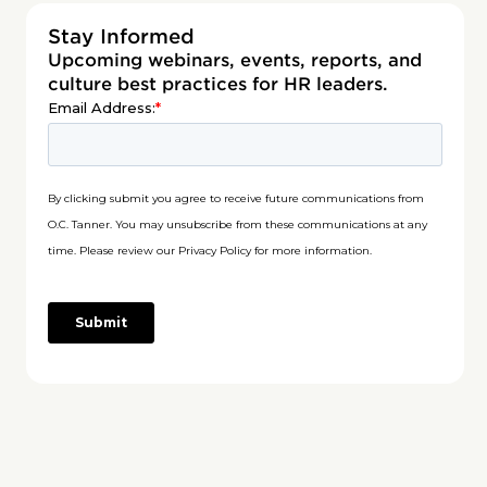
Stay Informed
Upcoming webinars, events, reports, and
culture best practices for HR leaders.