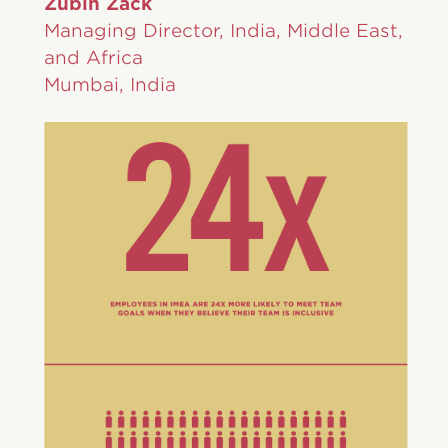
Zubin Zack
Managing Director, India, Middle East,
and Africa
Mumbai, India