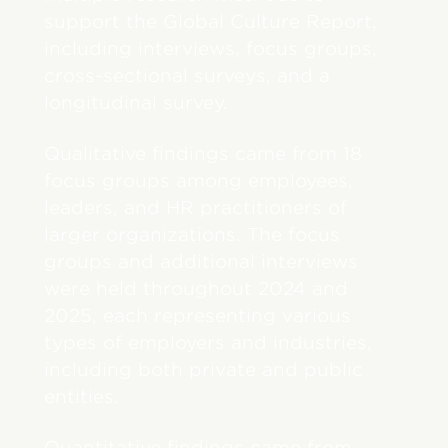
support the Global Culture Report,
including interviews, focus groups,
cross-sectional surveys, and a
longitudinal survey.
Qualitative findings came from 18
focus groups among employees,
leaders, and HR practitioners of
larger organizations. The focus
groups and additional interviews
were held throughout 2024 and
2025, each representing various
types of employers and industries,
including both private and public
entities.
Quantitative findings came from