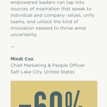
empowered leaders can tap into
sources of inspiration that speak to
individual and company values, unify
teams, and unlock the kind of
innovation needed to thrive amid
uncertainty.
—
Mindi Cox
Chief Marketing & People Officer
Salt Lake City, United States