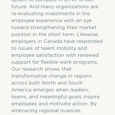
future. And many organizations are
re-evaluating investments in the
employee experience with an eye
toward strengthening their market
position in the short term. Likewise,
employers in Canada have responded
to issues of talent mobility and
employee satisfaction with renewed
support for flexible work programs.
Our research shows that
transformative change in regions
across both North and South
America emerges when leaders,
teams, and meaningful goals inspire
employees and motivate action. By
embracing regional nuances,