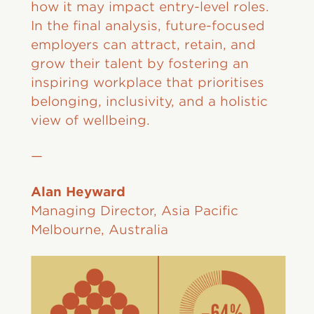
how it may impact entry-level roles.
In the final analysis, future-focused
employers can attract, retain, and
grow their talent by fostering an
inspiring workplace that prioritises
belonging, inclusivity, and a holistic
view of wellbeing.
—
Alan Heyward
Managing Director, Asia Pacific
Melbourne, Australia