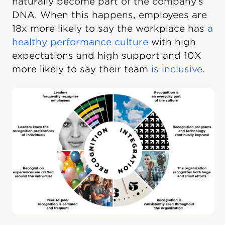
naturally become part of the company’s
DNA. When this happens, employees are
18x more likely to say the workplace has
a
healthy performance culture
with high
expectations and high support and 10X
more likely to say their team
is inclusive
.