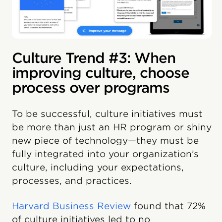
Culture Trend #3: When
improving culture, choose
process over programs
To be successful, culture initiatives must
be more than just an HR program or shiny
new piece of technology—they must be
fully integrated into your organization’s
culture, including your expectations,
processes, and practices.
Harvard Business Review
found that 72%
of culture initiatives led to no