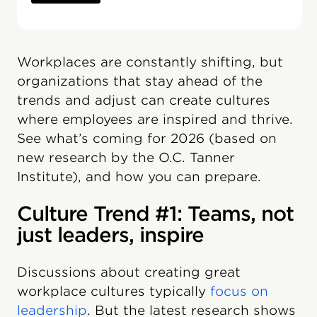
Workplaces are constantly shifting, but
organizations that stay ahead of the
trends and adjust can create cultures
where employees are inspired and thrive.
See what’s coming for 2026 (based on
new research by the O.C. Tanner
Institute), and how you can prepare.
Culture Trend #1: Teams, not
just leaders, inspire
Discussions about creating great
workplace cultures typically
focus on
leadership
. But the latest research shows