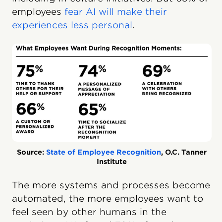
employees
fear AI will make their
experiences less personal
.
Source:
State of Employee Recognition
, O.C. Tanner
Institute
The more systems and processes become
automated, the more employees want to
feel seen by other humans in the