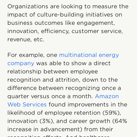
Organizations are looking to measure the
impact of culture-building initiatives on
business outcomes like engagement,
innovation, efficiency, customer service,
revenue, etc.
For example, one
multinational energy
company
was able to show a direct
relationship between employee
recognition and attrition, down to the
difference between recognizing once a
quarter versus once a month.
Amazon
Web Services
found improvements in the
likelihood of employee retention (59%),
innovation (3%), and career growth (64%
increase in advancement) from their