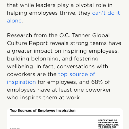
that while leaders play a pivotal role in
helping employees thrive, they
can't do it
alone
.
Research from the O.C. Tanner Global
Culture Report reveals strong teams have
a greater impact on inspiring employees,
building belonging, and fostering
wellbeing. In fact, conversations with
coworkers are the
top source of
inspiration
for employees, and 68% of
employees have at least one coworker
who inspires them at work.