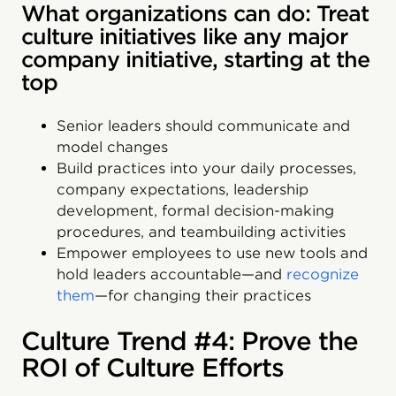
What organizations can do: Treat
culture initiatives like any major
company initiative, starting at the
top
Senior leaders should communicate and
model changes
Build practices into your daily processes,
company expectations, leadership
development, formal decision-making
procedures, and teambuilding activities
Empower employees to use new tools and
hold leaders accountable—and
recognize
them
—for changing their practices
Culture Trend #4: Prove the
ROI of Culture Efforts