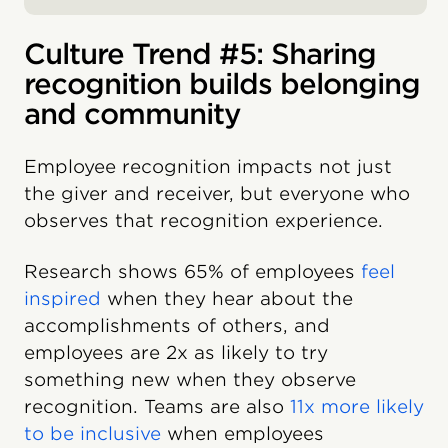
Culture Trend #5: Sharing
recognition builds belonging
and community
Employee recognition impacts not just
the giver and receiver, but everyone who
observes that recognition experience.
Research shows 65% of employees
feel
inspired
when they hear about the
accomplishments of others, and
employees are 2x as likely to try
something new when they observe
recognition. Teams are also
11x more likely
to be inclusive
when employees