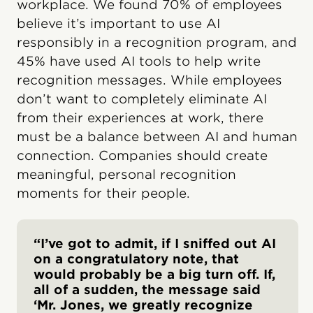
workplace. We found 70% of employees
believe it’s important to use AI
responsibly in a recognition program, and
45% have used AI tools to help write
recognition messages. While employees
don’t want to completely eliminate AI
from their experiences at work, there
must be a balance between AI and human
connection. Companies should create
meaningful, personal recognition
moments for their people.
“I’ve got to admit, if I sniffed out AI
on a congratulatory note, that
would probably be a big turn off. If,
all of a sudden, the message said
‘Mr. Jones, we greatly recognize