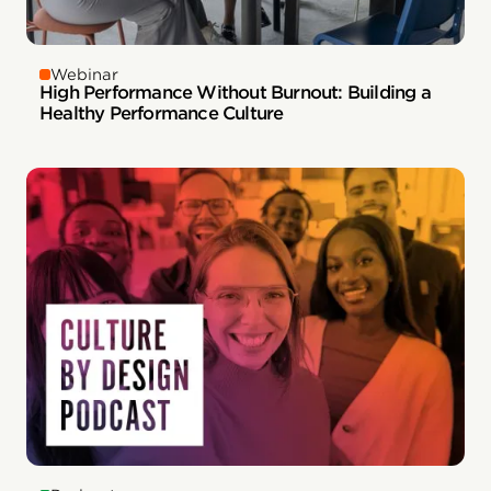
Webinar
High Performance Without Burnout: Building a
Healthy Performance Culture