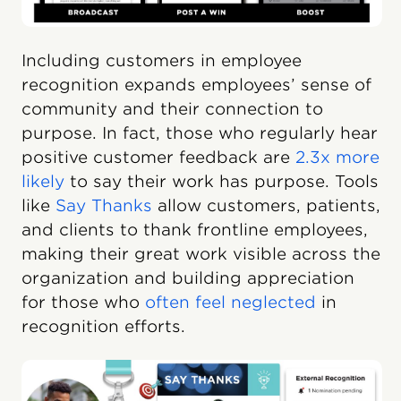
Including customers in employee
recognition expands employees’ sense of
community and their connection to
purpose. In fact, those who regularly hear
positive customer feedback are
2.3x more
likely
to say their work has purpose. Tools
like
Say Thanks
allow customers, patients,
and clients to thank frontline employees,
making their great work visible across the
organization and building appreciation
for those who
often feel neglected
in
recognition efforts.