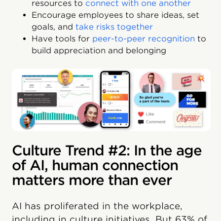
resources to
connect with one another
Encourage employees to share ideas, set
goals, and
take risks together
Have tools for
peer-to-peer recognition
to
build appreciation and belonging
Culture Trend #2: In the age
of AI, human connection
matters more than ever
AI has proliferated in the workplace,
including in culture initiatives. But 63% of