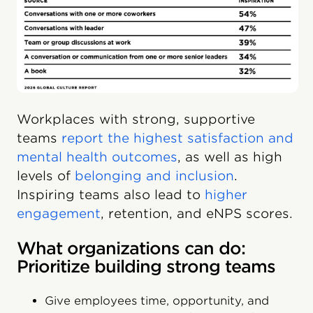
Workplaces with strong, supportive
teams
report the highest satisfaction and
mental health outcomes
, as well as high
levels of
belonging and inclusion
.
Inspiring teams also lead to
higher
engagement
, retention, and eNPS scores.
What organizations can do:
Prioritize building strong teams
Give employees time, opportunity, and