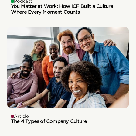
Podcast
You Matter at Work: How ICF Built a Culture
Where Every Moment Counts
Article
The 4 Types of Company Culture