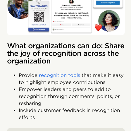
What organizations can do: Share
the joy of recognition across the
organization
Provide
recognition tools
that make it easy
to highlight employee contributions
Empower leaders and peers to add to
recognition through comments, points, or
resharing
Include customer feedback in recognition
efforts