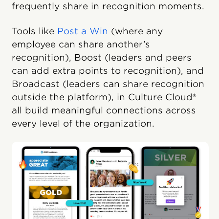
frequently share in recognition moments.
Tools like
Post a Win
(where any
employee can share another’s
recognition), Boost (leaders and peers
can add extra points to recognition), and
Broadcast (leaders can share recognition
outside the platform), in Culture Cloud®
all build meaningful connections across
every level of the organization.