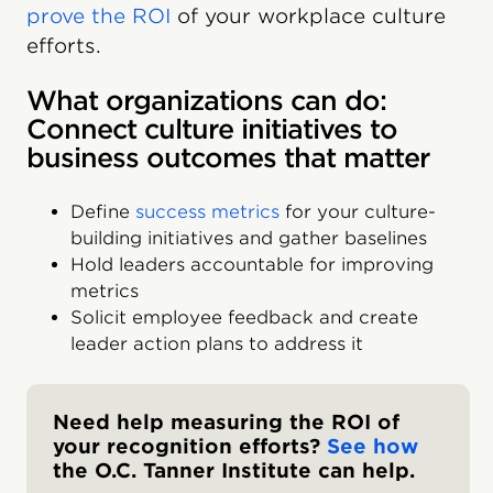
prove the ROI
of your workplace culture
efforts.
What organizations can do:
Connect culture initiatives to
business outcomes that matter
Define
success metrics
for your culture-
building initiatives and gather baselines
Hold leaders accountable for improving
metrics
Solicit employee feedback and create
leader action plans to address it
Need help measuring the ROI of
your recognition efforts?
See how
the O.C. Tanner Institute can help.