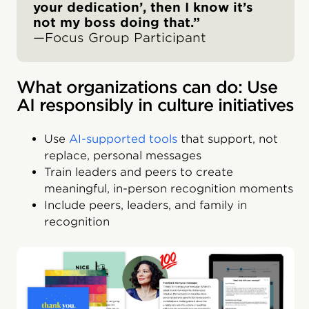
your dedication’, then I know it’s
not my boss doing that.”
—Focus Group Participant
What organizations can do: Use
AI responsibly in culture initiatives
Use
AI-supported tools
that support, not
replace, personal messages
Train leaders and peers to create
meaningful, in-person recognition moments
Include peers, leaders, and family in
recognition