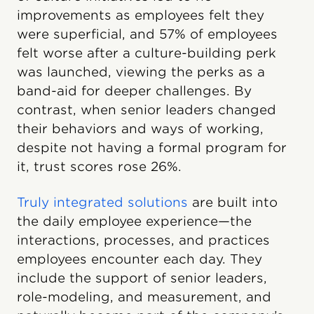
improvements as employees felt they
were superficial, and 57% of employees
felt worse after a culture-building perk
was launched, viewing the perks as a
band-aid for deeper challenges. By
contrast, when senior leaders changed
their behaviors and ways of working,
despite not having a formal program for
it, trust scores rose 26%.
Truly integrated solutions
are built into
the daily employee experience—the
interactions, processes, and practices
employees encounter each day. They
include the support of senior leaders,
role-modeling, and measurement, and