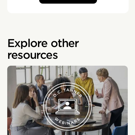
Explore other
resources