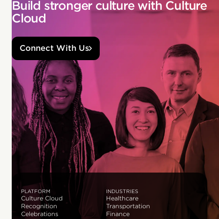
Build stronger culture with Culture
Cloud
Connect With Us
PLATFORM
INDUSTRIES
Culture Cloud
Healthcare
Recognition
Transportation
Celebrations
Finance