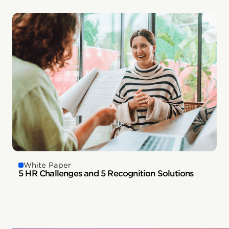
White Paper
5 HR Challenges and 5 Recognition Solutions