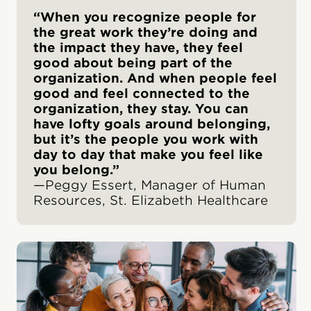
“When you recognize people for
the great work they’re doing and
the impact they have, they feel
good about being part of the
organization. And when people feel
good and feel connected to the
organization, they stay. You can
have lofty goals around belonging,
but it’s the people you work with
day to day that make you feel like
you belong.”
—Peggy Essert, Manager of Human
Resources, St. Elizabeth Healthcare