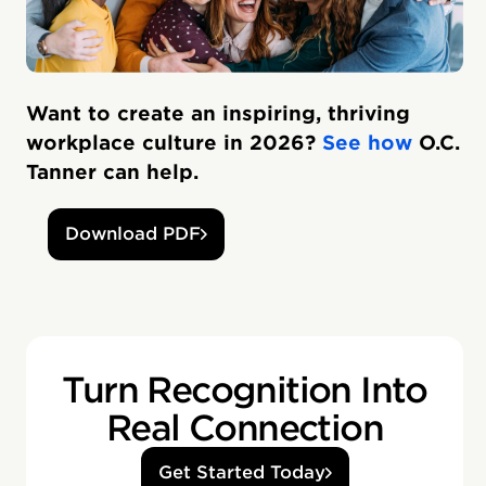
Want to create an inspiring, thriving
workplace culture in 2026?
See how
O.C.
Tanner can help.
Download PDF
Turn Recognition Into
Real Connection
Get Started Today