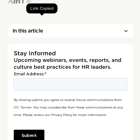
Link Copied
In this article
Stay Informed
Upcoming webinars, events, reports, and
culture best practices for HR leaders.