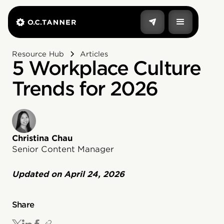
Resource Hub
Articles
5 Workplace Culture
Trends for 2026
Christina Chau
Senior Content Manager
Updated on
April 24, 2026
Share