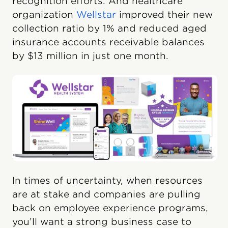
recognition efforts. And healthcare
organization
Wellstar
improved their new
collection ratio by 1% and reduced aged
insurance accounts receivable balances
by $13 million in just one month.
In times of uncertainty, when resources
are at stake and companies are pulling
back on employee experience programs,
you’ll want a strong business case to