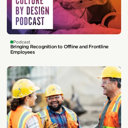
Podcast
Bringing Recognition to Offline and Frontline
Employees