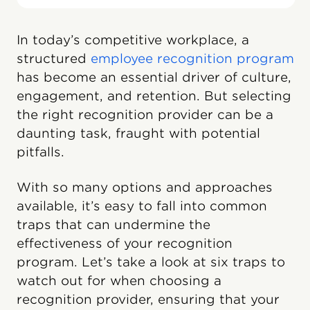
In today’s competitive workplace, a
structured
employee recognition program
has become an essential driver of culture,
engagement, and retention. But selecting
the right recognition provider can be a
daunting task, fraught with potential
pitfalls.
With so many options and approaches
available, it’s easy to fall into common
traps that can undermine the
effectiveness of your recognition
program. Let’s take a look at six traps to
watch out for when choosing a
recognition provider, ensuring that your