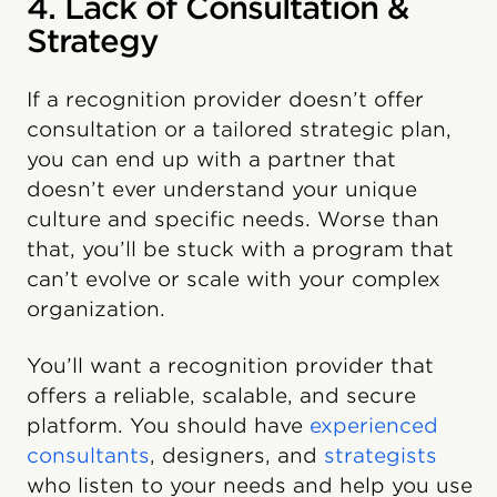
4. Lack of Consultation &
Strategy
If a recognition provider doesn’t offer
consultation or a tailored strategic plan,
you can end up with a partner that
doesn’t ever understand your unique
culture and specific needs. Worse than
that, you’ll be stuck with a program that
can’t evolve or scale with your complex
organization.
You’ll want a recognition provider that
offers a reliable, scalable, and secure
platform. You should have
experienced
consultants
, designers, and
strategists
who listen to your needs and help you use