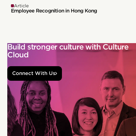
Article
Employee Recognition in Hong Kong
Build stronger culture with Culture
Cloud
Connect With Us