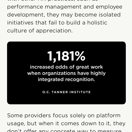
performance management and employee
development, they may become isolated
initiatives that fail to build a holistic
culture of appreciation.
Some providers focus solely on platform
usage, but when it comes down to it, they
don’t offer any concrete way to measure