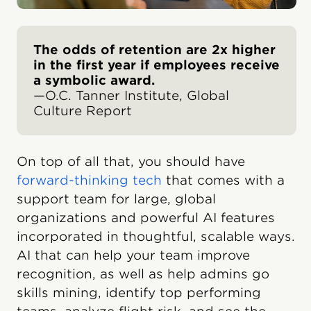
The odds of retention are 2x higher
in the first year if employees receive
a symbolic award.
—O.C. Tanner Institute, Global
Culture Report
On top of all that, you should have
forward-thinking tech
that comes with a
support team for large, global
organizations and powerful AI features
incorporated in thoughtful, scalable ways.
AI that can help your team improve
recognition, as well as help admins go
skills mining, identify top performing