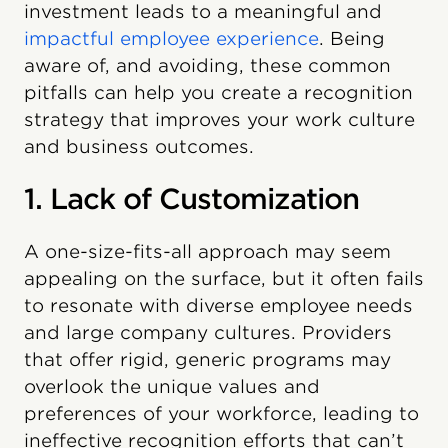
investment leads to a meaningful and
impactful employee experience
. Being
aware of, and avoiding, these common
pitfalls can help you create a recognition
strategy that improves your work culture
and business outcomes.
1. Lack of Customization
A one-size-fits-all approach may seem
appealing on the surface, but it often fails
to resonate with diverse employee needs
and large company cultures. Providers
that offer rigid, generic programs may
overlook the unique values and
preferences of your workforce, leading to
ineffective recognition efforts that can’t