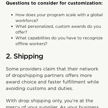
Questions to consider for customization:
How does your program scale with a global
workforce?
What personalized, custom awards do you
offer?
What capabilities do you have to recognize
offline workers?
2. Shipping
Some providers claim that their network
of dropshipping partners offers more
award choice and faster fulfillment while
avoiding customs and duties.
With drop shipping only, you’re at the
mercy of your supplier. As your business