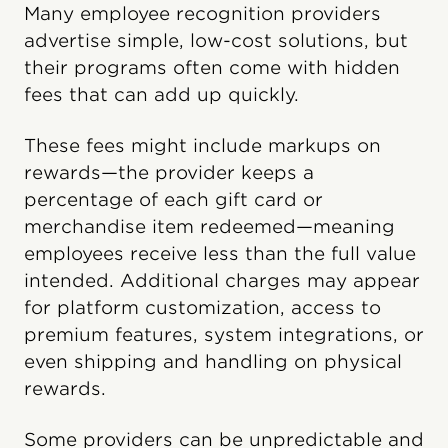
Many employee recognition providers
advertise simple, low-cost solutions, but
their programs often come with hidden
fees that can add up quickly.
These fees might include markups on
rewards—the provider keeps a
percentage of each gift card or
merchandise item redeemed—meaning
employees receive less than the full value
intended. Additional charges may appear
for platform customization, access to
premium features, system integrations, or
even shipping and handling on physical
rewards.
Some providers can be unpredictable and