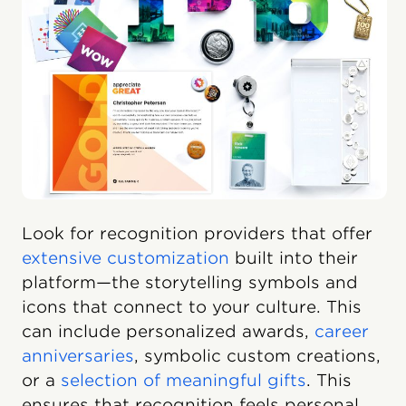
Look for recognition providers that offer
extensive customization
built into their
platform—the storytelling symbols and
icons that connect to your culture. This
can include personalized awards,
career
anniversaries
, symbolic custom creations,
or a
selection of meaningful gifts
. This
ensures that recognition feels personal