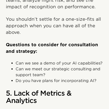
teams, analyze flight risk, and see the
impact of recognition on performance.
You shouldn’t settle for a one-size-fits all
approach when you can have all of the
above.
Questions to consider for consultation
and strategy:
Can we see a demo of your AI capabilities?
Can we meet our strategic consulting and
support team?
Do you have plans for incorporating AI?
5. Lack of Metrics &
Analytics