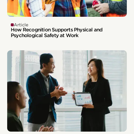
Article
How Recognition Supports Physical and
Psychological Safety at Work