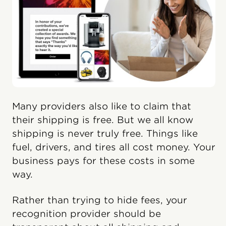
Many providers also like to claim that
their shipping is free. But we all know
shipping is never truly free. Things like
fuel, drivers, and tires all cost money. Your
business pays for these costs in some
way.
Rather than trying to hide fees, your
recognition provider should be