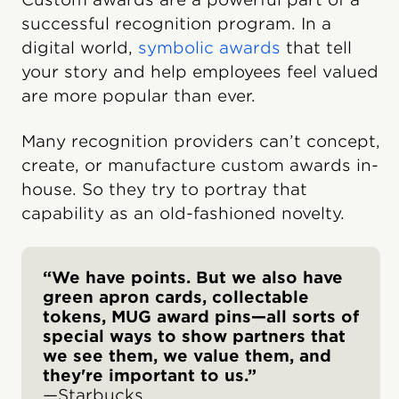
successful recognition program. In a
digital world,
symbolic awards
that tell
your story and help employees feel valued
are more popular than ever.
Many recognition providers can’t concept,
create, or manufacture custom awards in-
house. So they try to portray that
capability as an old-fashioned novelty.
“We have points. But we also have
green apron cards, collectable
tokens, MUG award pins—all sorts of
special ways to show partners that
we see them, we value them, and
they're important to us.”
—Starbucks