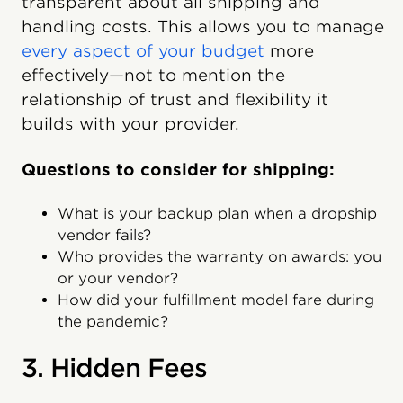
transparent about all shipping and
handling costs. This allows you to manage
every aspect of your budget
more
effectively—not to mention the
relationship of trust and flexibility it
builds with your provider.
Questions to consider for shipping:
What is your backup plan when a dropship
vendor fails?
Who provides the warranty on awards: you
or your vendor?
How did your fulfillment model fare during
the pandemic?
3. Hidden Fees