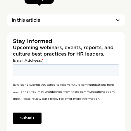
In this article
Stay Informed
Upcoming webinars, events, reports, and
culture best practices for HR leaders.