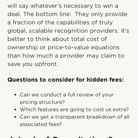
will say whatever’s necessary to win a
deal. The bottom line: They only provide
a fraction of the capabilities of truly
global, scalable recognition providers. It’s
better to think about total cost of
ownership or price-to-value equations
than how much a provider may claim to
save you upfront.
Questions to consider for hidden fees:
Can we conduct a full review of your
pricing structure?
Which features are going to cost us extra?
Can we get a transparent breakdown of all
associated fees?