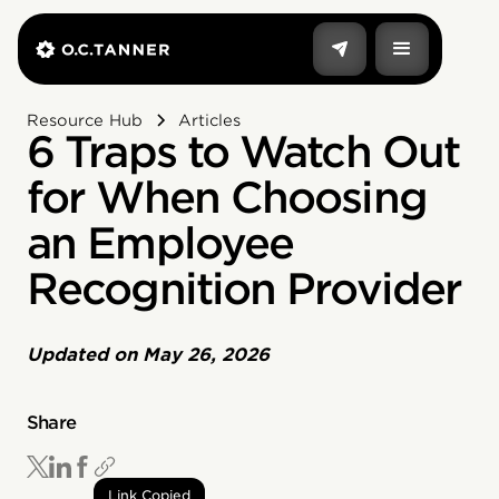
Resource Hub
Articles
6 Traps to Watch Out
for When Choosing
an Employee
Recognition Provider
Updated on
May 26, 2026
Share
Link Copied