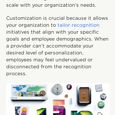
scale with your organization’s needs.
Customization is crucial because it allows
your organization to
tailor recognition
initiatives that align with your specific
goals and employee demographics. When
a provider can’t accommodate your
desired level of personalization,
employees may feel undervalued or
disconnected from the recognition
process.