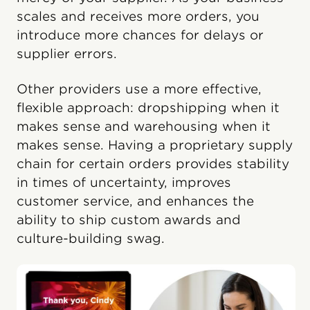
scales and receives more orders, you
introduce more chances for delays or
supplier errors.
Other providers use a more effective,
flexible approach: dropshipping when it
makes sense and warehousing when it
makes sense. Having a proprietary supply
chain for certain orders provides stability
in times of uncertainty, improves
customer service, and enhances the
ability to ship custom awards and
culture-building swag.