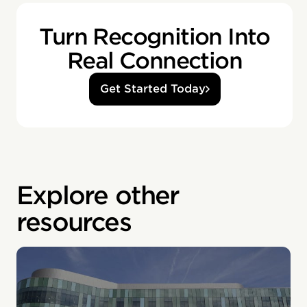
Turn Recognition Into
Real Connection
Get Started Today
Explore other
resources