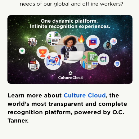
needs of our global and offline workers?
Learn more about
Culture Cloud
, the
world’s most transparent and complete
recognition platform, powered by O.C.
Tanner.