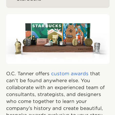
O.C. Tanner offers
custom awards
that
can’t be found anywhere else. You
collaborate with an experienced team of
consultants, strategists, and designers
who come together to learn your
company’s history and create beautiful,