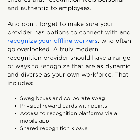
and authentic to employees.
And don’t forget to make sure your
provider has options to connect with and
recognize your offline workers
, who often
go overlooked. A truly modern
recognition provider should have a range
of ways to recognize that are as dynamic
and diverse as your own workforce. That
includes:
Swag boxes and corporate swag
Physical reward cards with points
Access to recognition platforms via a
mobile app
Shared recognition kiosks