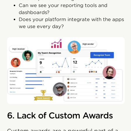
Can we see your reporting tools and
dashboards?
Does your platform integrate with the apps
we use every day?
6. Lack of Custom Awards
Custom awards are a powerful part of a