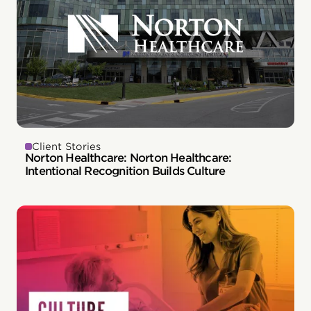
Client Stories
Norton Healthcare: Norton Healthcare:
Intentional Recognition Builds Culture