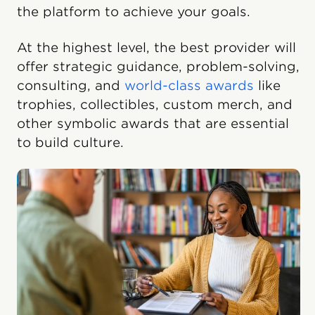
the platform to achieve your goals.
At the highest level, the best provider will
offer strategic guidance, problem-solving,
consulting, and
world-class awards
like
trophies, collectibles, custom merch, and
other symbolic awards that are essential
to build culture.