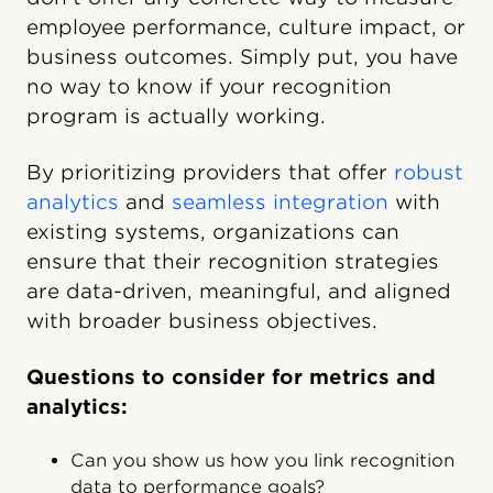
employee performance, culture impact, or
business outcomes. Simply put, you have
no way to know if your recognition
program is actually working.
By prioritizing providers that offer
robust
analytics
and
seamless integration
with
existing systems, organizations can
ensure that their recognition strategies
are data-driven, meaningful, and aligned
with broader business objectives.
Questions to consider for metrics and
analytics:
Can you show us how you link recognition
data to performance goals?