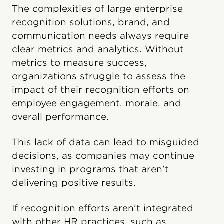
The complexities of large enterprise
recognition solutions, brand, and
communication needs always require
clear metrics and analytics. Without
metrics to measure success,
organizations struggle to assess the
impact of their recognition efforts on
employee engagement, morale, and
overall performance.
This lack of data can lead to misguided
decisions, as companies may continue
investing in programs that aren’t
delivering positive results.
If recognition efforts aren’t integrated
with other HR practices, such as