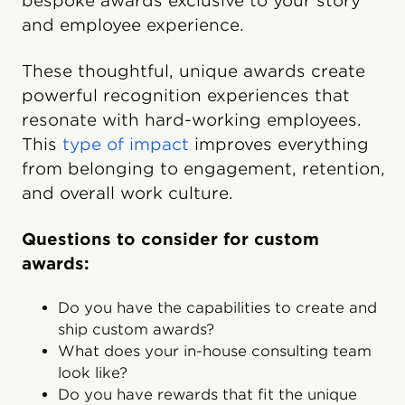
bespoke awards exclusive to your story
and employee experience.
These thoughtful, unique awards create
powerful recognition experiences that
resonate with hard-working employees.
This
type of impact
improves everything
from belonging to engagement, retention,
and overall work culture.
Questions to consider for custom
awards:
Do you have the capabilities to create and
ship custom awards?
What does your in-house consulting team
look like?
Do you have rewards that fit the unique