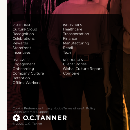
PLATFORM
INDUSTRIES
Culture Cloud
Healthcare
Recognition
Transportation
Celebrations
Finance
Rewards
Manufacturing
Storefront
Retail
Incentives
Tech
USE CASES
RESOURCES
Engagement
Client Stories
Onboarding
Global Culture Report
Company Culture
Compare
Retention
Offline Workers
Cookie Preferences
Privacy Notice
Terms of use
AI Policy
Login
Customer Support
© 2026 O.C. Tanner