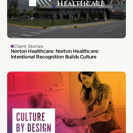
Client Stories
Norton Healthcare: Norton Healthcare:
Intentional Recognition Builds Culture