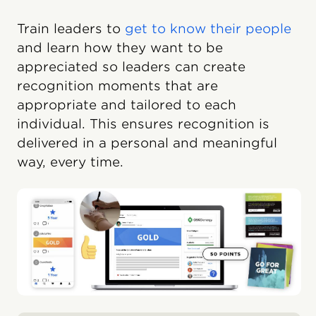
Train leaders to
get to know their people
and learn how they want to be
appreciated so leaders can create
recognition moments that are
appropriate and tailored to each
individual. This ensures recognition is
delivered in a personal and meaningful
way, every time.