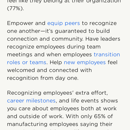
feel like they belong at their organization
(77%).
Empower and
equip peers
to recognize
one another—it’s guaranteed to build
connection and community. Have leaders
recognize employees during team
meetings and when employees
transition
roles or teams
. Help
new employees
feel
welcomed and connected with
recognition from day one.
Recognizing employees' extra effort,
career milestones
, and life events shows
you care about employees both at work
and outside of work. With only 65% of
manufacturing employees saying their