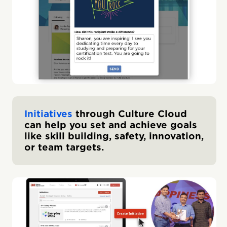
Initiatives
through Culture Cloud
can help you set and achieve goals
like skill building, safety, innovation,
or team targets.