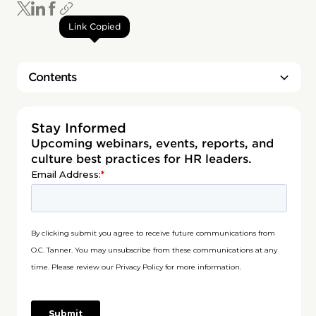
Link Copied
Contents
Heading 2
Stay Informed
Upcoming webinars, events, reports, and
culture best practices for HR leaders.