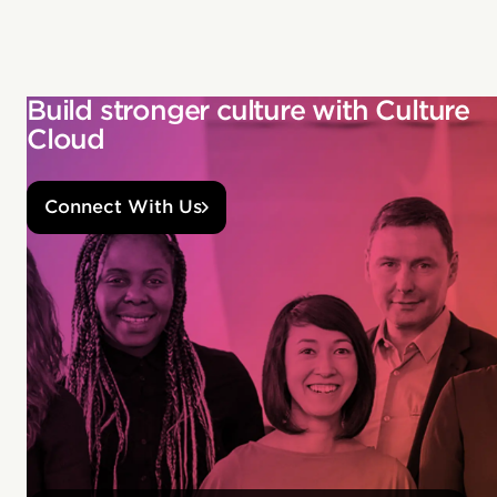
Build stronger culture with Culture
Cloud
Connect With Us