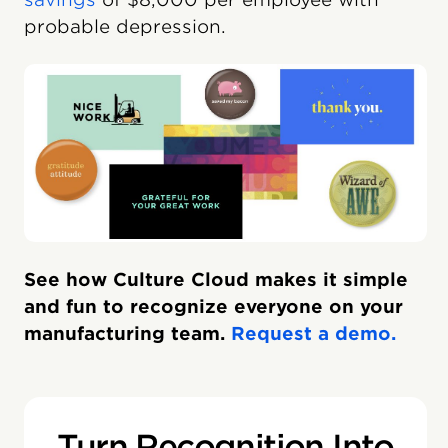
probable depression.
See how Culture Cloud makes it simple
and fun to recognize everyone on your
manufacturing team.
Request a demo.
Turn Recognition Into