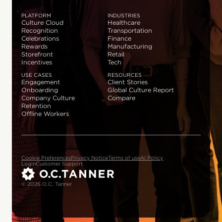
PLATFORM
INDUSTRIES
Culture Cloud
Healthcare
Recognition
Transportation
Celebrations
Finance
Rewards
Manufacturing
Storefront
Retail
Incentives
Tech
USE CASES
RESOURCES
Engagement
Client Stories
Onboarding
Global Culture Report
Company Culture
Compare
Retention
Offline Workers
Cookie Preferences
Privacy Notice
Terms of use
AI Policy
Login
Customer Support
© 2026 O.C. Tanner