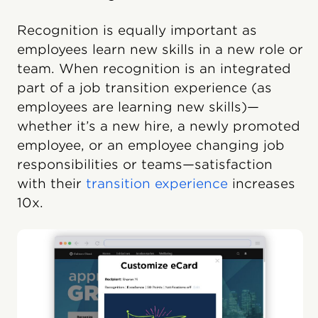
Recognition is equally important as
employees learn new skills in a new role or
team. When recognition is an integrated
part of a job transition experience (as
employees are learning new skills)—
whether it’s a new hire, a newly promoted
employee, or an employee changing job
responsibilities or teams—satisfaction
with their
transition experience
increases
10x.