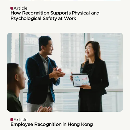
Article
How Recognition Supports Physical and
Psychological Safety at Work
Article
Employee Recognition in Hong Kong