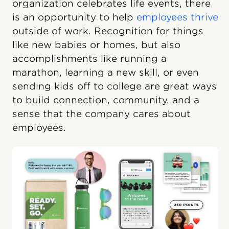
organization celebrates life events, there
is an opportunity to help
employees thrive
outside of work. Recognition for things
like new babies or homes, but also
accomplishments like running a
marathon, learning a new skill, or even
sending kids off to college are great ways
to build connection, community, and a
sense that the company cares about
employees.