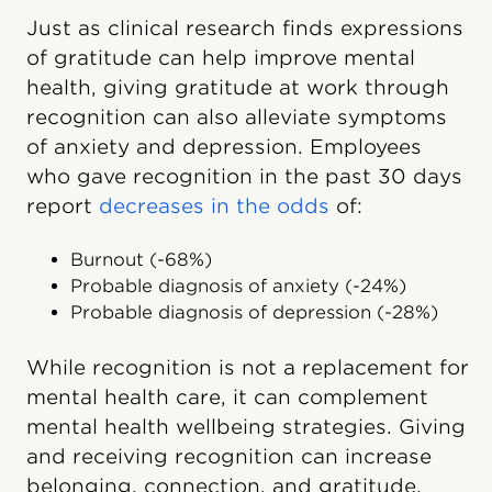
Just as clinical research finds expressions
of gratitude can help improve mental
health, giving gratitude at work through
recognition can also alleviate symptoms
of anxiety and depression. Employees
who gave recognition in the past 30 days
report
decreases in the odds
of:
Burnout (-68%)
Probable diagnosis of anxiety (-24%)
Probable diagnosis of depression (-28%)
While recognition is not a replacement for
mental health care, it can complement
mental health wellbeing strategies. Giving
and receiving recognition can increase
belonging, connection, and gratitude,