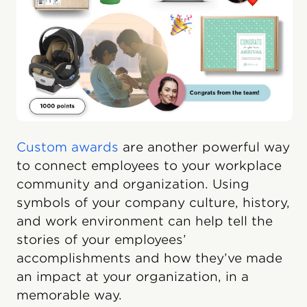
Custom awards
are another powerful way
to connect employees to your workplace
community and organization. Using
symbols of your company culture, history,
and work environment can help tell the
stories of your employees’
accomplishments and how they’ve made
an impact at your organization, in a
memorable way.