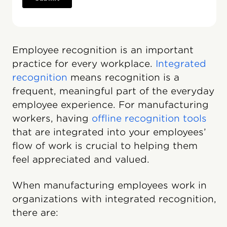
Employee recognition is an important
practice for every workplace.
Integrated
recognition
means recognition is a
frequent, meaningful part of the everyday
employee experience. For manufacturing
workers, having
offline recognition tools
that are integrated into your employees’
flow of work is crucial to helping them
feel appreciated and valued.
When manufacturing employees work in
organizations with integrated recognition,
there are: