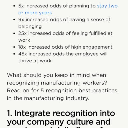
5x increased odds of planning to
stay two
or more years
9x increased odds of having a sense of
belonging
25x increased odds of feeling fulfilled at
work
18x increased odds of high engagement
45x increased odds the employee will
thrive at work
What should you keep in mind when
recognizing manufacturing workers?
Read on for 5 recognition best practices
in the manufacturing industry.
1. Integrate recognition into
your company culture and