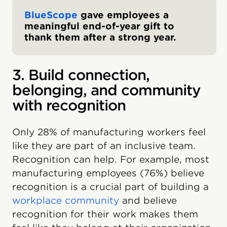
BlueScope
gave employees a
meaningful end-of-year gift to
thank them after a strong year.
3. Build connection,
belonging, and community
with recognition
Only 28% of manufacturing workers feel
like they are part of an inclusive team.
Recognition can help. For example, most
manufacturing employees (76%) believe
recognition is a crucial part of building a
workplace community
and believe
recognition for their work makes them