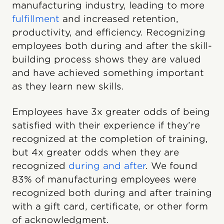
manufacturing industry, leading to more
fulfillment
and increased retention,
productivity, and efficiency. Recognizing
employees both during and after the skill-
building process shows they are valued
and have achieved something important
as they learn new skills.
Employees have 3x greater odds of being
satisfied with their experience if they’re
recognized at the completion of training,
but 4x greater odds when they are
recognized
during and after
. We found
83% of manufacturing employees were
recognized both during and after training
with a gift card, certificate, or other form
of acknowledgment.