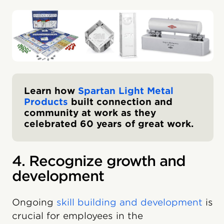
Learn how
Spartan Light Metal
Products
built connection and
community at work as they
celebrated 60 years of great work.
4. Recognize growth and
development
Ongoing
skill building and development
is
crucial for employees in the