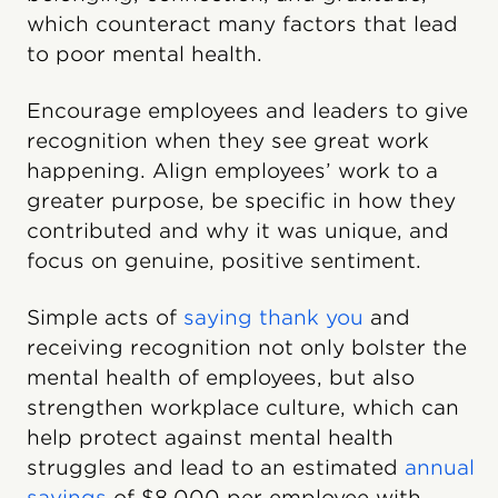
which counteract many factors that lead
to poor mental health.
Encourage employees and leaders to give
recognition when they see great work
happening. Align employees’ work to a
greater purpose, be specific in how they
contributed and why it was unique, and
focus on genuine, positive sentiment.
Simple acts of
saying thank you
and
receiving recognition not only bolster the
mental health of employees, but also
strengthen workplace culture, which can
help protect against mental health
struggles and lead to an estimated
annual
savings
of $8,000 per employee with