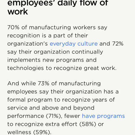
employees’ daily flow of
work
70% of manufacturing workers say
recognition is a part of their
organization's
everyday culture
and 72%
say their organization continually
implements new programs and
technologies to recognize great work.
And while 73% of manufacturing
employees say their organization has a
formal program to recognize years of
service and above and beyond
performance (71%), fewer
have programs
to recognize extra effort (58%) or
wellness (59%).