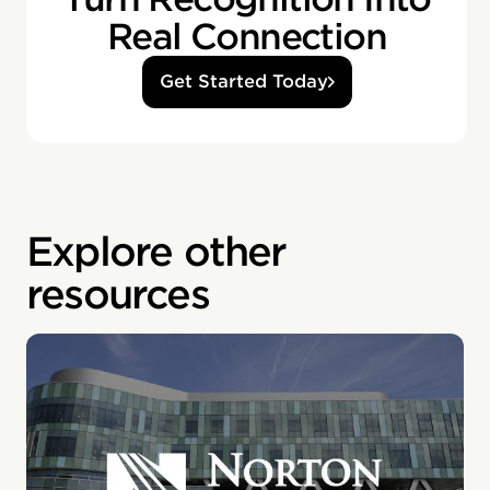
Real Connection
Get Started Today
Explore other
resources