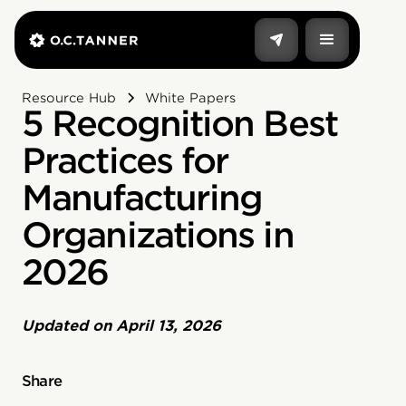
Resource Hub
White Papers
5 Recognition Best
Practices for
Manufacturing
Organizations in
2026
Updated on
April 13, 2026
Share