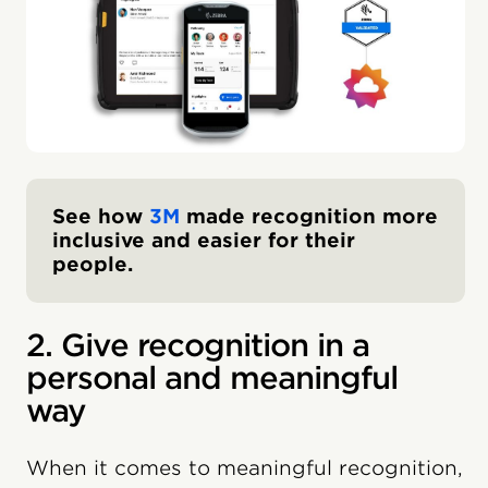
See how
3M
made recognition more
inclusive and easier for their
people.
2. Give recognition in a
personal and meaningful
way
When it comes to meaningful recognition,