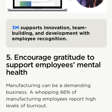
3M
supports innovation, team-
building, and development with
employee recognition.
5. Encourage gratitude to
support employees’ mental
health
Manufacturing can be a demanding
business. A whopping 66% of
manufacturing employees report high
levels of burnout.