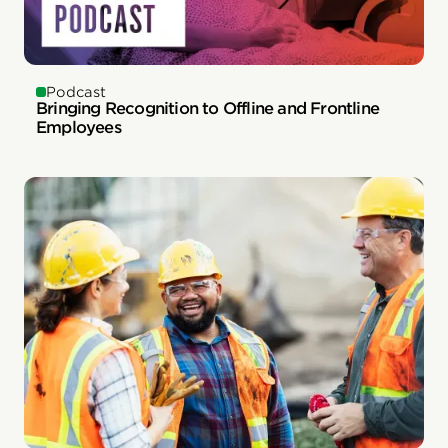
Podcast
Bringing Recognition to Offline and Frontline
Employees