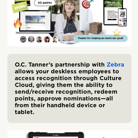
O.C. Tanner’s partnership with
Zebra
allows your deskless employees to
access recognition through Culture
Cloud, giving them the ability to
send/receive recognition, redeem
points, approve nominations—all
from their handheld device or
tablet.