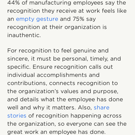
44% of manufacturing employees say the
recognition they receive at work feels like
an
empty gesture
and 75% say
recognition at their organization is
inauthentic.
For recognition to feel genuine and
sincere, it must be personal, timely, and
specific. Ensure recognition calls out
individual accomplishments and
contributions, connects recognition to
the organization’s values and purpose,
and details what the employee has done
well and why it matters. Also,
share
stories
of recognition happening across
the organization, so everyone can see the
great work an employee has done.