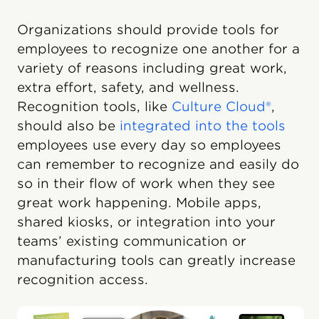
Organizations should provide tools for
employees to recognize one another for a
variety of reasons including great work,
extra effort, safety, and wellness.
Recognition tools, like
Culture Cloud®
,
should also be
integrated into the tools
employees use every day so employees
can remember to recognize and easily do
so in their flow of work when they see
great work happening. Mobile apps,
shared kiosks, or integration into your
teams’ existing communication or
manufacturing tools can greatly increase
recognition access.