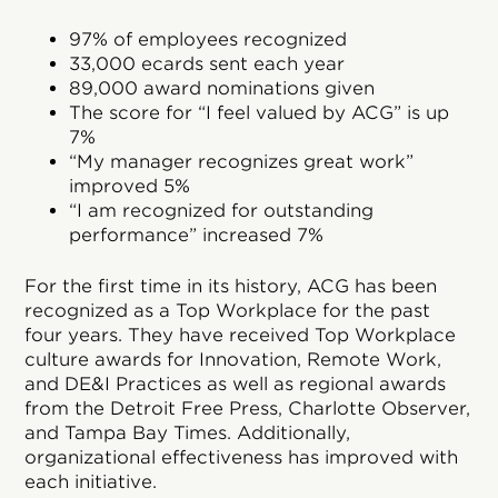
97% of employees recognized
33,000 ecards sent each year
89,000 award nominations given
The score for “I feel valued by ACG” is up
7%
“My manager recognizes great work”
improved 5%
“I am recognized for outstanding
performance” increased 7%
For the first time in its history, ACG has been
recognized as a Top Workplace for the past
four years. They have received Top Workplace
culture awards for Innovation, Remote Work,
and DE&I Practices as well as regional awards
from the Detroit Free Press, Charlotte Observer,
and Tampa Bay Times. Additionally,
organizational effectiveness has improved with
each initiative.