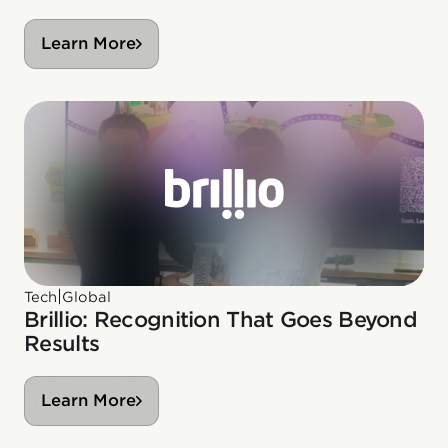
Learn More
|
Tech
Global
Brillio: Recognition That Goes Beyond
Results
Learn More