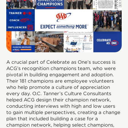
A crucial part of Celebrate as One’s success is
ACG’s recognition champions team, who were
pivotal in building engagement and adoption.
Their 181 champions are employee volunteers
who help promote a culture of appreciation
every day. O.C. Tanner’s Culture Consultants
helped ACG design their champion network,
conducting interviews with high and low users
to gain multiple perspectives, creating a change
plan that included building a case for a
champion network, helping select champions,