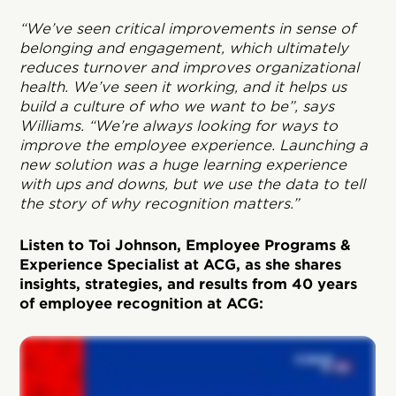
“We’ve seen critical improvements in sense of
belonging and engagement, which ultimately
reduces turnover and improves organizational
health. We’ve seen it working, and it helps us
build a culture of who we want to be”, says
Williams. “We’re always looking for ways to
improve the employee experience. Launching a
new solution was a huge learning experience
with ups and downs, but we use the data to tell
the story of why recognition matters.”
Listen to Toi Johnson, Employee Programs &
Experience Specialist at ACG, as she shares
insights, strategies, and results from 40 years
of employee recognition at ACG: