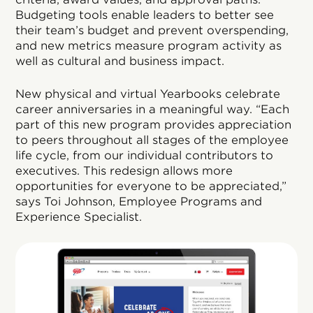
Budgeting tools enable leaders to better see
their team’s budget and prevent overspending,
and new metrics measure program activity as
well as cultural and business impact.
New physical and virtual Yearbooks celebrate
career anniversaries in a meaningful way. “Each
part of this new program provides appreciation
to peers throughout all stages of the employee
life cycle, from our individual contributors to
executives. This redesign allows more
opportunities for everyone to be appreciated,”
says Toi Johnson, Employee Programs and
Experience Specialist.