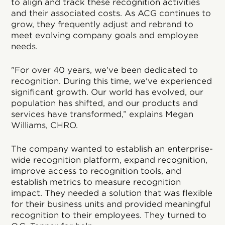
to align and track these recognition activities
and their associated costs. As ACG continues to
grow, they frequently adjust and rebrand to
meet evolving company goals and employee
needs.
"For over 40 years, we've been dedicated to
recognition. During this time, we've experienced
significant growth. Our world has evolved, our
population has shifted, and our products and
services have transformed,” explains Megan
Williams, CHRO.
The company wanted to establish an enterprise-
wide recognition platform, expand recognition,
improve access to recognition tools, and
establish metrics to measure recognition
impact. They needed a solution that was flexible
for their business units and provided meaningful
recognition to their employees. They turned to