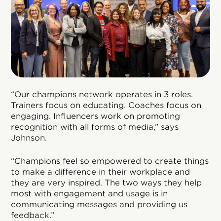
“Our champions network operates in 3 roles.
Trainers focus on educating. Coaches focus on
engaging. Influencers work on promoting
recognition with all forms of media,” says
Johnson.
“Champions feel so empowered to create things
to make a difference in their workplace and
they are very inspired. The two ways they help
most with engagement and usage is in
communicating messages and providing us
feedback.”