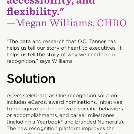
accessibility, and
flexibility."
—Megan Williams, CHRO
“The data and research that O.C. Tanner has
helps us tell our story of heart to executives. It
helps us tell the story of why we need to do
recognition,” says Williams.
Solution
ACG’s Celebrate as One recognition solution
includes eCards, award nominations, Initiatives
to recognize and incentivize specific behaviors
or accomplishments, and career milestones
(including a Yearbook® and branded Numerals).
The new recognition platform improves the