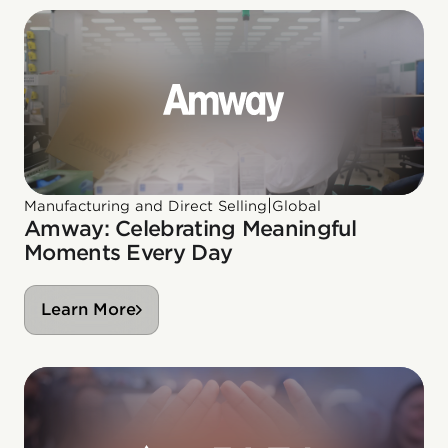
|
Manufacturing and Direct Selling
Global
Amway: Celebrating Meaningful
Moments Every Day
Learn More