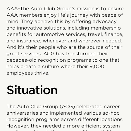
AAA–The Auto Club Group’s mission is to ensure
AAA members enjoy life’s journey with peace of
mind. They achieve this by offering advocacy
and innovative solutions, including membership
benefits for automotive services, travel, finance,
and insurance, whenever and wherever needed.
And it’s their people who are the source of their
great services. ACG has transformed their
decades-old recognition programs to one that
helps create a culture where their 9,000
employees thrive.
Situation
The Auto Club Group (ACG) celebrated career
anniversaries and implemented various ad-hoc
recognition programs across different locations.
However, they needed a more efficient system