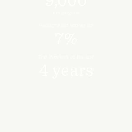
employees
Recognition scores up
7%
Top Workplace for last
4 years