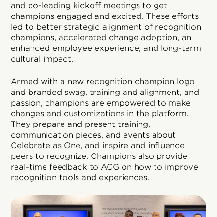
and co-leading kickoff meetings to get
champions engaged and excited. These efforts
led to better strategic alignment of recognition
champions, accelerated change adoption, an
enhanced employee experience, and long-term
cultural impact.
Armed with a new recognition champion logo
and branded swag, training and alignment, and
passion, champions are empowered to make
changes and customizations in the platform.
They prepare and present training,
communication pieces, and events about
Celebrate as One, and inspire and influence
peers to recognize. Champions also provide
real-time feedback to ACG on how to improve
recognition tools and experiences.