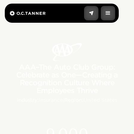
AAA–The Auto Club Group:
Celebrate as One—Creating a
Recognition Culture Where
Employees Thrive
Industry:
Insurance
|
Region:
United States
9,000