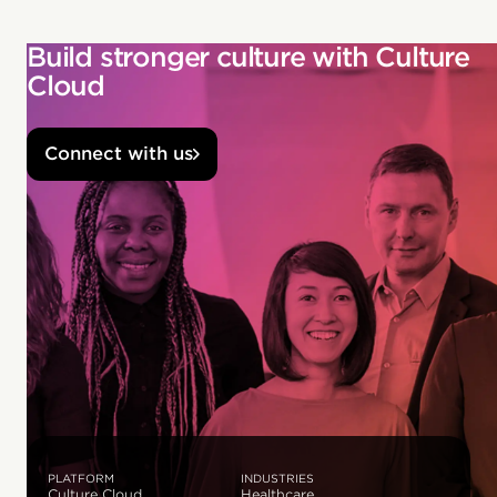
Build stronger culture with Culture
Cloud
Connect with us
PLATFORM
INDUSTRIES
Culture Cloud
Healthcare