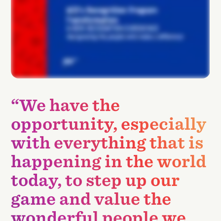
“We have the
opportunity, especially
with everything that is
happening in the world
today, to step up our
game and value the
wonderful people we