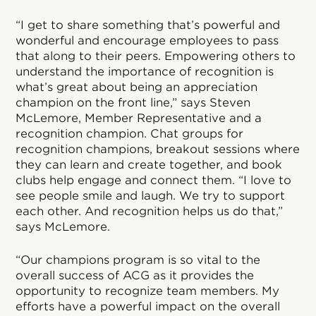
“I get to share something that’s powerful and
wonderful and encourage employees to pass
that along to their peers. Empowering others to
understand the importance of recognition is
what’s great about being an appreciation
champion on the front line,” says Steven
McLemore, Member Representative and a
recognition champion. Chat groups for
recognition champions, breakout sessions where
they can learn and create together, and book
clubs help engage and connect them. “I love to
see people smile and laugh. We try to support
each other. And recognition helps us do that,”
says McLemore.
“Our champions program is so vital to the
overall success of ACG as it provides the
opportunity to recognize team members. My
efforts have a powerful impact on the overall