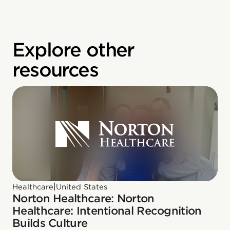
Explore other
resources
|
Healthcare
United States
Norton Healthcare: Norton
Healthcare: Intentional Recognition
Builds Culture