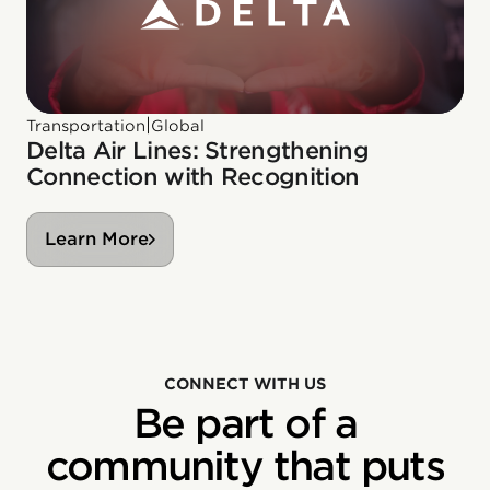
|
Transportation
Global
Delta Air Lines: Strengthening
Connection with Recognition
Learn More
CONNECT WITH US
Be part of a
community that puts