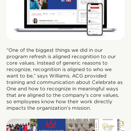
“One of the biggest things we did in our
program refresh is aligned recognition to our
core values. Instead of generic reasons to
recognize, recognition is aligned to who we
want to be,” says Williams. ACG provided
training and communication about Celebrate as
One and how to recognize in meaningful ways
that are aligned to the company’s core values,
so employees know how their work directly
impacts the organization’s mission.