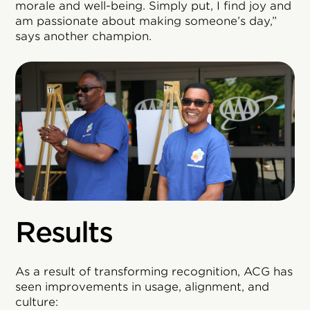
morale and well-being. Simply put, I find joy and
am passionate about making someone’s day,”
says another champion.
Results
As a result of transforming recognition, ACG has
seen improvements in usage, alignment, and
culture: