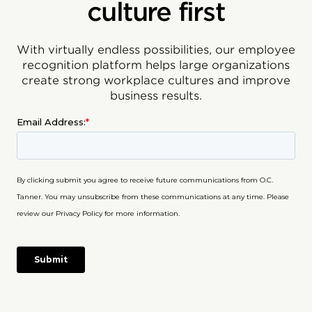
culture first
With virtually endless possibilities, our employee
recognition platform helps large organizations
create strong workplace cultures and improve
business results.