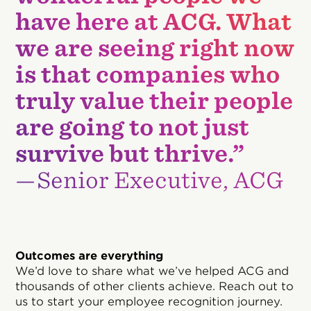
have here at ACG. What
we are seeing right now
is that companies who
truly value their people
are going to not just
survive but thrive.”
—Senior Executive, ACG
Outcomes are everything
We’d love to share what we’ve helped ACG and
thousands of other clients achieve. Reach out to
us to start your employee recognition journey.