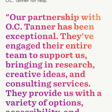
O.C. Tanner for help.
"Our partnership with
O.C. Tanner has been
exceptional. They've
engaged their entire
team to support us,
bringing in research,
creative ideas, and
consulting services.
They provide us with a
variety of options,