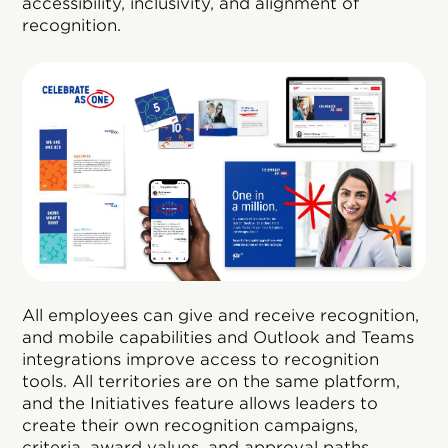
accessibility, inclusivity, and alignment of
recognition.
All employees can give and receive recognition,
and mobile capabilities and Outlook and Teams
integrations improve access to recognition
tools. All territories are on the same platform,
and the Initiatives feature allows leaders to
create their own recognition campaigns,
criteria, award values, and approval paths.