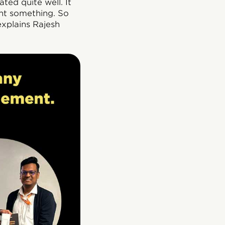
ted quite well. It
ht something. So
explains Rajesh