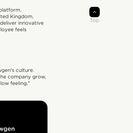
platform.
nited Kingdom,
Top
deliver innovative
loyee feels
gen's culture.
 the company grow,
low feeling,"