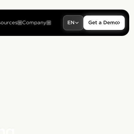
sources
Company
EN
Get a Demo
ng