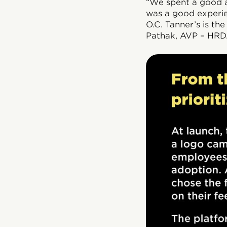
“We spent a good am
was a good experie
O.C. Tanner’s is th
Pathak, AVP – HRD