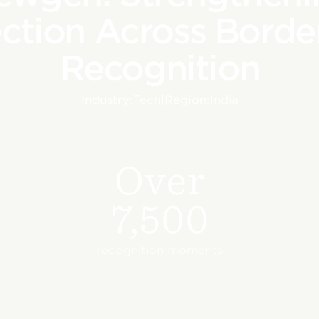
ction Across Border
Recognition
Industry:
Tech
|
Region:
India
Over
7,500
recognition moments