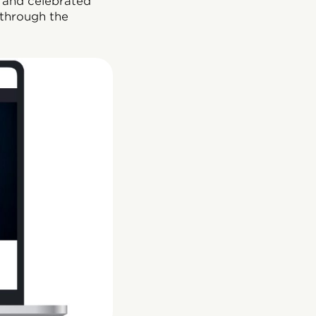
, and celebrated
 through the