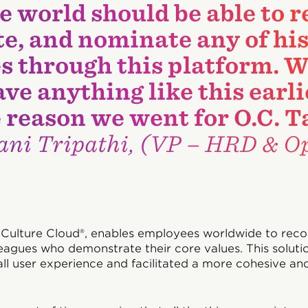
he world should be able to 
e, and nominate any of his
s through this platform. W
ave anything like this earl
e reason we went for O.C. T
ni Tripathi, (VP – HRD & Op
 Culture Cloud®, enables employees worldwide to rec
eagues who demonstrate their core values. This solutio
ll user experience and facilitated a more cohesive an