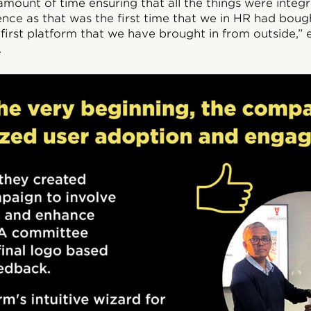
ount of time ensuring that all the things were integra
nce as that was the first time that we in HR had boug
e first platform that we have brought in from outside,” 
.