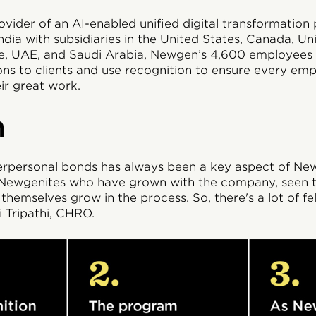
vider of an AI-enabled unified digital transformation 
dia with subsidiaries in the United States, Canada, U
re, UAE, and Saudi Arabia, Newgen’s 4,600 employees 
ions to clients and use recognition to ensure every emp
ir great work.
n
terpersonal bonds has always been a key aspect of New
f Newgenites who have grown with the company, seen
themselves grow in the process. So, there's a lot of fel
 Tripathi, CHRO.