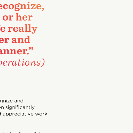
recognize,
 or her
e really
ier and
anner.”
erations)
ognize and
n significantly
d appreciative work