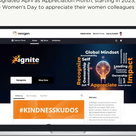
esignated April as Appreciation Month, starting in 2023
ike Women's Day to appreciate their women colleagues