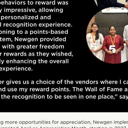
ing more opportunities for appreciation, Newgen impl