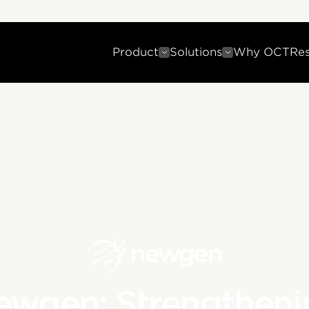
Product
Solutions
Why OCT
Re
ewgen: Strengtheni