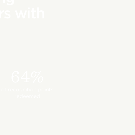
s with
64%
of recognition points
redeemed