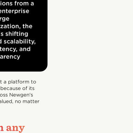
t a platform to
because of its
cross Newgen's
valued, no matter
n any