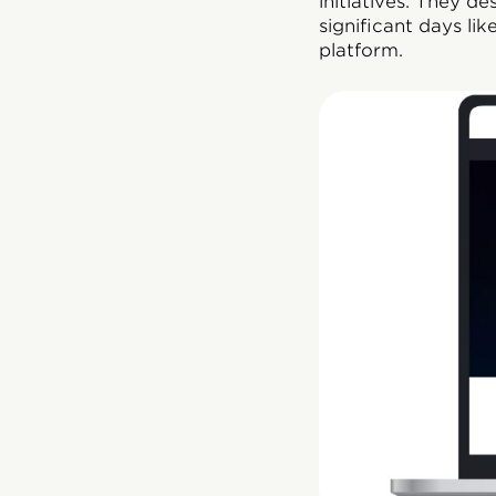
initiatives. They d
significant days l
platform.