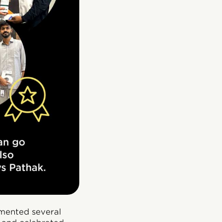
emented several