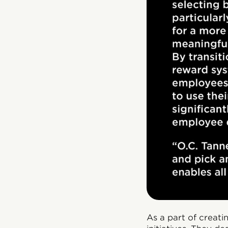
As a part of creat