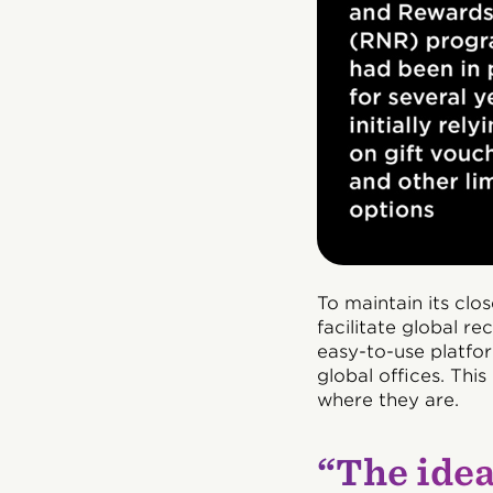
To maintain its clo
facilitate global r
easy-to-use platfor
global offices. Thi
where they are.
“The idea