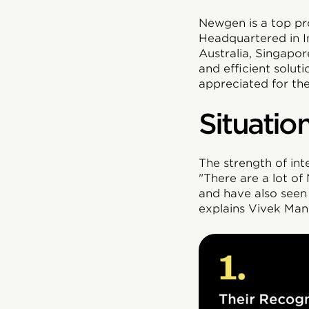
Newgen is a top pro
Headquartered in In
Australia, Singapo
and efficient solut
appreciated for the
Situatio
The strength of in
"There are a lot o
and have also seen 
explains Vivek Mani