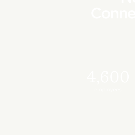
Conne
4,600
employees