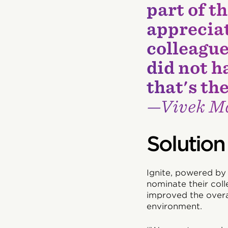
part of t
appreciat
colleague
did not h
that's th
—Vivek Ma
Solution
Ignite, powered by
nominate their coll
improved the overa
environment.