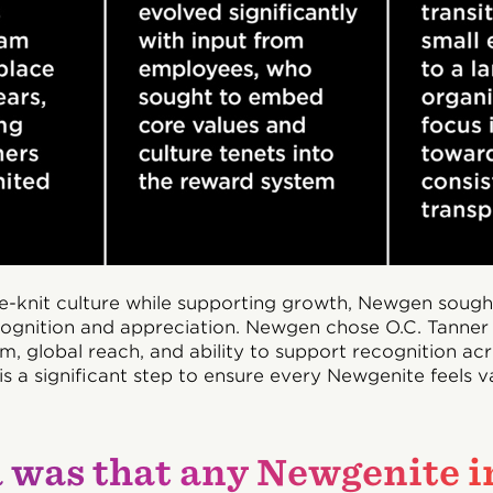
se-knit culture while supporting growth, Newgen sough
ecognition and appreciation. Newgen chose O.C. Tanner 
m, global reach, and ability to support recognition a
s is a significant step to ensure every Newgenite feels 
 was that any Newgenite i