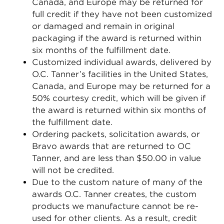
Canada, and Europe may be returned for
full credit if they have not been customized
or damaged and remain in original
packaging if the award is returned within
six months of the fulfillment date.
Customized individual awards, delivered by
O.C. Tanner’s facilities in the United States,
Canada, and Europe may be returned for a
50% courtesy credit, which will be given if
the award is returned within six months of
the fulfillment date.
Ordering packets, solicitation awards, or
Bravo awards that are returned to OC
Tanner, and are less than $50.00 in value
will not be credited.
Due to the custom nature of many of the
awards O.C. Tanner creates, the custom
products we manufacture cannot be re-
used for other clients. As a result, credit