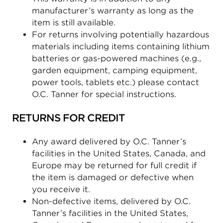
manufacturer’s warranty as long as the
item is still available.
For returns involving potentially hazardous
materials including items containing lithium
batteries or gas-powered machines (e.g.,
garden equipment, camping equipment,
power tools, tablets etc.) please contact
O.C. Tanner for special instructions.
RETURNS FOR CREDIT
Any award delivered by O.C. Tanner’s
facilities in the United States, Canada, and
Europe may be returned for full credit if
the item is damaged or defective when
you receive it.
Non-defective items, delivered by O.C.
Tanner’s facilities in the United States,