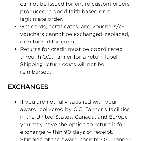
cannot be issued for entire custom orders
produced in good faith based on a
legitimate order.
Gift cards, certificates, and vouchers/e-
vouchers cannot be exchanged, replaced,
or returned for credit.
Returns for credit must be coordinated
through O.C. Tanner for a return label.
Shipping return costs will not be
reimbursed.
EXCHANGES
If you are not fully satisfied with your
award, delivered by O.C. Tanner’s facilities
in the United States, Canada, and Europe
you may have the option to return it for
exchange within 90 days of receipt.
Shipping of the award back to O.C. Tanner