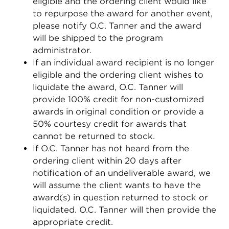
eligible and the ordering client would like
to repurpose the award for another event,
please notify O.C. Tanner and the award
will be shipped to the program
administrator.
If an individual award recipient is no longer
eligible and the ordering client wishes to
liquidate the award, O.C. Tanner will
provide 100% credit for non-customized
awards in original condition or provide a
50% courtesy credit for awards that
cannot be returned to stock.
If O.C. Tanner has not heard from the
ordering client within 20 days after
notification of an undeliverable award, we
will assume the client wants to have the
award(s) in question returned to stock or
liquidated. O.C. Tanner will then provide the
appropriate credit.