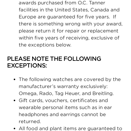
awards purchased from O.C. Tanner
facilities in the United States, Canada and
Europe are guaranteed for five years. If
there is something wrong with your award,
please return it for repair or replacement
within five years of receiving, exclusive of
the exceptions below.
PLEASE NOTE THE FOLLOWING
EXCEPTIONS:
The following watches are covered by the
manufacturer’s warranty exclusively:
Omega, Rado, Tag Heuer, and Breitling.
Gift cards, vouchers, certificates and
wearable personal items such as in ear
headphones and earrings cannot be
returned.
All food and plant items are guaranteed to