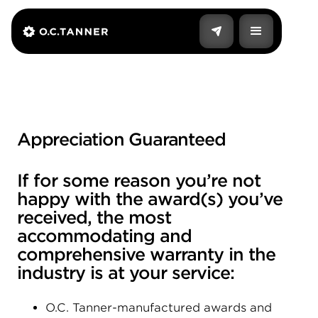
Appreciation Guaranteed
If for some reason you’re not
happy with the award(s) you’ve
received, the most
accommodating and
comprehensive warranty in the
industry is at your service:
O.C. Tanner-manufactured awards and