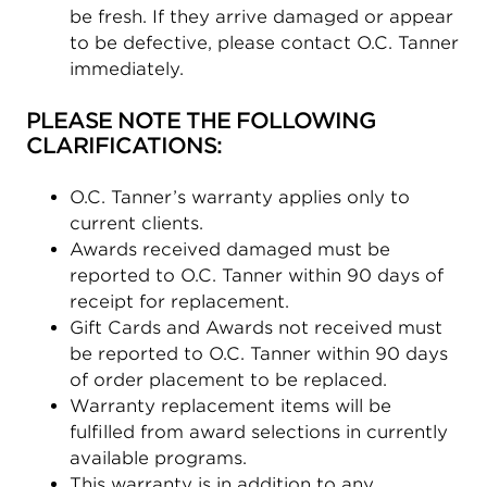
be fresh. If they arrive damaged or appear
to be defective, please contact O.C. Tanner
immediately.
PLEASE NOTE THE FOLLOWING
CLARIFICATIONS:
O.C. Tanner’s warranty applies only to
current clients.
Awards received damaged must be
reported to O.C. Tanner within 90 days of
receipt for replacement.
Gift Cards and Awards not received must
be reported to O.C. Tanner within 90 days
of order placement to be replaced.
Warranty replacement items will be
fulfilled from award selections in currently
available programs.
This warranty is in addition to any