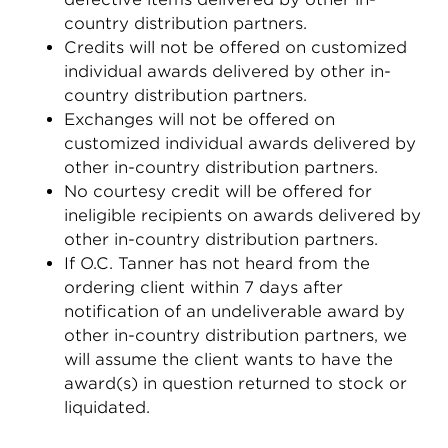
country distribution partners.
Credits will not be offered on customized
individual awards delivered by other in-
country distribution partners.
Exchanges will not be offered on
customized individual awards delivered by
other in-country distribution partners.
No courtesy credit will be offered for
ineligible recipients on awards delivered by
other in-country distribution partners.
If O.C. Tanner has not heard from the
ordering client within 7 days after
notification of an undeliverable award by
other in-country distribution partners, we
will assume the client wants to have the
award(s) in question returned to stock or
liquidated.