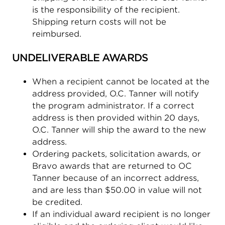
is the responsibility of the recipient.
Shipping return costs will not be
reimbursed.
UNDELIVERABLE AWARDS
When a recipient cannot be located at the
address provided, O.C. Tanner will notify
the program administrator. If a correct
address is then provided within 20 days,
O.C. Tanner will ship the award to the new
address.
Ordering packets, solicitation awards, or
Bravo awards that are returned to OC
Tanner because of an incorrect address,
and are less than $50.00 in value will not
be credited.
If an individual award recipient is no longer