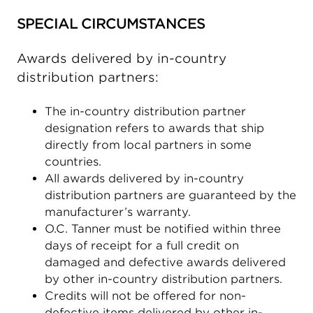
SPECIAL CIRCUMSTANCES
Awards delivered by in-country
distribution partners:
The in-country distribution partner
designation refers to awards that ship
directly from local partners in some
countries.
All awards delivered by in-country
distribution partners are guaranteed by the
manufacturer’s warranty.
O.C. Tanner must be notified within three
days of receipt for a full credit on
damaged and defective awards delivered
by other in-country distribution partners.
Credits will not be offered for non-
defective items delivered by other in-