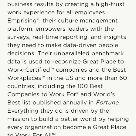
business results by creating a high-trust
work experience for all employees.
Emprising®, their culture management
platform, empowers leaders with the
surveys, real-time reporting, and insights
they need to make data-driven people
decisions. Their unparalleled benchmark
data is used to recognize Great Place to
Work-Certified™ companies and the Best
Workplaces™ in the US and more than 60
countries, including the 100 Best
Companies to Work For® and World’s
Best list published annually in
Fortune.
Everything they do is driven by the
mission to build a better world by helping
every organization become a Great Place
to Work For All™.