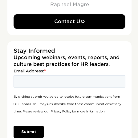
Raphael Magre
Contact Us
Stay Informed
Upcoming webinars, events, reports, and
culture best practices for HR leaders.