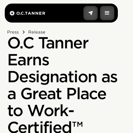
Press
Release
O.C Tanner
Earns
Designation as
a Great Place
to Work-
Certified™