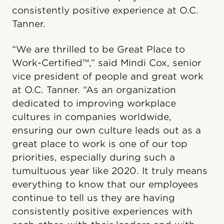
consistently positive experience at O.C.
Tanner.
“We are thrilled to be Great Place to
Work-Certified™,” said Mindi Cox, senior
vice president of people and great work
at O.C. Tanner. “As an organization
dedicated to improving workplace
cultures in companies worldwide,
ensuring our own culture leads out as a
great place to work is one of our top
priorities, especially during such a
tumultuous year like 2020. It truly means
everything to know that our employees
continue to tell us they are having
consistently positive experiences with