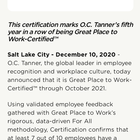
This certification marks O.C. Tanner’s fifth
year in a row of being Great Place to
Work-Certified™
Salt Lake City - December 10, 2020
-
O.C. Tanner, the global leader in employee
recognition and workplace culture, today
announced that it is Great Place to Work-
Certified™ through October 2021.
Using validated employee feedback
gathered with Great Place to Work’s
rigorous, data-driven For All
methodology, Certification confirms that
at least 7 out of 10 employees have a