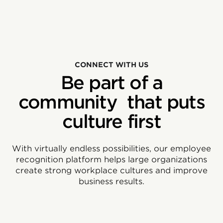
CONNECT WITH US
Be part of a
community that puts
culture first
With virtually endless possibilities, our employee
recognition platform helps large organizations
create strong workplace cultures and improve
business results.