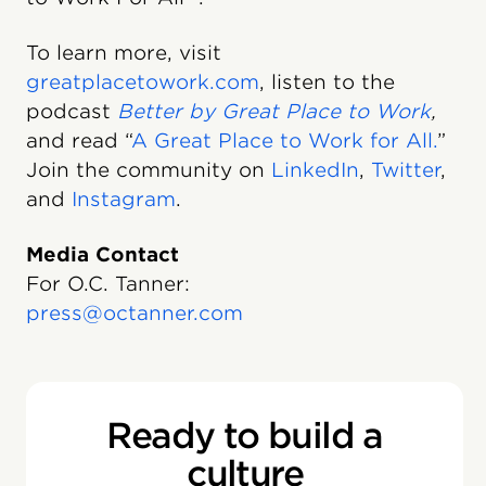
To learn more, visit
greatplacetowork.com
, listen to the
podcast
Better by Great Place to Work
,
and read “
A Great Place to Work for All.
”
Join the community on
LinkedIn
,
Twitter
,
and
Instagram
.
Media Contact
For O.C. Tanner:
press@octanner.com
Ready to build a
culture