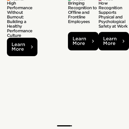
High
Bringing
How
Performance
Recognition to
Recognition
Without
Offline and
Supports
Burnout:
Frontline
Physical and
Building a
Employees
Psychological
Healthy
Safety at Work
Performance
Culture
Learn
Learn
More
More
Learn
More