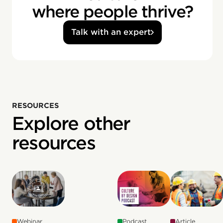
where people thrive?
Talk with an expert
RESOURCES
Explore other
resources
Webinar
Podcast
Article