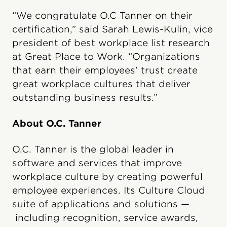
“We congratulate O.C Tanner on their
certification,” said Sarah Lewis-Kulin, vice
president of best workplace list research
at Great Place to Work. “Organizations
that earn their employees’ trust create
great workplace cultures that deliver
outstanding business results.”
About O.C. Tanner
O.C. Tanner is the global leader in
software and services that improve
workplace culture by creating powerful
employee experiences. Its Culture Cloud
suite of applications and solutions —
including recognition, service awards,