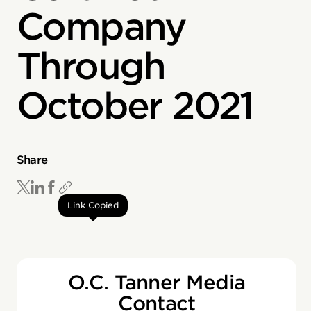
Company
Through
October 2021
Share
Link Copied
O.C. Tanner Media
Contact