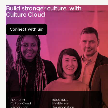
Build stronger culture with
Culture Cloud
Connect with us
PLATFORM
INDUSTRIES
Culture Cloud
Healthcare
Recognition
Transportation