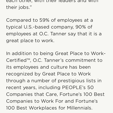
each other, with their leaders and with
their jobs.”
Compared to 59% of employees at a
typical U.S.-based company, 90% of
employees at O.C. Tanner say that it is a
great place to work.
In addition to being Great Place to Work-
Certified™, O.C. Tanner’s commitment to
its employees and culture has been
recognized by Great Place to Work
through a number of prestigious lists in
recent years, including PEOPLE’s 50
Companies that Care, Fortune’s 100 Best
Companies to Work For and Fortune’s
100 Best Workplaces for Millennials.