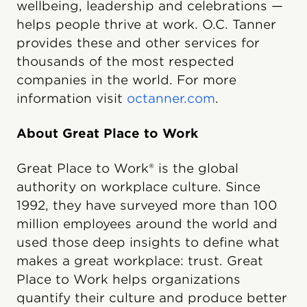
wellbeing, leadership and celebrations —
helps people thrive at work. O.C. Tanner
provides these and other services for
thousands of the most respected
companies in the world. For more
information visit
octanner.com
.
About Great Place to Work
Great Place to Work® is the global
authority on workplace culture. Since
1992, they have surveyed more than 100
million employees around the world and
used those deep insights to define what
makes a great workplace: trust. Great
Place to Work helps organizations
quantify their culture and produce better