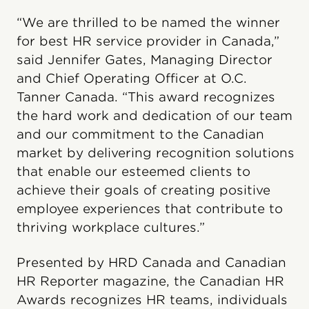
“We are thrilled to be named the winner
for best HR service provider in Canada,”
said Jennifer Gates, Managing Director
and Chief Operating Officer at O.C.
Tanner Canada. “This award recognizes
the hard work and dedication of our team
and our commitment to the Canadian
market by delivering recognition solutions
that enable our esteemed clients to
achieve their goals of creating positive
employee experiences that contribute to
thriving workplace cultures.”
Presented by HRD Canada and Canadian
HR Reporter magazine, the Canadian HR
Awards recognizes HR teams, individuals