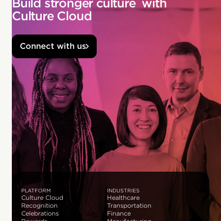
Build stronger culture with
Culture Cloud
Connect with us
PLATFORM
INDUSTRIES
Culture Cloud
Healthcare
Recognition
Transportation
Celebrations
Finance