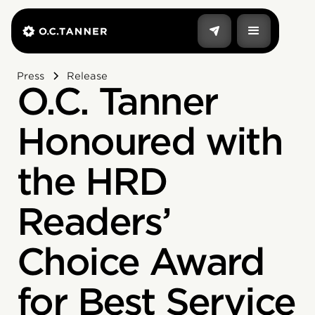
Press
Release
O.C. Tanner
Honoured with
the HRD
Readers’
Choice Award
for Best Service