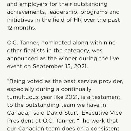
and employers for their outstanding
achievements, leadership, programs and
initiatives in the field of HR over the past
12 months.
O.C. Tanner, nominated along with nine
other finalists in the category, was
announced as the winner during the live
event on September 15, 2021.
“Being voted as the best service provider,
especially during a continually
tumultuous year like 2021, is a testament
to the outstanding team we have in
Canada,” said David Sturt, Executive Vice
President at O.C. Tanner. “The work that
our Canadian team does on a consistent