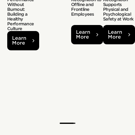
Without
Offline and
Supports
Burnout:
Frontline
Physical and
Building a
Employees
Psychological
Healthy
Safety at Work
Performance
Culture
Learn
Learn
More
More
Learn
More