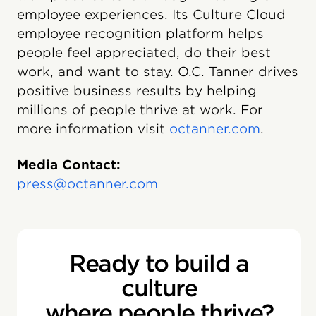
employee experiences. Its Culture Cloud
employee recognition platform helps
people feel appreciated, do their best
work, and want to stay. O.C. Tanner drives
positive business results by helping
millions of people thrive at work. For
more information visit
octanner.com
.
Media Contact:
press@octanner.com
Ready to build a
culture
where people thrive?