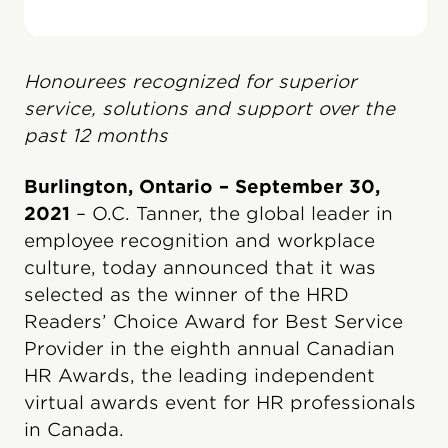
Honourees recognized for superior
service, solutions and support over the
past 12 months
Burlington, Ontario – September 30,
2021
– O.C. Tanner, the global leader in
employee recognition and workplace
culture, today announced that it was
selected as the winner of the HRD
Readers’ Choice Award for Best Service
Provider in the eighth annual Canadian
HR Awards, the leading independent
virtual awards event for HR professionals
in Canada.