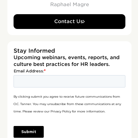
Raphael Magre
Contact Us
Stay Informed
Upcoming webinars, events, reports, and
culture best practices for HR leaders.