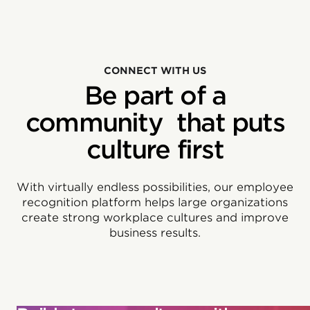
CONNECT WITH US
Be part of a
community that puts
culture first
With virtually endless possibilities, our employee
recognition platform helps large organizations
create strong workplace cultures and improve
business results.