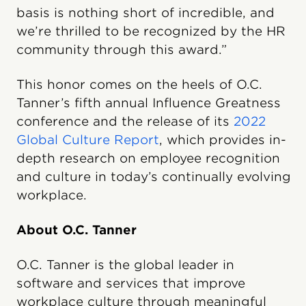
basis is nothing short of incredible, and
we’re thrilled to be recognized by the HR
community through this award.”
This honor comes on the heels of O.C.
Tanner’s fifth annual Influence Greatness
conference and the release of its
2022
Global Culture Report
, which provides in-
depth research on employee recognition
and culture in today’s continually evolving
workplace.
About O.C. Tanner
O.C. Tanner is the global leader in
software and services that improve
workplace culture through meaningful