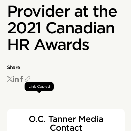
Provider at the
2021 Canadian
HR Awards
Share
Link Copied
O.C. Tanner Media
Contact