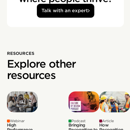
Talk with an expert
RESOURCES
Explore other
resources
Webinar
Podcast
Article
High
Bringing
How
Performance
Recognition to
Recognition