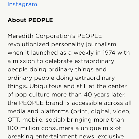
Instagram
.
About PEOPLE
Meredith Corporation’s PEOPLE
revolutionized personality journalism
when it launched as a weekly in 1974 with
a mission to celebrate extraordinary
people doing ordinary things and
ordinary people doing extraordinary
things
.
Ubiquitous and still at the center
of pop culture more than 40 years later,
the PEOPLE brand is accessible across all
media and platforms (print, digital, video,
OTT, mobile, social) bringing more than
100 million consumers a unique mix of
breaking entertainment news, exclusive