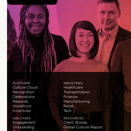
PLATFORM
INDUSTRIES
Culture Cloud
Healthcare
Recognition
Transportation
Celebrations
Finance
Rewards
Manufacturing
Storefront
Retail
Incentives
Tech
USE CASES
RESOURCES
Engagement
Client Stories
Onboarding
Global Culture Report