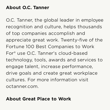
About O.C. Tanner
O.C. Tanner, the global leader in employee
recognition and culture, helps thousands
of top companies accomplish and
appreciate great work. Twenty-five of the
Fortune 100 Best Companies to Work
For® use O.C. Tanner's cloud-based
technology, tools, awards and services to
engage talent, increase performance,
drive goals and create great workplace
cultures. For more information visit
octanner.com.
About Great Place to Work