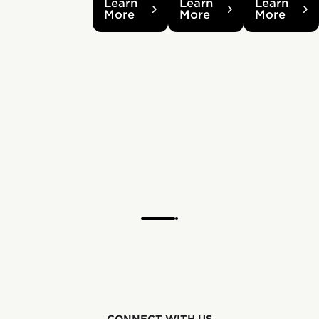
Learn
Learn
Learn
More
More
More