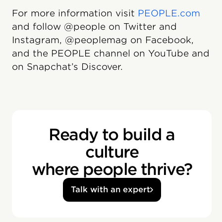
For more information visit
PEOPLE.com
and follow @people on Twitter and
Instagram, @peoplemag on Facebook,
and the PEOPLE channel on YouTube and
on Snapchat’s Discover.
Ready to build a
culture
where people thrive?
Talk with an expert