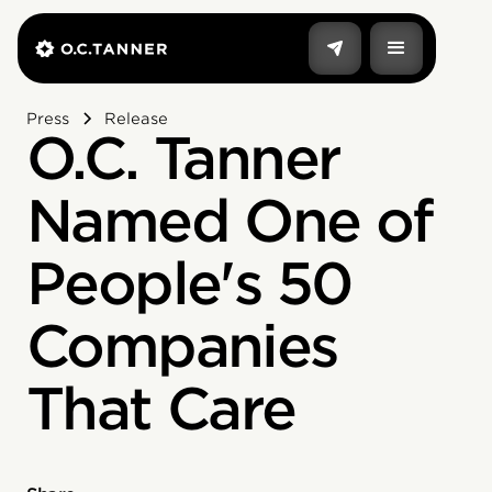
Press
Release
O.C. Tanner
Named One of
People's 50
Companies
That Care