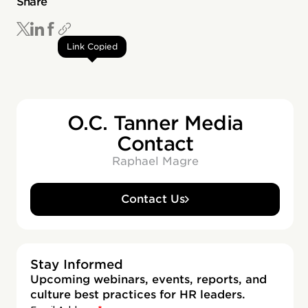
Share
Link Copied
O.C. Tanner Media
Contact
Raphael Magre
Contact Us
Stay Informed
Upcoming webinars, events, reports, and
culture best practices for HR leaders.