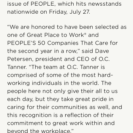
issue of PEOPLE, which hits newsstands
nationwide on Friday, July 27.
“We are honored to have been selected as
one of Great Place to Work® and
PEOPLE’S 50 Companies That Care for
the second year in a row,” said Dave
Petersen, president and CEO of O.C.
Tanner. “The team at O.C. Tanner is
comprised of some of the most hard-
working individuals in the world. The
people here not only give their all to us
each day, but they take great pride in
caring for their communities as well, and
this recognition is a reflection of their
commitment to great work within and
beyond the workplace.”