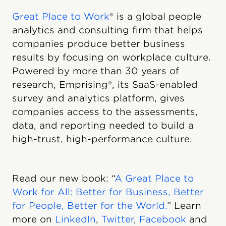
Great Place to Work
® is a global people
analytics and consulting firm that helps
companies produce better business
results by focusing on workplace culture.
Powered by more than 30 years of
research, Emprising®, its SaaS-enabled
survey and analytics platform, gives
companies access to the assessments,
data, and reporting needed to build a
high-trust, high-performance culture.
Read our new book: “
A Great Place to
Work for All: Better for Business, Better
for People, Better for the World.
” Learn
more on
LinkedIn
,
Twitter
,
Facebook
and