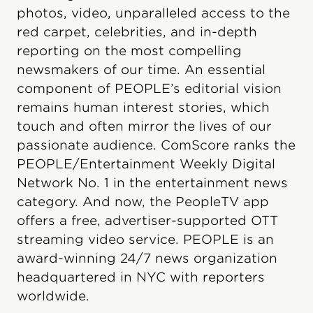
photos, video, unparalleled access to the
red carpet, celebrities, and in-depth
reporting on the most compelling
newsmakers of our time. An essential
component of PEOPLE’s editorial vision
remains human interest stories, which
touch and often mirror the lives of our
passionate audience. ComScore ranks the
PEOPLE/Entertainment Weekly Digital
Network No. 1 in the entertainment news
category. And now, the PeopleTV app
offers a free, advertiser-supported OTT
streaming video service. PEOPLE is an
award-winning 24/7 news organization
headquartered in NYC with reporters
worldwide.