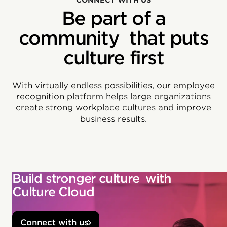
CONNECT WITH US
Be part of a
community that puts
culture first
With virtually endless possibilities, our employee
recognition platform helps large organizations
create strong workplace cultures and improve
business results.
Build stronger culture with
Culture Cloud
Connect with us