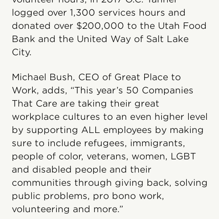
logged over 1,300 services hours and
donated over $200,000 to the Utah Food
Bank and the United Way of Salt Lake
City.
Michael Bush, CEO of Great Place to
Work, adds, “This year’s 50 Companies
That Care are taking their great
workplace cultures to an even higher level
by supporting ALL employees by making
sure to include refugees, immigrants,
people of color, veterans, women, LGBT
and disabled people and their
communities through giving back, solving
public problems, pro bono work,
volunteering and more.”