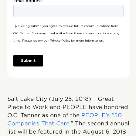
Salt Lake City (July 25, 2018) – Great
Place to Work and PEOPLE have honored
O.C. Tanner as one of the
PEOPLE’s “50
Companies That Care
.” The second annual
list will be featured in the August 6, 2018