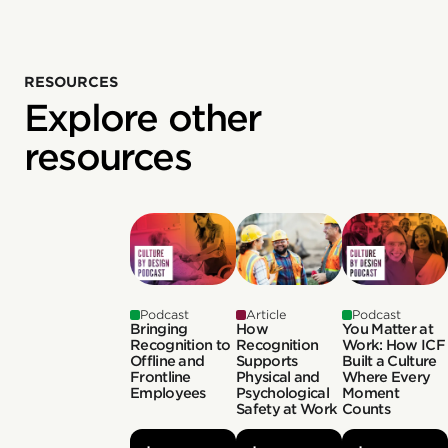
RESOURCES
Explore other
resources
Podcast
Article
Podcast
Bringing
How
You Matter at
Recognition to
Recognition
Work: How ICF
Offline and
Supports
Built a Culture
Frontline
Physical and
Where Every
Employees
Psychological
Moment
Safety at Work
Counts