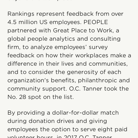
Rankings represent feedback from over
4.5 million US employees. PEOPLE
partnered with Great Place to Work, a
global people analytics and consulting
firm, to analyze employees’ survey
feedback on how their workplaces make a
difference in their lives and communities,
and to consider the generosity of each
organization's benefits, philanthropic and
community support. O.C. Tanner took the
No. 28 spot on the list.
By providing a dollar-for-dollar match
during donation drives and giving
employees the option to serve eight paid
volunteer hours, in 2017 O.C. Tanner