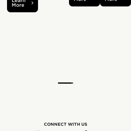
Learn
More
CONNECT WITH US