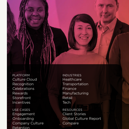
PLATFORM
INDUSTRIES
Culture Cloud
Healthcare
Recognition
Transportation
Celebrations
Finance
Rewards
Manufacturing
Storefront
Retail
Incentives
Tech
USE CASES
RESOURCES
Engagement
Client Stories
Onboarding
Global Culture Report
Company Culture
Compare
Retention