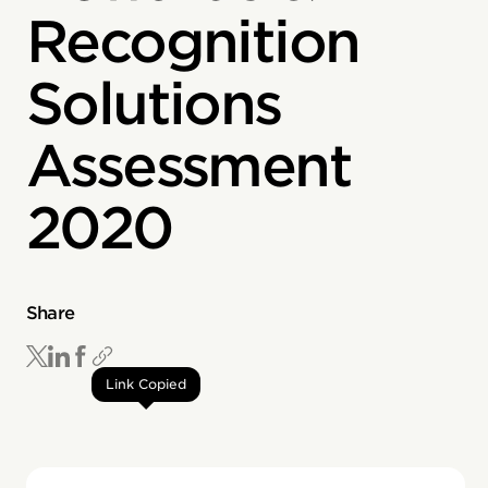
Recognition
Solutions
Assessment
2020
Share
Link Copied