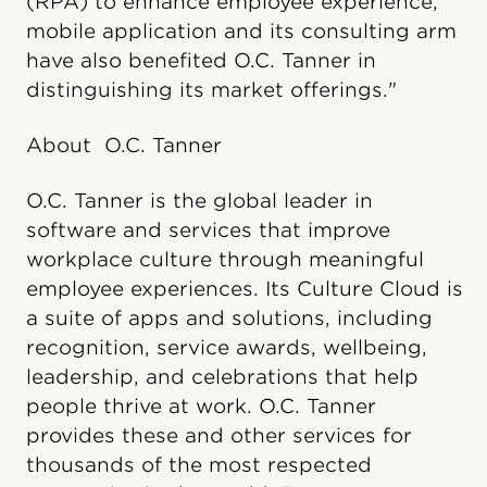
(RPA) to enhance employee experience,
mobile application and its consulting arm
have also benefited O.C. Tanner in
distinguishing its market offerings."
About O.C. Tanner
O.C. Tanner is the global leader in
software and services that improve
workplace culture through meaningful
employee experiences. Its Culture Cloud is
a suite of apps and solutions, including
recognition, service awards, wellbeing,
leadership, and celebrations that help
people thrive at work. O.C. Tanner
provides these and other services for
thousands of the most respected