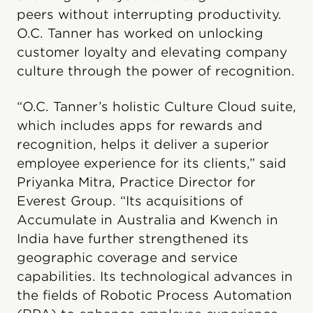
peers without interrupting productivity.
O.C. Tanner has worked on unlocking
customer loyalty and elevating company
culture through the power of recognition.
“O.C. Tanner’s holistic Culture Cloud suite,
which includes apps for rewards and
recognition, helps it deliver a superior
employee experience for its clients,” said
Priyanka Mitra, Practice Director for
Everest Group. “Its acquisitions of
Accumulate in Australia and Kwench in
India have further strengthened its
geographic coverage and service
capabilities. Its technological advances in
the fields of Robotic Process Automation