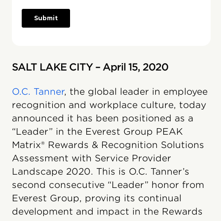
SALT LAKE CITY – April 15, 2020
O.C. Tanner
, the global leader in employee
recognition and workplace culture, today
announced it has been positioned as a
“Leader” in the Everest Group PEAK
Matrix® Rewards & Recognition Solutions
Assessment with Service Provider
Landscape 2020. This is O.C. Tanner’s
second consecutive “Leader” honor from
Everest Group, proving its continual
development and impact in the Rewards