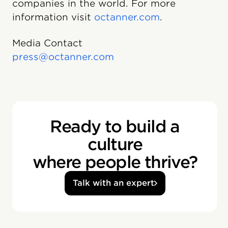
companies in the world. For more
information visit
octanner.com
.
Media Contact
press@octanner.com
Ready to build a
culture
where people thrive?
Talk with an expert