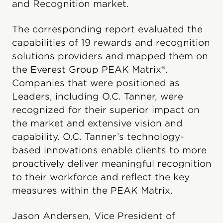
and Recognition market.
The corresponding report evaluated the
capabilities of 19 rewards and recognition
solutions providers and mapped them on
the Everest Group PEAK Matrix®.
Companies that were positioned as
Leaders, including O.C. Tanner, were
recognized for their superior impact on
the market and extensive vision and
capability. O.C. Tanner’s technology-
based innovations enable clients to more
proactively deliver meaningful recognition
to their workforce and reflect the key
measures within the PEAK Matrix.
Jason Andersen, Vice President of