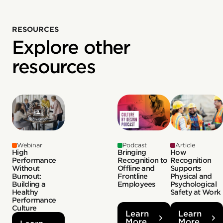
RESOURCES
Explore other
resources
Webinar
Podcast
Article
High
Bringing
How
Performance
Recognition to
Recognition
Without
Offline and
Supports
Burnout:
Frontline
Physical and
Building a
Employees
Psychological
Healthy
Safety at Work
Performance
Culture
Learn
Learn
More
More