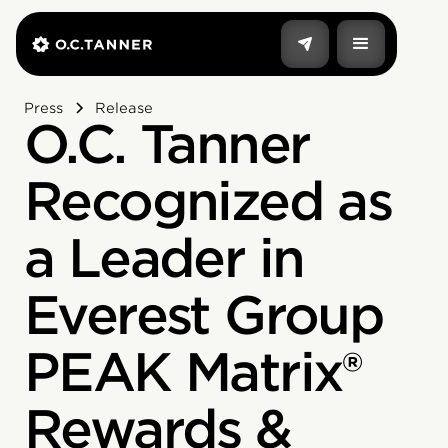
Press
Release
O.C. Tanner
Recognized as
a Leader in
Everest Group
PEAK Matrix®
Rewards &