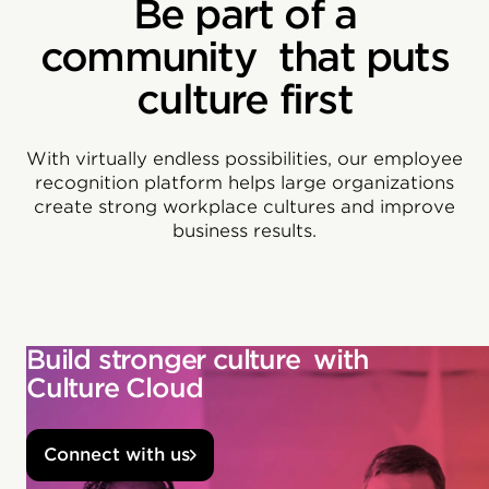
Be part of a
community that puts
culture first
With virtually endless possibilities, our employee
recognition platform helps large organizations
create strong workplace cultures and improve
business results.
Build stronger culture with
Culture Cloud
Connect with us