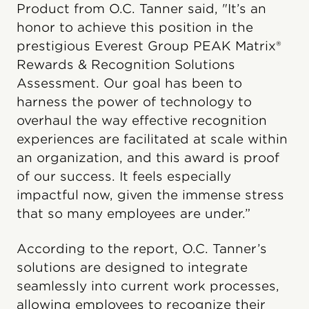
Product from O.C. Tanner said, "It’s an
honor to achieve this position in the
prestigious Everest Group PEAK Matrix®
Rewards & Recognition Solutions
Assessment. Our goal has been to
harness the power of technology to
overhaul the way effective recognition
experiences are facilitated at scale within
an organization, and this award is proof
of our success. It feels especially
impactful now, given the immense stress
that so many employees are under.”
According to the report, O.C. Tanner’s
solutions are designed to integrate
seamlessly into current work processes,
allowing employees to recognize their