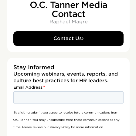
O.C. Tanner Media
Contact
Raphael Magre
Contact Us
Stay Informed
Upcoming webinars, events, reports, and
culture best practices for HR leaders.