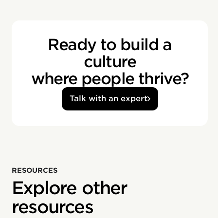
Ready to build a
culture
where people thrive?
Talk with an expert
RESOURCES
Explore other
resources