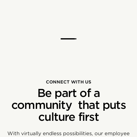
CONNECT WITH US
Be part of a
community that puts
culture first
With virtually endless possibilities, our employee