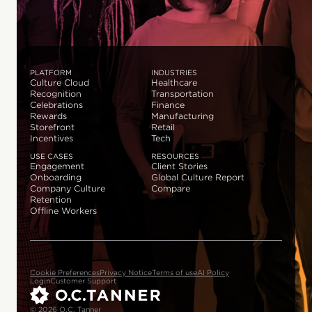
PLATFORM
INDUSTRIES
Culture Cloud
Healthcare
Recognition
Transportation
Celebrations
Finance
Rewards
Manufacturing
Storefront
Retail
Incentives
Tech
USE CASES
RESOURCES
Engagement
Client Stories
Onboarding
Global Culture Report
Company Culture
Compare
Retention
Offline Workers
Cookie Preferences
Privacy Notice
Terms of use
AI Policy
Login
Customer Support
© 2026 O.C. Tanner