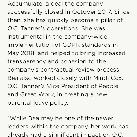
Accumulate, a deal the company
successfully closed in October 2017. Since
then, she has quickly become a pillar of
O.C. Tanner’s operations. She was
instrumental in the company-wide
implementation of GDPR standards in
May 2018, and helped to bring increased
transparency and cohesion to the
company’s contractual review process.
Bea also worked closely with Mindi Cox,
O.C. Tanner’s Vice President of People
and Great Work, in creating a new
parental leave policy.
“While Bea may be one of the newer
leaders within the company, her work has
already had a significant impact on O.C.