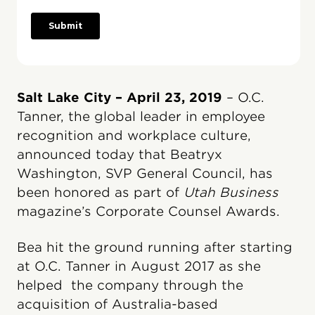
Salt Lake City – April 23, 2019
– O.C.
Tanner, the global leader in employee
recognition and workplace culture,
announced today that Beatryx
Washington, SVP General Council, has
been honored as part of
Utah Business
magazine’s Corporate Counsel Awards.
Bea hit the ground running after starting
at O.C. Tanner in August 2017 as she
helped the company through the
acquisition of Australia-based