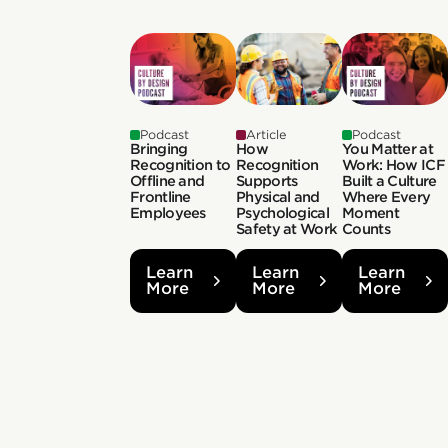
Podcast
Article
Podcast
Bringing
How
You Matter at
Recognition to
Recognition
Work: How ICF
Offline and
Supports
Built a Culture
Frontline
Physical and
Where Every
Employees
Psychological
Moment
Safety at Work
Counts
Learn
Learn
Learn
More
More
More