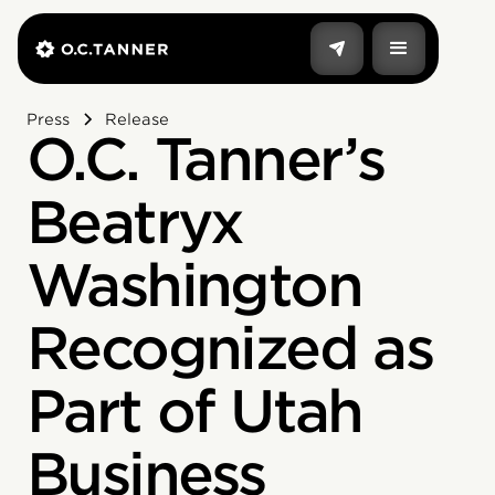
Press
Release
O.C. Tanner’s
Beatryx
Washington
Recognized as
Part of Utah
Business