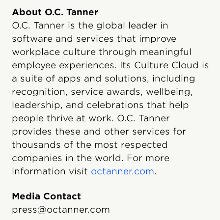
About O.C. Tanner
O.C. Tanner is the global leader in
software and services that improve
workplace culture through meaningful
employee experiences. Its Culture Cloud is
a suite of apps and solutions, including
recognition, service awards, wellbeing,
leadership, and celebrations that help
people thrive at work. O.C. Tanner
provides these and other services for
thousands of the most respected
companies in the world. For more
information visit
octanner.com
.
Media Contact
press@octanner.com