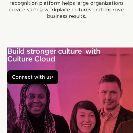
recognition platform helps large organizations
create strong workplace cultures and improve
business results.
Build stronger culture with
Culture Cloud
Connect with us