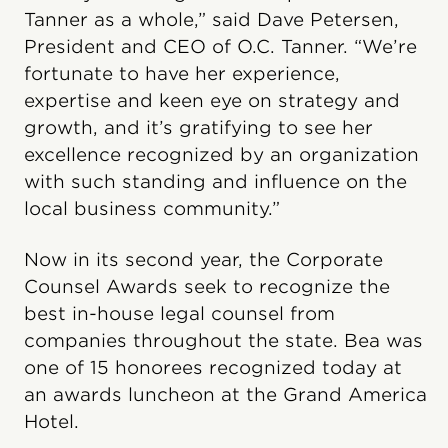
Tanner as a whole,” said Dave Petersen,
President and CEO of O.C. Tanner. “We’re
fortunate to have her experience,
expertise and keen eye on strategy and
growth, and it’s gratifying to see her
excellence recognized by an organization
with such standing and influence on the
local business community.”
Now in its second year, the Corporate
Counsel Awards seek to recognize the
best in-house legal counsel from
companies throughout the state. Bea was
one of 15 honorees recognized today at
an awards luncheon at the Grand America
Hotel.