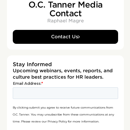
O.C. Tanner Media
Contact
Raphael Magre
Contact Us
Stay Informed
Upcoming webinars, events, reports, and
culture best practices for HR leaders.