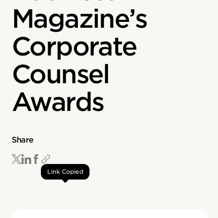
Magazine’s
Corporate
Counsel
Awards
Share
Link Copied