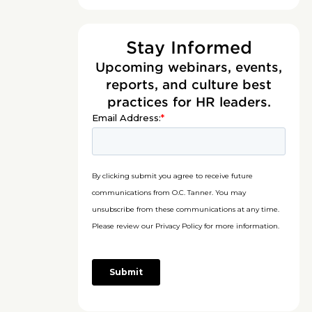
Stay Informed
Upcoming webinars, events,
reports, and culture best
practices for HR leaders.