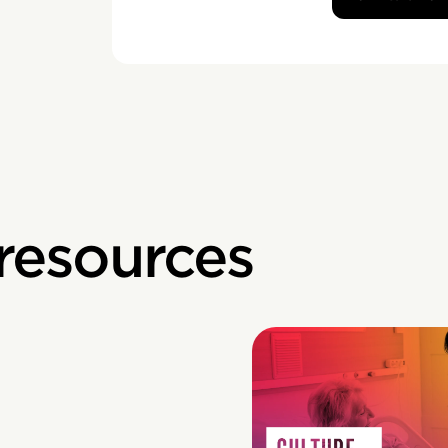
 resources