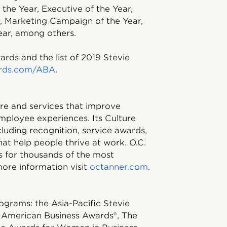
 the Year, Executive of the Year,
, Marketing Campaign of the Year,
ear, among others.
rds and the list of 2019 Stevie
rds.com/ABA
.
ware and services that improve
mployee experiences. Its Culture
ncluding recognition, service awards,
hat help people thrive at work. O.C.
s for thousands of the most
ore information visit
octanner.com
.
ograms: the Asia-Pacific Stevie
 American Business Awards®, The