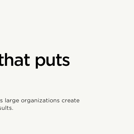
that puts
ps large organizations create
ults.