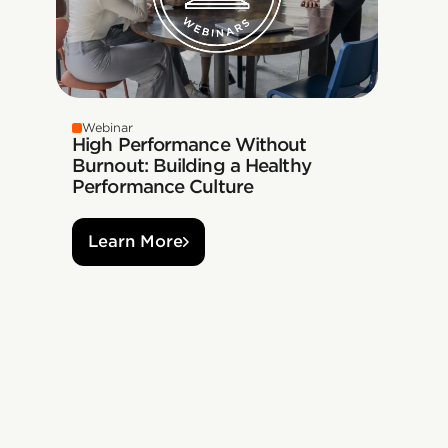
Webinar
High Performance Without
Burnout: Building a Healthy
Performance Culture
Learn More