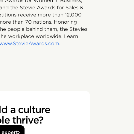
vie Awards for Women in Business,
and the Stevie Awards for Sales &
itions receive more than 12,000
 more than 70 nations. Honoring
 the people behind them, the Stevies
the workplace worldwide. Learn
//www.StevieAwards.com
.
d a culture
e thrive?
n expert