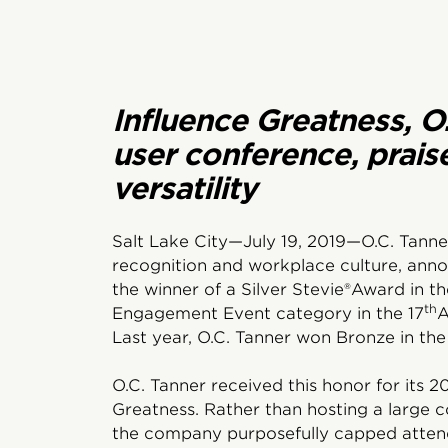
Influence Greatness, O
user conference, prais
versatility
Salt Lake City—July 19, 2019—O.C. Tanne
recognition and workplace culture, ann
the winner of a Silver Stevie®Award in 
th
Engagement Event category in the 17
A
Last year, O.C. Tanner won Bronze in the
O.C. Tanner received this honor for its 2
Greatness. Rather than hosting a large 
the company purposefully capped attend