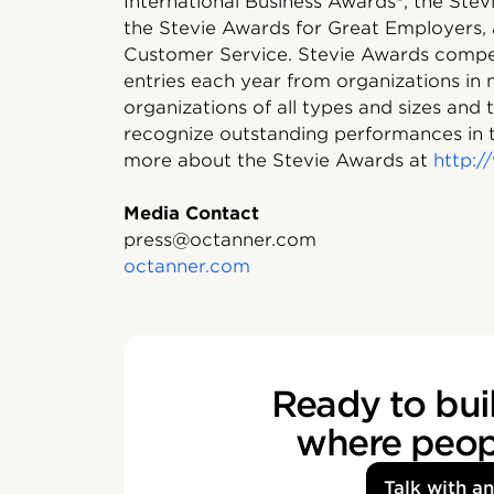
International Business Awards®, the Ste
the Stevie Awards for Great Employers, 
Customer Service. Stevie Awards compet
entries each year from organizations in
organizations of all types and sizes and
recognize outstanding performances in 
more about the Stevie Awards at
http:
Media Contact
press@octanner.com
octanner.com
Ready to buil
where peopl
Talk with a