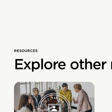
RESOURCES
Explore other