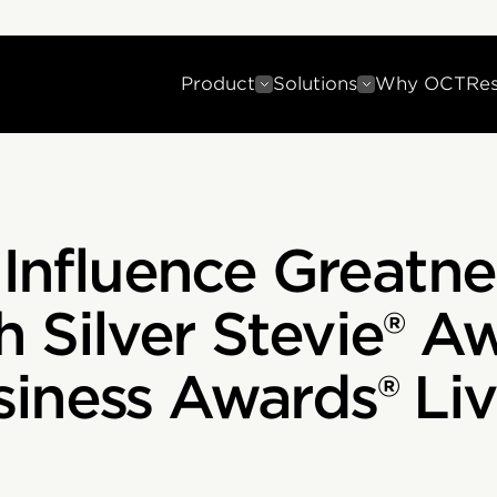
Product
Solutions
Why OCT
Re
 Influence Greatn
 Silver Stevie® A
iness Awards® Liv