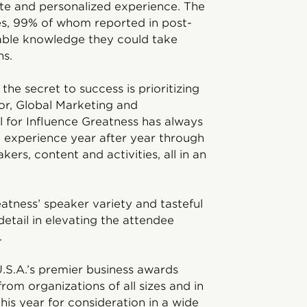
te and personalized experience. The
s, 99% of whom reported in post-
able knowledge they could take
ns.
he secret to success is prioritizing
or, Global Marketing and
 for Influence Greatness has always
e experience year after year through
ers, content and activities, all in an
tness’ speaker variety and tasteful
detail in elevating the attendee
.
.S.A.’s premier business awards
om organizations of all sizes and in
his year for consideration in a wide