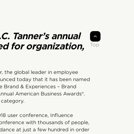
.C. Tanner’s annual
ed for organization,
Top
r, the global leader in employee
ounced today that it has been named
the Brand & Experiences – Brand
nnual American Business Awards®.
 category.
018 user conference, Influence
conference with thousands of people,
ance at just a few hundred in order