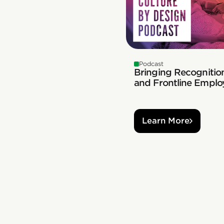
Podcast
Bringing Recognition
and Frontline Emplo
Learn More