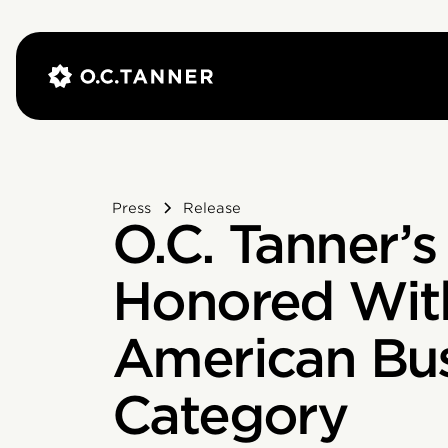
Press
Release
O.C. Tanner’s
Honored With
American Bus
Category