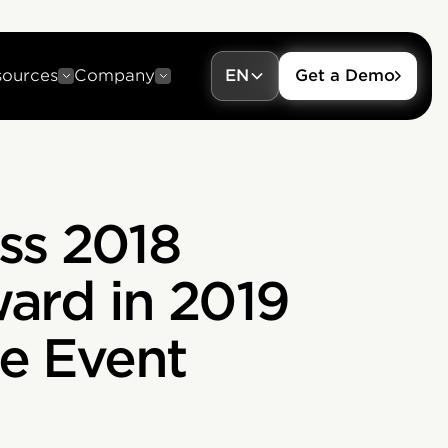
sources
Company
EN
Get a Demo
ess 2018
ward in 2019
e Event