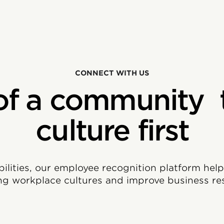
CONNECT WITH US
of a community 
culture first
bilities, our employee recognition platform hel
ng workplace cultures and improve business res