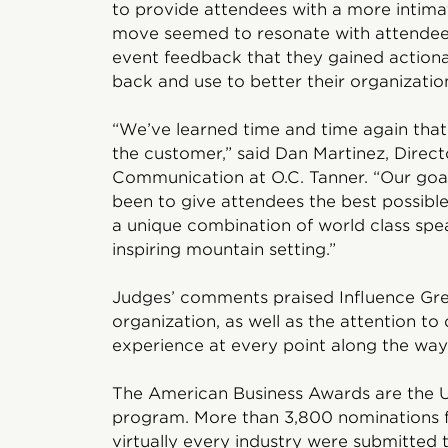
to provide attendees with a more intima
move seemed to resonate with attendee
event feedback that they gained action
back and use to better their organizatio
“We’ve learned time and time again that t
the customer,” said Dan Martinez, Direct
Communication at O.C. Tanner. “Our goal
been to give attendees the best possibl
a unique combination of world class speak
inspiring mountain setting.”
Judges’ comments praised Influence Grea
organization, as well as the attention to 
experience at every point along the way
The American Business Awards are the U
program. More than 3,800 nominations fr
virtually every industry were submitted t