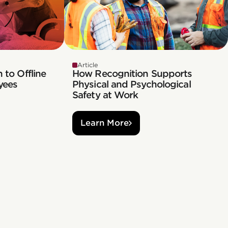
Article
 to Offline
How Recognition Supports
yees
Physical and Psychological
Safety at Work
Learn More