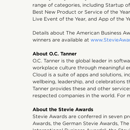
range of categories, including Startup of
Best New Product or Service of the Year
Live Event of the Year, and App of the Y
Details about The American Business Awa
winners are available at
www.StevieAwa
About O.C. Tanner
O.C. Tanner is the global leader in soft
workplace culture through meaningful e
Cloud is a suite of apps and solutions, i
wellbeing, leadership, and celebrations t
Tanner provides these and other service
respected companies in the world. For m
About the Stevie Awards
Stevie Awards are conferred in seven pr
Awards, the German Stevie Awards, The