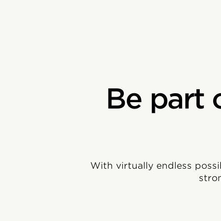
Be part 
With virtually endless possi
stro