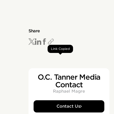
Share
Link Copied
O.C. Tanner Media
Contact
Raphael Magre
Contact Us