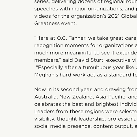
series, delivering dozens of regional ro
speeches with major organizations, and
videos for the organization’s 2021 Globa
Greatness event.
“Here at O.C. Tanner, we take great car
recognition moments for organizations ac
much more meaningful to see it extend
members,” said David Sturt, executive vi
“Especially after a tumultuous year like
Meghan’s hard work act as a standard for
Now in its second year, and drawing from
Australia, New Zealand, Asia-Pacific, an
celebrates the best and brightest individ
Leaders from these regions were selecte
visibility, thought leadership, profession
social media presence, content output, an