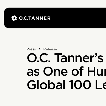
Press
Release
O.C. Tanner’
as One of Hu
Global 100 L