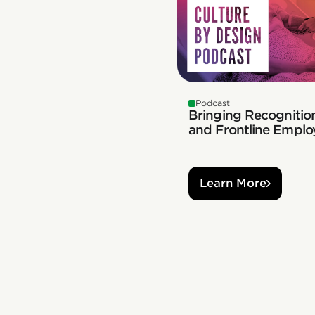
Podcast
Bringing Recognition
and Frontline Emplo
Learn More