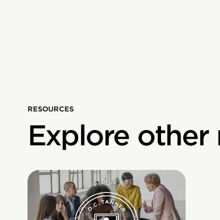
RESOURCES
Explore other