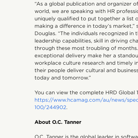
“As a global publication and organizer o
world, we are speaking with HR professi
uniquely qualified to put together a list 
making a difference in today’s market,”
Douglas. “The individuals recognized in t
leadership capabilities, skill in driving
through these most troubling of months
exceptional delivery make her a standout
workplace culture research and timely in
their people deliver cultural and busin
today and tomorrow.”
You can view the complete HRD Global 10
https://www.hcamag.com/au/news/specia
100/244902
.
About O.C. Tanner
O.C. Tanner is the global leader in soft