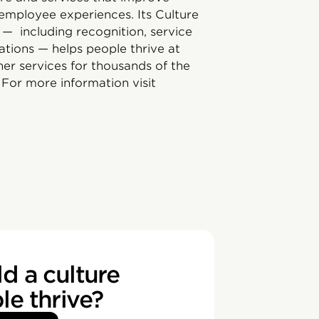
employee experiences. Its Culture
 — including recognition, service
ations — helps people thrive at
er services for thousands of the
For more information visit
d a culture
e thrive?