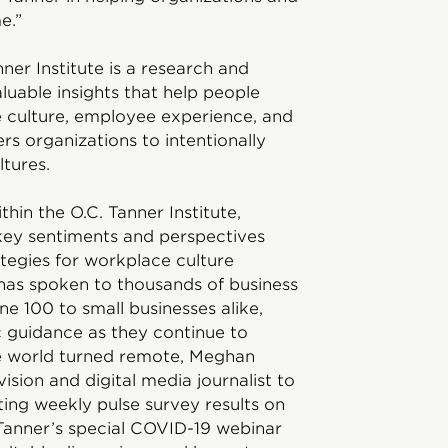
e.”
nner Institute is a research and
uable insights that help people
e culture, employee experience, and
s organizations to intentionally
tures.
hin the O.C. Tanner Institute,
 key sentiments and perspectives
ategies for workplace culture
has spoken to thousands of business
ne 100 to small businesses alike,
c guidance as they continue to
e world turned remote, Meghan
ision and digital media journalist to
ting weekly pulse survey results on
Tanner’s special COVID-19 webinar