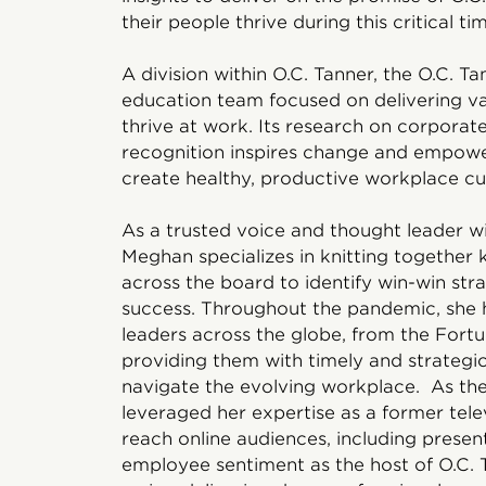
their people thrive during this critical tim
A division within O.C. Tanner, the O.C. Ta
education team focused on delivering val
thrive at work. Its research on corporat
recognition inspires change and empower
create healthy, productive workplace cul
As a trusted voice and thought leader wit
Meghan specializes in knitting together
across the board to identify win-win str
success. Throughout the pandemic, she 
leaders across the globe, from the Fortu
providing them with timely and strategi
navigate the evolving workplace. As th
leveraged her expertise as a former telev
reach online audiences, including presen
employee sentiment as the host of O.C. 