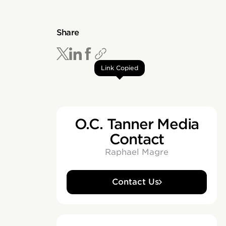
Share
Link Copied
O.C. Tanner Media
Contact
Raphael Magre
Contact Us