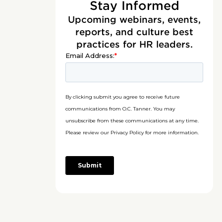
Stay Informed
Upcoming webinars, events,
reports, and culture best
practices for HR leaders.