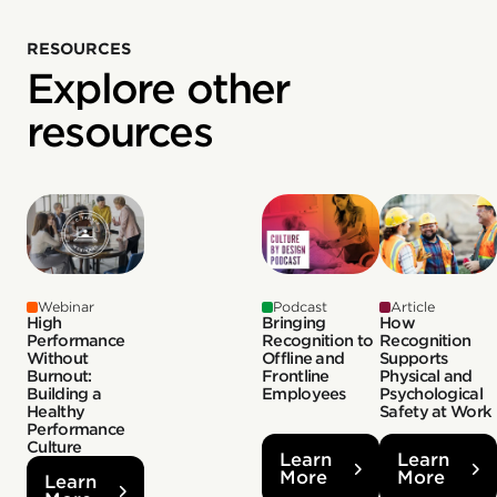
RESOURCES
Explore other
resources
Webinar
Podcast
Article
High
Bringing
How
Performance
Recognition to
Recognition
Without
Offline and
Supports
Burnout:
Frontline
Physical and
Building a
Employees
Psychological
Healthy
Safety at Work
Performance
Culture
Learn
Learn
More
More
Learn