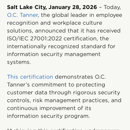
Salt Lake City, January 28, 2026
– Today,
O.C. Tanner
, the global leader in employee
recognition and workplace culture
solutions, announced that it has received
ISO/IEC 27001:2022 certification, the
internationally recognized standard for
information security management
systems.
This certification
demonstrates O.C.
Tanner’s commitment to protecting
customer data through rigorous security
controls, risk management practices, and
continuous improvement of its
information security program.