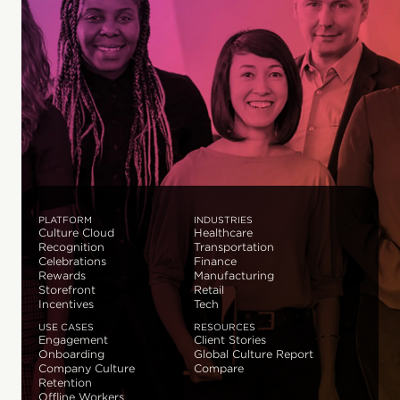
PLATFORM
INDUSTRIES
Culture Cloud
Healthcare
Recognition
Transportation
Celebrations
Finance
Rewards
Manufacturing
Storefront
Retail
Incentives
Tech
USE CASES
RESOURCES
Engagement
Client Stories
Onboarding
Global Culture Report
Company Culture
Compare
Retention
Offline Workers