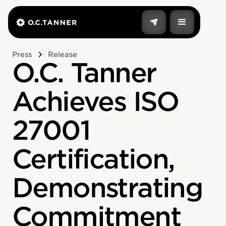
Press
Release
O.C. Tanner
Achieves ISO
27001
Certification,
Demonstrating
Commitment