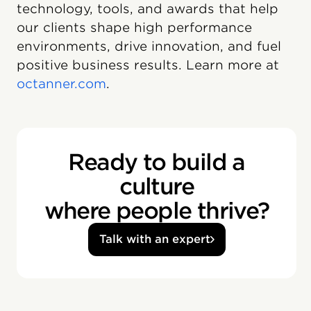
technology, tools, and awards that help
our clients shape high performance
environments, drive innovation, and fuel
positive business results. Learn more at
octanner.com
.
Ready to build a
culture
where people thrive?
Talk with an expert