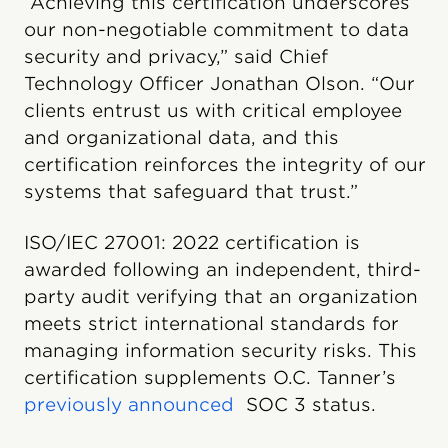
“Achieving this certification underscores
our non-negotiable commitment to data
security and privacy,” said Chief
Technology Officer Jonathan Olson. “Our
clients entrust us with critical employee
and organizational data, and this
certification reinforces the integrity of our
systems that safeguard that trust.”
ISO/IEC 27001: 2022 certification is
awarded following an independent, third-
party audit verifying that an organization
meets strict international standards for
managing information security risks. This
certification supplements O.C. Tanner’s
previously announced
SOC 3 status.