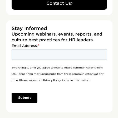
Contact Us
Stay Informed
Upcoming webinars, events, reports, and
culture best practices for HR leaders.