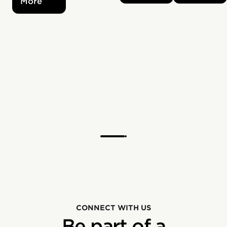
More
CONNECT WITH US
Be part of a