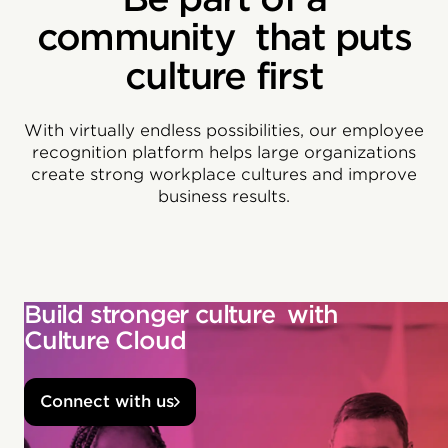
community that puts
culture first
With virtually endless possibilities, our employee
recognition platform helps large organizations
create strong workplace cultures and improve
business results.
Build stronger culture with
Culture Cloud
Connect with us