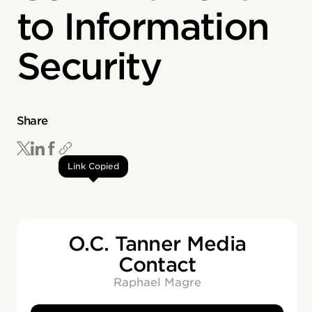
to Information
Security
Share
Link Copied
O.C. Tanner Media
Contact
Raphael Magre