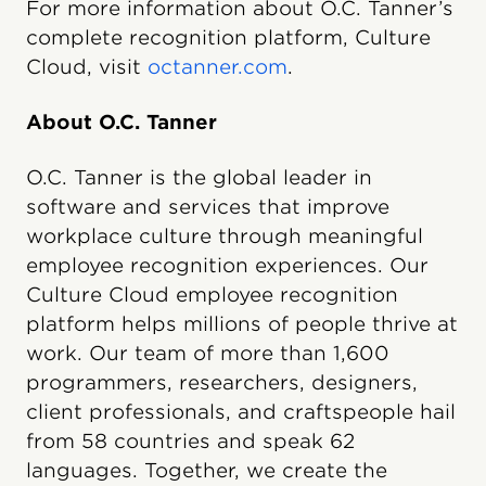
For more information about O.C. Tanner’s
complete recognition platform, Culture
Cloud, visit
octanner.com
.
About O.C. Tanner
O.C. Tanner is the global leader in
software and services that improve
workplace culture through meaningful
employee recognition experiences. Our
Culture Cloud employee recognition
platform helps millions of people thrive at
work. Our team of more than 1,600
programmers, researchers, designers,
client professionals, and craftspeople hail
from 58 countries and speak 62
languages. Together, we create the