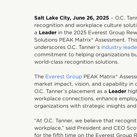
Salt Lake City, June 26, 2025
– O.C. Tan
recognition and workplace culture soluti
a
Leader
in the 2025 Everest Group Rew
Solutions PEAK Matrix® Assessment. This
underscores O.C. Tanner’s
industry leade
commitment to helping organizations bui
world-class recognition solutions.
The
Everest Group
PEAK Matrix® Assess
market impact, vision, and capability in 
O.C. Tanner’s placement as a
Leader
high
workplace connections, enhance empl
organizations with strategic insights an
“At O.C. Tanner, we believe that recognit
workplace,” said President and CEO Sco
for the fifth time on the Everest Grou