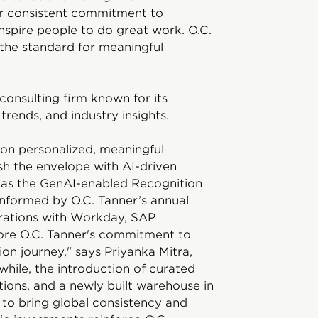
ur consistent commitment to
inspire people to do great work. O.C.
 the standard for meaningful
consulting firm known for its
trends, and industry insights.
 on personalized, meaningful
sh the envelope with AI-driven
 as the GenAI-enabled Recognition
nformed by O.C. Tanner’s annual
grations with Workday, SAP
re O.C. Tanner's commitment to
ion journey," says Priyanka Mitra,
hile, the introduction of curated
ions, and a newly built warehouse in
e to bring global consistency and