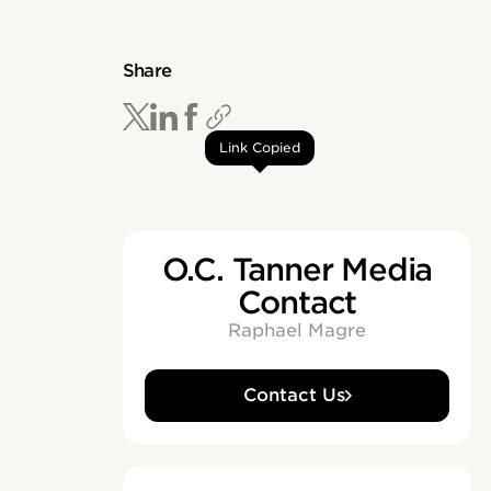
Share
Link Copied
O.C. Tanner Media
Contact
Raphael Magre
Contact Us