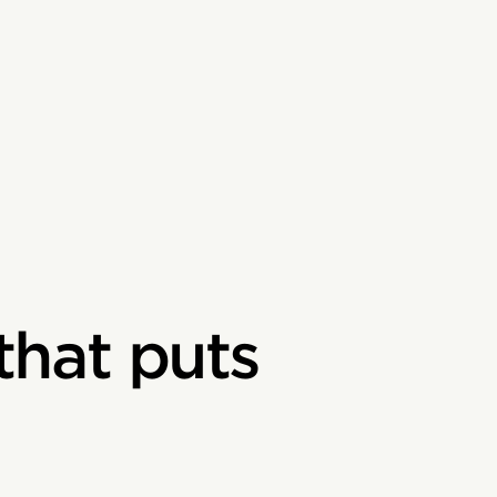
that puts