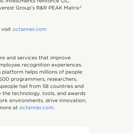
ic investments reinforce O.C.
 Everest Group’s R&R PEAK Matrix®
visit
octanner.com
ware and services that improve
mployee recognition experiences.
platform helps millions of people
1,500 programmers, researchers,
tspeople hail from 58 countries and
 the technology, tools, and awards
ork environments, drive innovation,
 more at
octanner.com
.