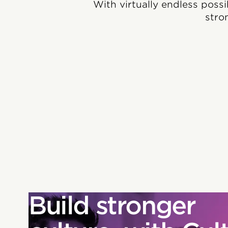
With virtually endless possi
stro
Build stronger