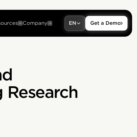
sources
Company
EN
Get a Demo
nd
g Research