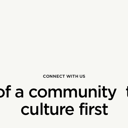
CONNECT WITH US
of a community 
culture first