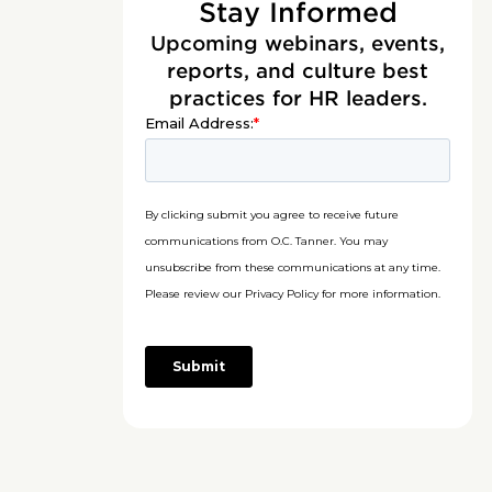
Stay Informed
Upcoming webinars, events,
reports, and culture best
practices for HR leaders.