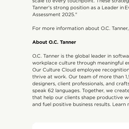
scale to every touchpoint. These strateg
Tanner's strong position as a Leader in
Assessment 2025."
For more information about O.C. Tanner, 
About O.C. Tanner
O.C. Tanner is the global leader in soft
workplace culture through meaningful e
Our Culture Cloud employee recognition 
thrive at work. Our team of more than 
designers, client professionals, and craf
speak 62 languages. Together, we create
that help our clients shape productive w
and fuel positive business results. Learn