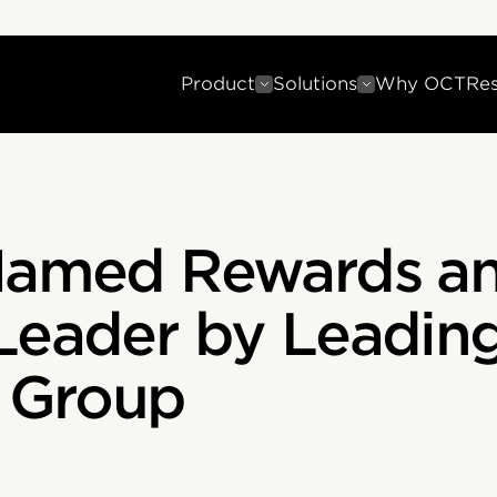
Product
Solutions
Why OCT
Re
 Named Rewards a
Leader by Leadin
t Group