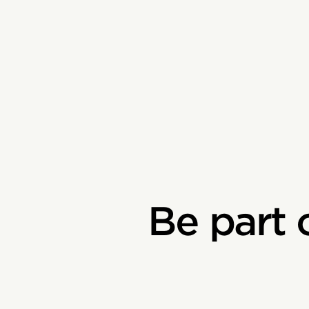
Be part 