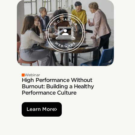
Webinar
High Performance Without
Burnout: Building a Healthy
Performance Culture
Learn More