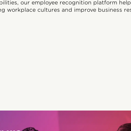
bilities, our employee recognition platform hel
ng workplace cultures and improve business res