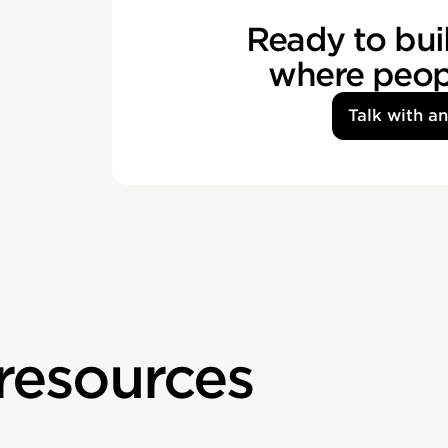
Ready to buil
where peopl
Talk with a
 resources