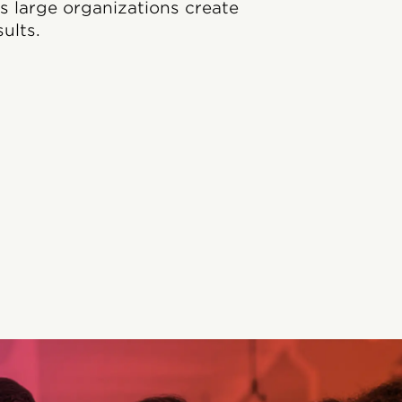
ps large organizations create
ults.