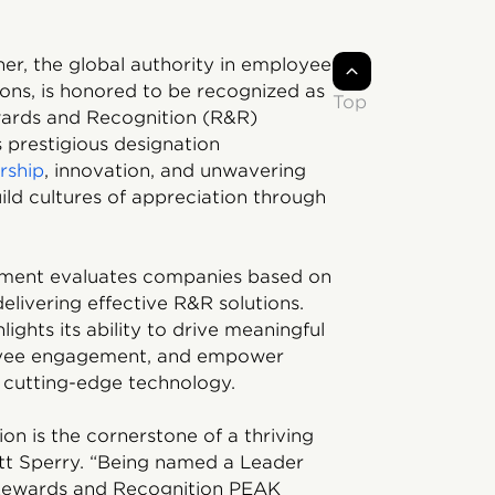
ner, the global authority in employee
ons, is honored to be recognized as
Top
ards and Recognition (R&R)
 prestigious designation
rship
, innovation, and unwavering
ld cultures of appreciation through
ment evaluates companies based on
delivering effective R&R solutions.
lights its ability to drive meaningful
oyee engagement, and empower
d cutting-edge technology.
ion is the cornerstone of a thriving
tt Sperry. “Being named a Leader
p Rewards and Recognition PEAK