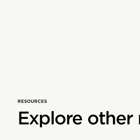
RESOURCES
Explore other