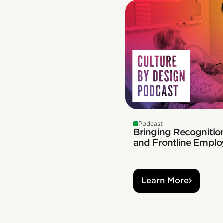
Podcast
Bringing Recognition
and Frontline Emplo
Learn More