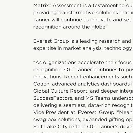
Matrix® Assessment is a testament to o
providing transformative solutions that 
Tanner will continue to innovate and set
recognition around the globe.”
Everest Group is a leading research and 
expertise in market analysis, technology 
"As organizations accelerate their focus
recognition, O.C. Tanner continues to pu
innovations. Recent enhancements such
Coach, advanced analytics dashboards i
Global Culture Report, and deeper inte
SuccessFactors, and MS Teams undersco
delivering a seamless, data-rich recognit
Vice President at Everest Group. "Meanw
swag box solutions, expanded gifting opt
Salt Lake City reflect O.C. Tanner's driv