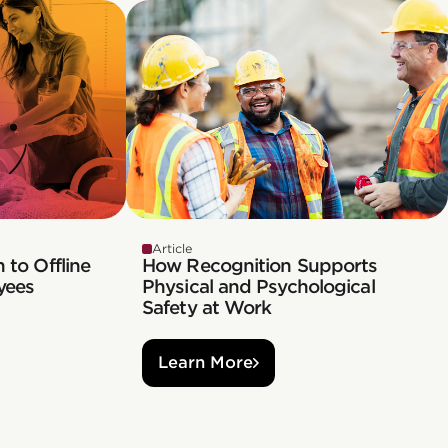
Article
 to Offline
How Recognition Supports
yees
Physical and Psychological
Safety at Work
Learn More