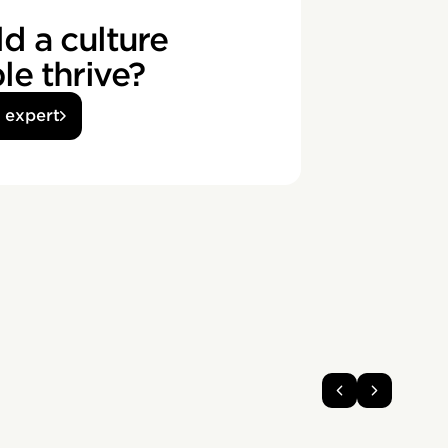
d a culture
e thrive?
n expert