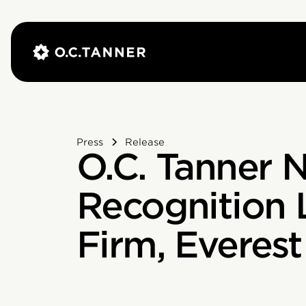
Press
Release
O.C. Tanner
Recognition 
Firm, Everes