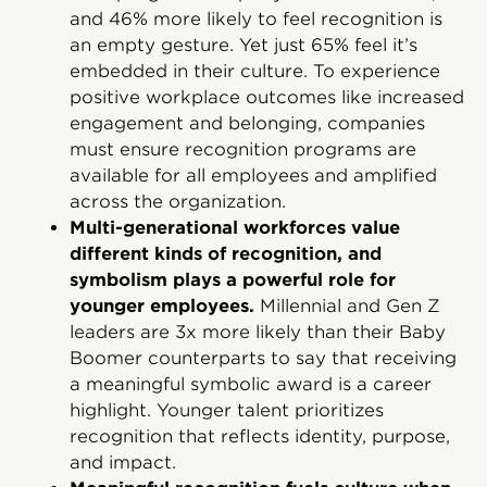
and 46% more likely to feel recognition is
an empty gesture. Yet just 65% feel it’s
embedded in their culture. To experience
positive workplace outcomes like increased
engagement and belonging, companies
must ensure recognition programs are
available for all employees and amplified
across the organization.
Multi-generational workforces value
different kinds of recognition, and
symbolism plays a powerful role for
younger employees.
Millennial and Gen Z
leaders are 3x more likely than their Baby
Boomer counterparts to say that receiving
a meaningful symbolic award is a career
highlight. Younger talent prioritizes
recognition that reflects identity, purpose,
and impact.