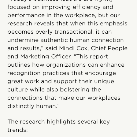
focused on improving efficiency and
performance in the workplace, but our
research reveals that when this emphasis
becomes overly transactional, it can
undermine authentic human connection
and results,” said Mindi Cox, Chief People
and Marketing Officer. “This report
outlines how organizations can enhance
recognition practices that encourage
great work and support their unique
culture while also bolstering the
connections that make our workplaces
distinctly human.”
The research highlights several key
trends: