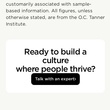
customarily associated with sample-
based information. All figures, unless
otherwise stated, are from the O.C. Tanner
Institute.
Ready to build a
culture
where people thrive?
Talk with an expert