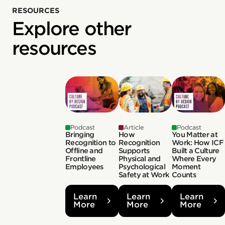
RESOURCES
Explore other
resources
Podcast
Article
Podcast
Bringing
How
You Matter at
Recognition to
Recognition
Work: How ICF
Offline and
Supports
Built a Culture
Frontline
Physical and
Where Every
Employees
Psychological
Moment
Safety at Work
Counts
Learn
Learn
Learn
More
More
More