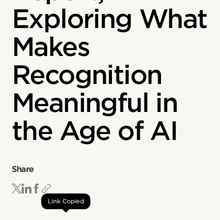
Exploring What
Makes
Recognition
Meaningful in
the Age of AI
Share
Link Copied