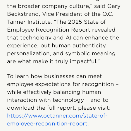
the broader company culture,” said Gary
Beckstrand, Vice President of the O.C.
Tanner Institute. “The 2025 State of
Employee Recognition Report revealed
that technology and AI can enhance the
experience, but human authenticity,
personalization, and symbolic meaning
are what make it truly impactful.”
To learn how businesses can meet
employee expectations for recognition –
while effectively balancing human
interaction with technology – and to
download the full report, please visit:
https://www.octanner.com/state-of-
employee-recognition-report
.