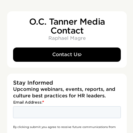
O.C. Tanner Media
Contact
Raphael Magre
Contact Us
Stay Informed
Upcoming webinars, events, reports, and
culture best practices for HR leaders.