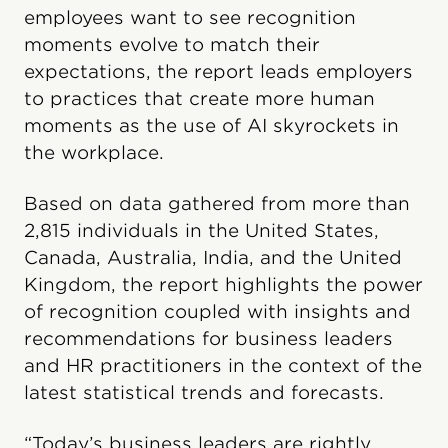
employees want to see recognition
moments evolve to match their
expectations, the report leads employers
to practices that create more human
moments as the use of AI skyrockets in
the workplace.
Based on data gathered from more than
2,815 individuals in the United States,
Canada, Australia, India, and the United
Kingdom, the report highlights the power
of recognition coupled with insights and
recommendations for business leaders
and HR practitioners in the context of the
latest statistical trends and forecasts.
“Today’s business leaders are rightly