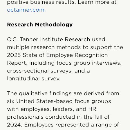
positive business results. Learn more at
octanner.com
.
Research Methodology
O.C. Tanner Institute Research used
multiple research methods to support the
2025 State of Employee Recognition
Report, including focus group interviews,
cross-sectional surveys, and a
longitudinal survey.
The qualitative findings are derived from
six United States-based focus groups
with employees, leaders, and HR
professionals conducted in the fall of
2024. Employees represented a range of