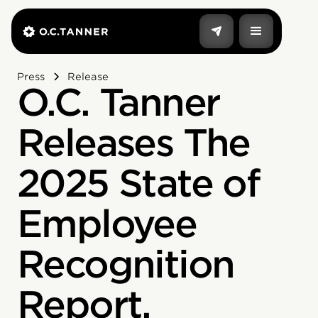
Press
Release
O.C. Tanner
Releases The
2025 State of
Employee
Recognition
Report,