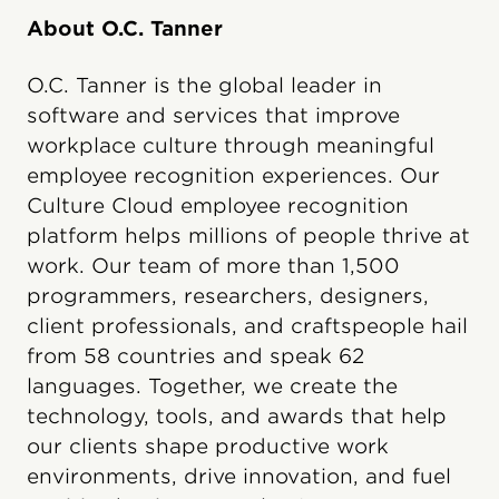
About O.C. Tanner
O.C. Tanner is the global leader in
software and services that improve
workplace culture through meaningful
employee recognition experiences. Our
Culture Cloud employee recognition
platform helps millions of people thrive at
work. Our team of more than 1,500
programmers, researchers, designers,
client professionals, and craftspeople hail
from 58 countries and speak 62
languages. Together, we create the
technology, tools, and awards that help
our clients shape productive work
environments, drive innovation, and fuel