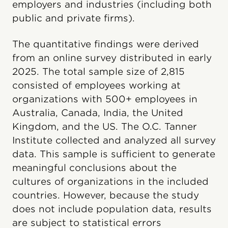
employers and industries (including both
public and private firms).
The quantitative findings were derived
from an online survey distributed in early
2025. The total sample size of 2,815
consisted of employees working at
organizations with 500+ employees in
Australia, Canada, India, the United
Kingdom, and the US. The O.C. Tanner
Institute collected and analyzed all survey
data. This sample is sufficient to generate
meaningful conclusions about the
cultures of organizations in the included
countries. However, because the study
does not include population data, results
are subject to statistical errors