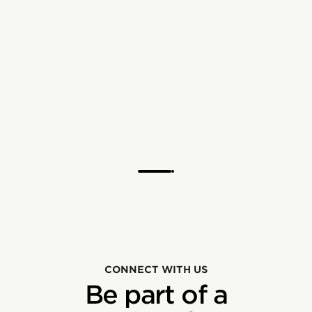
CONNECT WITH US
Be part of a