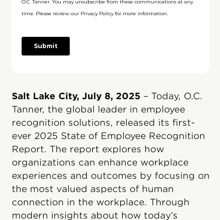
Salt Lake City, July 8, 2025
– Today, O.C.
Tanner, the global leader in employee
recognition solutions, released its first-
ever 2025 State of Employee Recognition
Report. The report explores how
organizations can enhance workplace
experiences and outcomes by focusing on
the most valued aspects of human
connection in the workplace. Through
modern insights about how today’s