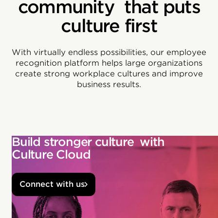
community that puts
culture first
With virtually endless possibilities, our employee
recognition platform helps large organizations
create strong workplace cultures and improve
business results.
Build stronger culture with
Culture Cloud
Connect with us