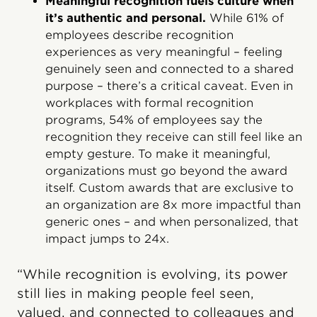
Meaningful recognition fuels culture when
it’s authentic and personal.
While 61% of
employees describe recognition
experiences as very meaningful – feeling
genuinely seen and connected to a shared
purpose – there’s a critical caveat. Even in
workplaces with formal recognition
programs, 54% of employees say the
recognition they receive can still feel like an
empty gesture. To make it meaningful,
organizations must go beyond the award
itself. Custom awards that are exclusive to
an organization are 8x more impactful than
generic ones – and when personalized, that
impact jumps to 24x.
“While recognition is evolving, its power
still lies in making people feel seen,
valued, and connected to colleagues and