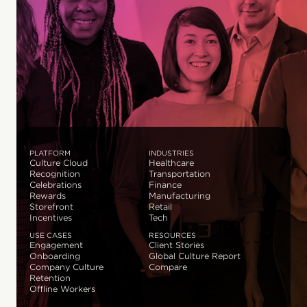
PLATFORM
INDUSTRIES
Culture Cloud
Healthcare
Recognition
Transportation
Celebrations
Finance
Rewards
Manufacturing
Storefront
Retail
Incentives
Tech
USE CASES
RESOURCES
Engagement
Client Stories
Onboarding
Global Culture Report
Company Culture
Compare
Retention
Offline Workers