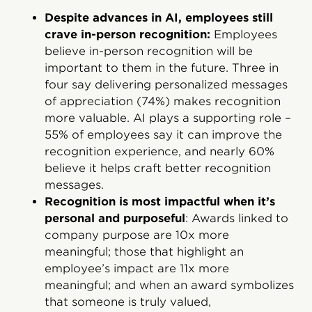
Despite advances in AI, employees still
crave in-person recognition:
Employees
believe in-person recognition will be
important to them in the future. Three in
four say delivering personalized messages
of appreciation (74%) makes recognition
more valuable. AI plays a supporting role –
55% of employees say it can improve the
recognition experience, and nearly 60%
believe it helps craft better recognition
messages.
Recognition is most impactful when it’s
personal and purposeful
: Awards linked to
company purpose are 10x more
meaningful; those that highlight an
employee’s impact are 11x more
meaningful; and when an award symbolizes
that someone is truly valued,