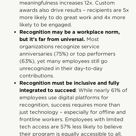
meaningfulness increases 12x. Custom
awards also drive results – recipients are 5x
more likely to do great work and 4x more
likely to be engaged.
Recognition may be a workplace norm,
but it’s far from universal.
Most
organizations recognize service
anniversaries (75%) or top performers
(63%), yet many employees still go
unrecognized in their day-to-day
contributions.
Recognition must be inclusive and fully
integrated to succeed
: While nearly 61% of
employees use digital platforms for
recognition, success requires more than
just technology – especially for offline and
frontline workers. Employees with limited
tech access are 57% less likely to believe
their program is equally accessible to all,