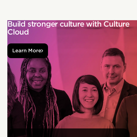
Build stronger culture with Culture
Cloud
Learn More