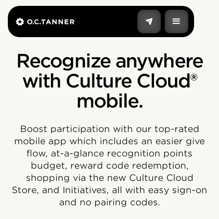
Recognize anywhere
with Culture Cloud®
mobile.
Boost participation with our top-rated
mobile app which includes an easier give
flow, at-a-glance recognition points
budget, reward code redemption,
shopping via the new Culture Cloud
Store, and Initiatives, all with easy sign-on
and no pairing codes.