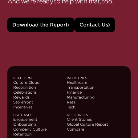
And we’re ready to help with that, too.
Download the Report
Contact Us
PLATFORM
INDUSTRIES
Culture Cloud
Healthcare
Recognition
Transportation
Celebrations
Finance
Rewards
Manufacturing
Storefront
Retail
Incentives
Tech
USE CASES
RESOURCES
Engagement
Client Stories
Onboarding
Global Culture Report
Company Culture
Compare
Retention