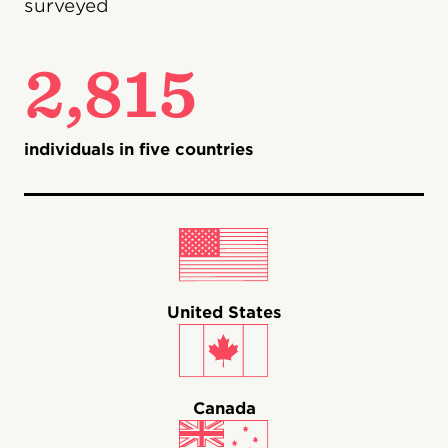
surveyed
2,815
individuals in five countries
United States
Canada