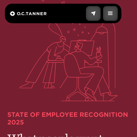
STATE OF EMPLOYEE RECOGNITION
2025