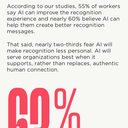
According to our studies, 55% of workers
say AI can improve the recognition
experience and nearly 60% believe AI can
help them create better recognition
messages.
That said, nearly two-thirds fear AI will
make recognition less personal. AI will
serve organizations best when it
supports, rather than replaces, authentic
human connection.