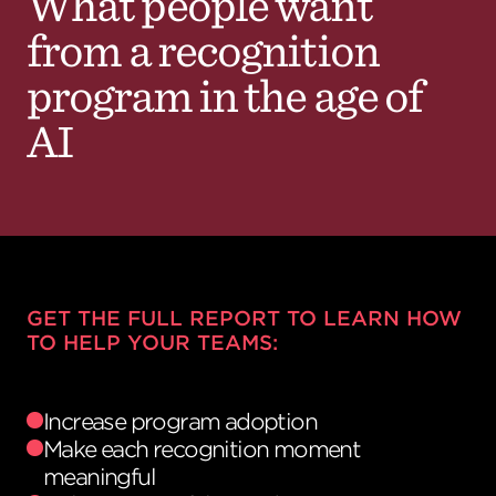
What people want
from a recognition
program in the age of
AI
GET THE FULL REPORT TO LEARN HOW
TO HELP YOUR TEAMS:
Increase program adoption
Make each recognition moment
meaningful