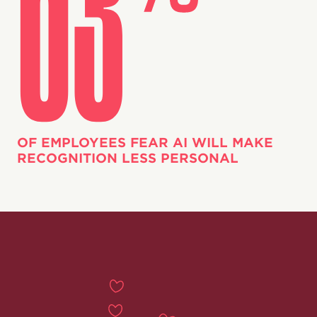
OF EMPLOYEES FEAR AI WILL MAKE
RECOGNITION LESS PERSONAL