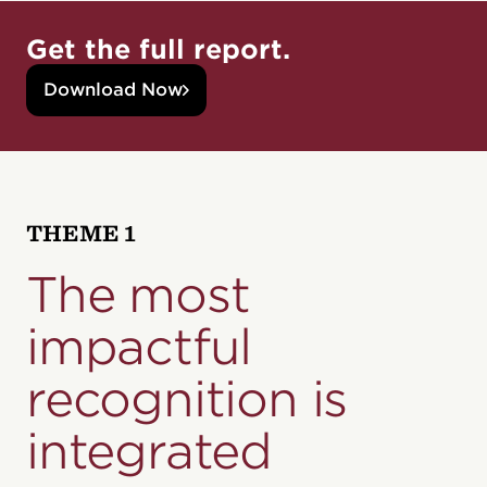
Get the full report.
Download Now
THEME 1
The most
impactful
recognition
is
integrated