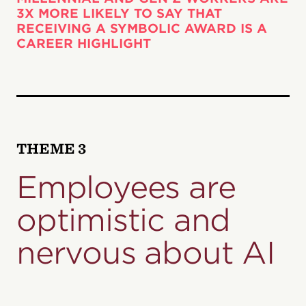
3X MORE LIKELY TO SAY THAT
RECEIVING A SYMBOLIC AWARD IS A
CAREER HIGHLIGHT
THEME 3
Employees are
optimistic and
nervous about AI