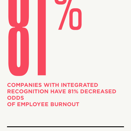
COMPANIES WITH INTEGRATED
RECOGNITION HAVE 81% DECREASED
ODDS
OF EMPLOYEE BURNOUT