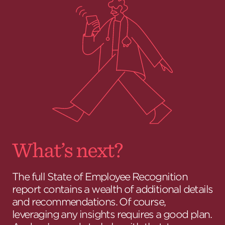
What’s next?
The full State of Employee Recognition
report contains a wealth of additional details
and recommendations. Of course,
leveraging any insights requires a good plan.