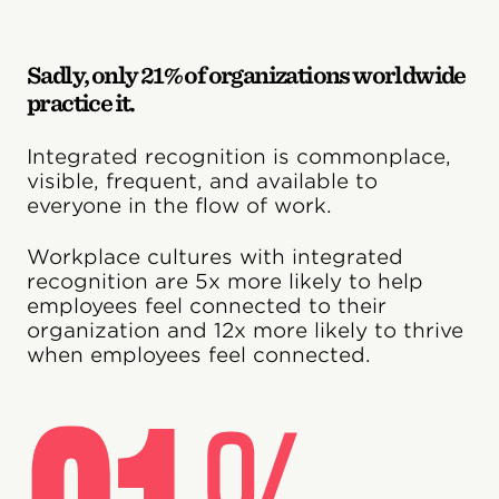
Sadly, only 21% of organizations worldwide
practice it.
Integrated recognition is commonplace,
visible, frequent, and available to
everyone in the flow of work.
Workplace cultures with integrated
recognition are 5x more likely to help
employees feel connected to their
organization and 12x more likely to thrive
when employees feel connected.