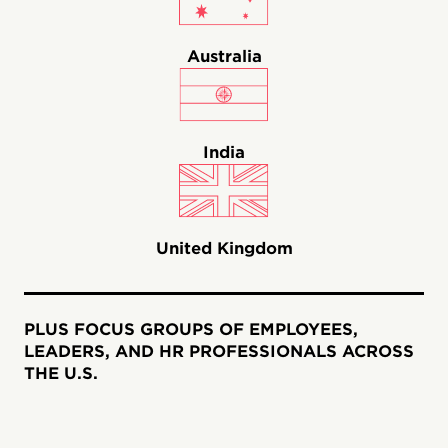
Australia
India
United Kingdom
PLUS FOCUS GROUPS OF EMPLOYEES,
LEADERS, AND HR PROFESSIONALS ACROSS
THE U.S.