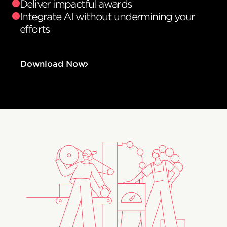
Deliver impactful awards
Integrate AI without undermining your
efforts
Download Now