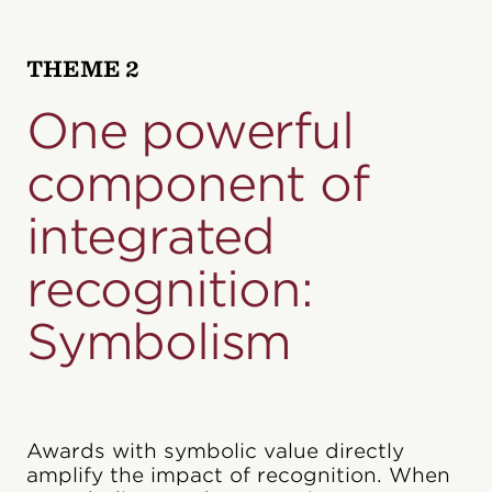
THEME 2
One powerful
component of
integrated
recognition:
Symbolism
Awards with symbolic value directly
amplify the impact of recognition. When