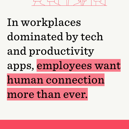
In workplaces
dominated by tech
and productivity
apps,
employees want
human connection
more than ever.