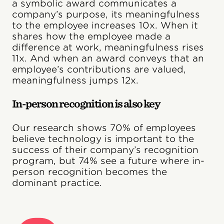
a symbolic award communicates a
company’s purpose, its meaningfulness
to the employee increases 10x. When it
shares how the employee made a
difference at work, meaningfulness rises
11x. And when an award conveys that an
employee’s contributions are valued,
meaningfulness jumps 12x.
In-person recognition is also key
Our research shows 70% of employees
believe technology is important to the
success of their company’s recognition
program, but 74% see a future where in-
person recognition becomes the
dominant practice.