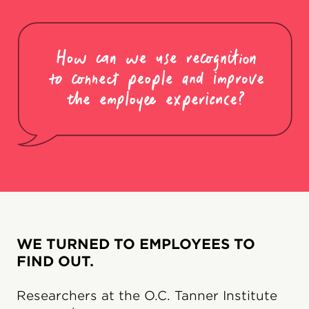
WE TURNED TO EMPLOYEES TO
FIND OUT.
Researchers at the O.C. Tanner Institute