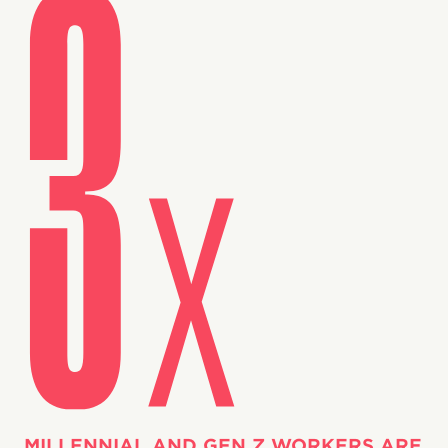
MILLENNIAL AND GEN Z WORKERS ARE