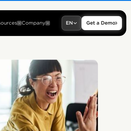
sources
Company
EN
Get a Demo