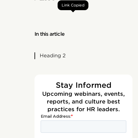
Link Copied
In this article
Heading 2
Stay Informed
Upcoming webinars, events,
reports, and culture best
practices for HR leaders.