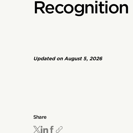
Recognition
Updated on
August 5, 2026
Share