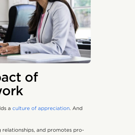
act of
work
ilds a
culture of appreciation
. And
ng relationships, and promotes pro-