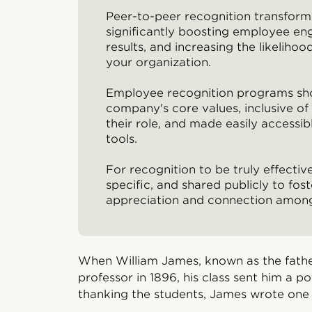
Peer-to-peer recognition transform
significantly boosting employee e
results, and increasing the likeliho
your organization.
Employee recognition programs sho
company's core values, inclusive o
their role, and made easily accessib
tools.
For recognition to be truly effective
specific, and shared publicly to fost
appreciation and connection amo
When William James, known as the fathe
professor in 1896, his class sent him a po
thanking the students, James wrote one 