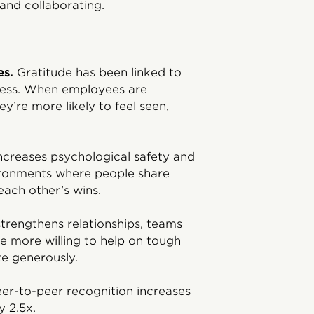
 and collaborating.
es.
Gratitude has been linked to
stress. When employees are
y’re more likely to feel seen,
ncreases psychological safety and
vironments where people share
each other’s wins.
trengthens relationships, teams
e more willing to help on tough
te generously.
er-to-peer recognition increases
y 2.5x.