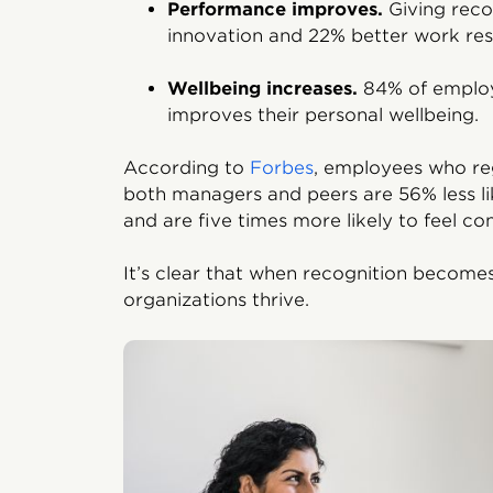
Performance improves.
Giving reco
innovation and 22% better work resu
Wellbeing increases.
84% of employ
improves their personal wellbeing.
According to
Forbes
, employees who reg
both managers and peers are 56% less li
and are five times more likely to feel co
It’s clear that when recognition become
organizations thrive.