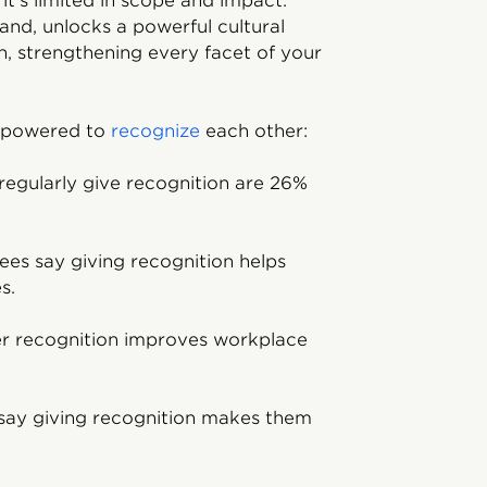
t’s limited in scope and impact.
hand, unlocks a powerful cultural
on, strengthening every facet of your
mpowered to
recognize
each other:
egularly give recognition are 26%
es say giving recognition helps
s.
er recognition improves workplace
say giving recognition makes them