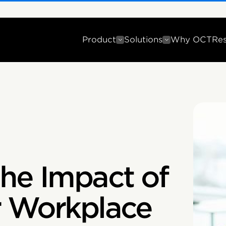
Product
Solutions
Why OCT
Re
he Impact of
r Workplace