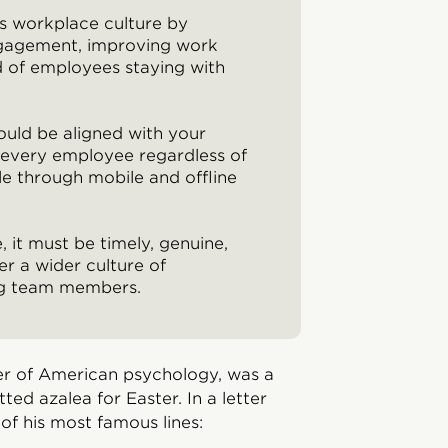
s workplace culture by
ngagement, improving work
od of employees staying with
uld be aligned with your
f every employee regardless of
le through mobile and offline
, it must be timely, genuine,
er a wider culture of
ng team members.
r of American psychology, was a
tted azalea for Easter. In a letter
of his most famous lines: