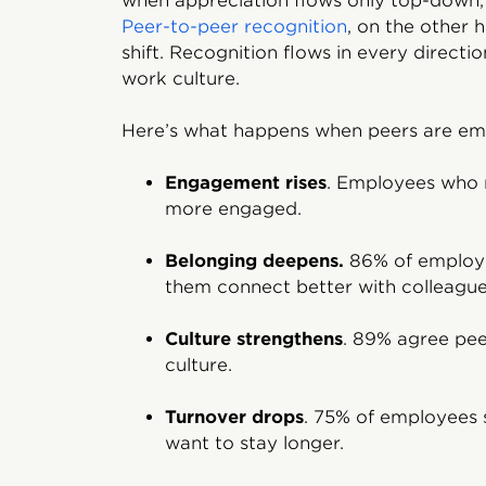
when appreciation flows only top-down, i
Peer-to-peer recognition
, on the other 
shift. Recognition flows in every directi
work culture.
Here’s what happens when peers are e
Engagement rises
. Employees who r
more engaged.
Belonging deepens.
86% of employe
them connect better with colleague
Culture strengthens
. 89% agree pe
culture.
Turnover drops
. 75% of employees 
want to stay longer.