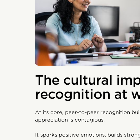
The cultural imp
recognition at 
At its core, peer-to-peer recognition bu
appreciation is contagious.
It sparks positive emotions, builds stro