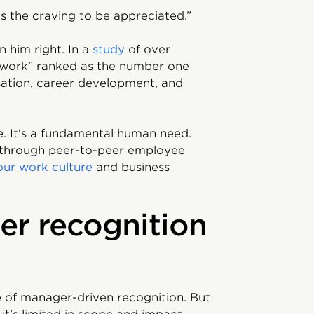
s the craving to be appreciated.”
n him right. In a
study
of over
 work” ranked as the number one
ation, career development, and
re. It's a fundamental human need.
d through peer-to-peer employee
our work culture
and business
er recognition
 of manager-driven recognition. But