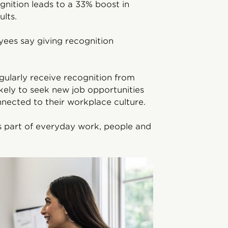
gnition leads to a 33% boost in
lts.
ees say giving recognition
ularly receive recognition from
kely to seek new job opportunities
nnected to their workplace culture.
s part of everyday work, people and