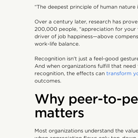
“The deepest principle of human nature i
Over a century later, research has prove
200,000 people, “appreciation for your
driver of job happiness—above compens
work-life balance.
Recognition isn't just a feel-good gestu
And when organizations fulfill that nee
recognition, the effects can
transform y
outcomes.
Why peer-to-pe
matters
Most organizations understand the value