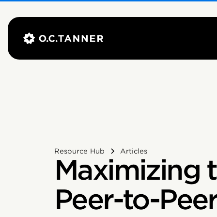
Resource Hub
Articles
Maximizing t
Peer-to-Pee