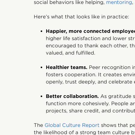
social behaviors like helping,
mentoring
,
Here’s what that looks like in practice:
Happier, more connected employe
higher life satisfaction and lower 
encouraged to thank each other, the
valued, and fulfilled.
Healthier teams.
Peer recognition i
fosters cooperation. It creates en
openly, trust deeply, and celebrate 
Better collaboration.
As gratitude s
function more cohesively. People ar
projects, share credit, and contribu
The
Global Culture Report
shows that pe
the likelihood of a strong team culture b