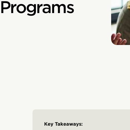
 Programs
Key Takeaways: