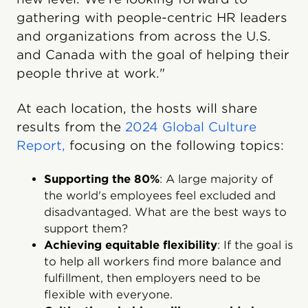
gathering with people-centric HR leaders
and organizations from across the U.S.
and Canada with the goal of helping their
people thrive at work."
At each location, the hosts will share
results from the
2024 Global Culture
Report,
focusing on the following topics:
Supporting the 80%
: A large majority of
the world's employees feel excluded and
disadvantaged. What are the best ways to
support them?
Achieving equitable flexibility
: If the goal is
to help all workers find more balance and
fulfillment, then employers need to be
flexible with everyone.