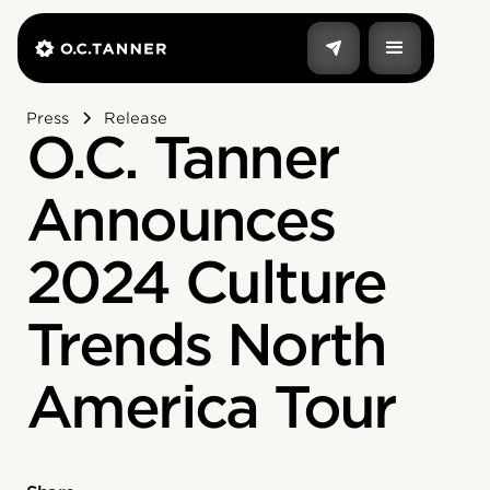
Press
Release
O.C. Tanner
Announces
2024 Culture
Trends North
America Tour