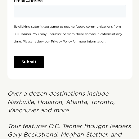
Over a dozen destinations include
Nashville, Houston, Atlanta, Toronto,
Vancouver and more
Tour features O.C. Tanner thought leaders
Gary Beckstrand, Meghan Stettler, and