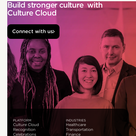
Build stronger culture with
Culture Cloud
Connect with us
PLATFORM
INDUSTRIES
Culture Cloud
Healthcare
Recognition
Transportation
Celebrations
Finance