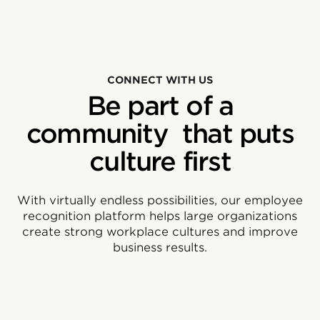
CONNECT WITH US
Be part of a
community that puts
culture first
With virtually endless possibilities, our employee
recognition platform helps large organizations
create strong workplace cultures and improve
business results.