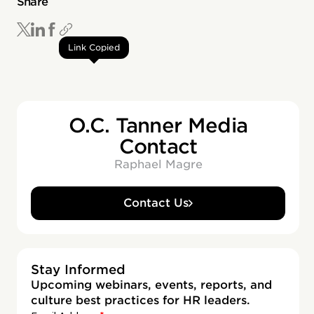
Share
Link Copied
O.C. Tanner Media
Contact
Raphael Magre
Contact Us
Stay Informed
Upcoming webinars, events, reports, and
culture best practices for HR leaders.