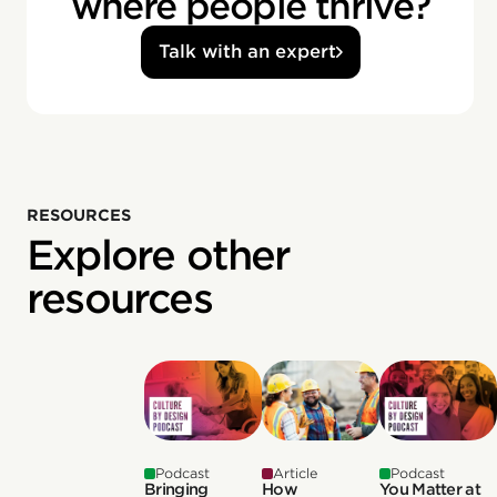
where people thrive?
Talk with an expert
RESOURCES
Explore other
resources
Podcast
Article
Podcast
Bringing
How
You Matter at