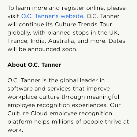
To learn more and register online, please
visit
O.C. Tanner's website
. O.C. Tanner
will continue its Culture Trends Tour
globally, with planned stops in the UK,
France, India, Australia, and more. Dates
will be announced soon.
About O.C. Tanner
O.C. Tanner is the global leader in
software and services that improve
workplace culture through meaningful
employee recognition experiences. Our
Culture Cloud employee recognition
platform helps millions of people thrive at
work.