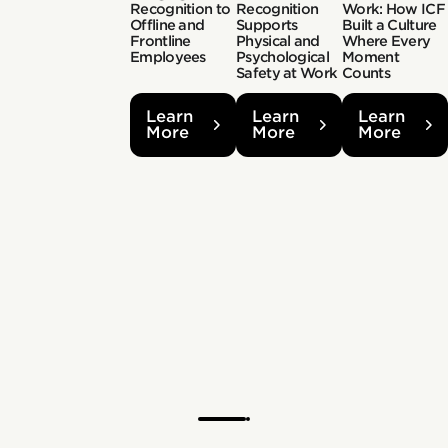
Recognition to
Recognition
Work: How ICF
Offline and
Supports
Built a Culture
Frontline
Physical and
Where Every
Employees
Psychological
Moment
Safety at Work
Counts
Learn
Learn
Learn
More
More
More