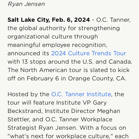
Ryan Jensen
Salt Lake City, Feb. 6, 2024
- O.C. Tanner,
the global authority for strengthening
organizational culture through
meaningful employee recognition,
announced its
2024 Culture Trends Tour
with 13 stops around the U.S. and Canada.
The North American tour is slated to kick
off on February 6 in Orange County, CA.
Hosted by the
O.C. Tanner Institute
, the
tour will feature Institute VP Gary
Beckstrand, Institute Director Meghan
Stettler, and O.C. Tanner Workplace
Strategist Ryan Jensen. With a focus on
"what's next for workplace culture," each