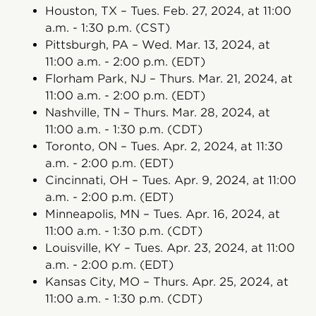
Houston, TX – Tues. Feb. 27, 2024, at 11:00
a.m. - 1:30 p.m. (CST)
Pittsburgh, PA – Wed. Mar. 13, 2024, at
11:00 a.m. - 2:00 p.m. (EDT)
Florham Park, NJ – Thurs. Mar. 21, 2024, at
11:00 a.m. - 2:00 p.m. (EDT)
Nashville, TN – Thurs. Mar. 28, 2024, at
11:00 a.m. - 1:30 p.m. (CDT)
Toronto, ON – Tues. Apr. 2, 2024, at 11:30
a.m. - 2:00 p.m. (EDT)
Cincinnati, OH – Tues. Apr. 9, 2024, at 11:00
a.m. - 2:00 p.m. (EDT)
Minneapolis, MN – Tues. Apr. 16, 2024, at
11:00 a.m. - 1:30 p.m. (CDT)
Louisville, KY – Tues. Apr. 23, 2024, at 11:00
a.m. - 2:00 p.m. (EDT)
Kansas City, MO – Thurs. Apr. 25, 2024, at
11:00 a.m. - 1:30 p.m. (CDT)