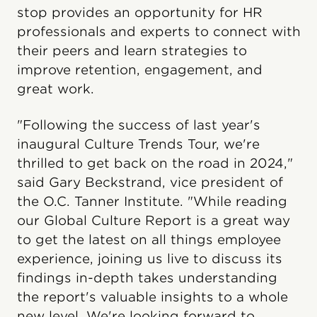
stop provides an opportunity for HR
professionals and experts to connect with
their peers and learn strategies to
improve retention, engagement, and
great work.
"Following the success of last year's
inaugural Culture Trends Tour, we're
thrilled to get back on the road in 2024,"
said Gary Beckstrand, vice president of
the O.C. Tanner Institute. "While reading
our Global Culture Report is a great way
to get the latest on all things employee
experience, joining us live to discuss its
findings in-depth takes understanding
the report's valuable insights to a whole
new level. We're looking forward to