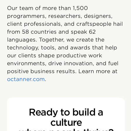
Our team of more than 1,500
programmers, researchers, designers,
client professionals, and craftspeople hail
from 58 countries and speak 62
languages. Together, we create the
technology, tools, and awards that help
our clients shape productive work
environments, drive innovation, and fuel
positive business results. Learn more at
octanner.com
.
Ready to build a
culture