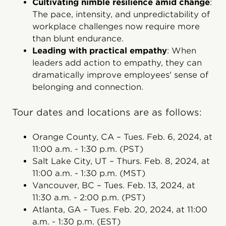
Cultivating nimble resilience amid change
:
The pace, intensity, and unpredictability of
workplace challenges now require more
than blunt endurance.
Leading with practical empathy
: When
leaders add action to empathy, they can
dramatically improve employees' sense of
belonging and connection.
Tour dates and locations are as follows:
Orange County, CA – Tues. Feb. 6, 2024, at
11:00 a.m. - 1:30 p.m. (PST)
Salt Lake City, UT – Thurs. Feb. 8, 2024, at
11:00 a.m. - 1:30 p.m. (MST)
Vancouver, BC – Tues. Feb. 13, 2024, at
11:30 a.m. - 2:00 p.m. (PST)
Atlanta, GA – Tues. Feb. 20, 2024, at 11:00
a.m. - 1:30 p.m. (EST)