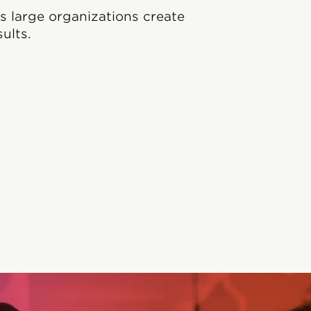
ps large organizations create
ults.