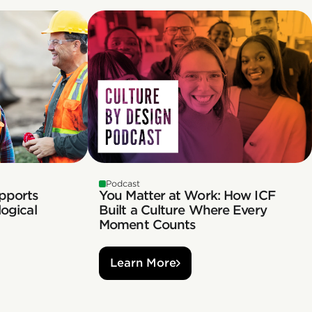
Podcast
pports
You Matter at Work: How ICF
ogical
Built a Culture Where Every
Moment Counts
Learn More