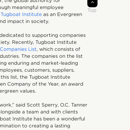
, the global authority for
hrough meaningful employee
Top
y
Tugboat Institute
as an Evergreen
nd impact in society.
n dedicated to supporting companies
iety. Recently, Tugboat Institute
Companies List
, which consists of
ustries. The companies on the list
aling enduring and market-leading
employees, customers, suppliers,
his list, the Tugboat Institute
reen Company of the Year, an award
ergreen values.
work,” said Scott Sperry, O.C. Tanner
longside a team and with clients
ugboat Institute has been a wonderful
mination to creating a lasting