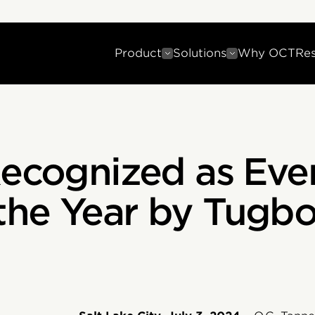
Product
Solutions
Why OCT
Re
Recognized as Eve
he Year by Tugboa