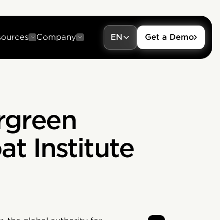
sources
Company
EN
Get a Demo
rgreen
t Institute