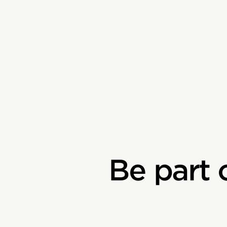
Be part 