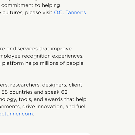
d commitment to helping
cultures, please visit
O.C. Tanner's
ware and services that improve
mployee recognition experiences.
platform helps millions of people
, researchers, designers, client
m 58 countries and speak 62
nology, tools, and awards that help
nments, drive innovation, and fuel
octanner.com
.