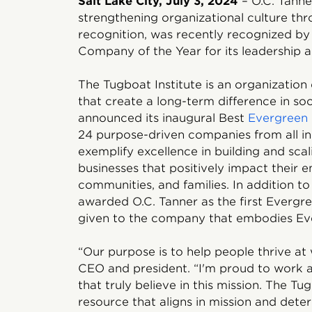
Salt Lake City, July 3, 2024
– O.C. Tanner
strengthening organizational culture t
recognition, was recently recognized b
Company of the Year for its leadership a
The Tugboat Institute is an organizatio
that create a long-term difference in soc
announced its inaugural Best
Evergreen 
24 purpose-driven companies from all ind
exemplify excellence in building and sc
businesses that positively impact their 
communities, and families. In addition to t
awarded O.C. Tanner as the first Everg
given to the company that embodies Ev
“Our purpose is to help people thrive at 
CEO and president. “I'm proud to work a
that truly believe in this mission. The T
resource that aligns in mission and deter