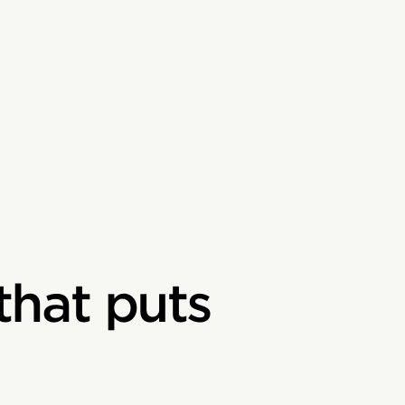
that puts