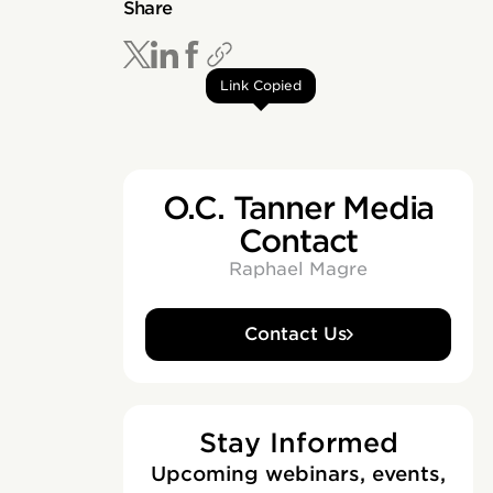
Share
Link Copied
O.C. Tanner Media
Contact
Raphael Magre
Contact Us
Stay Informed
Upcoming webinars, events,