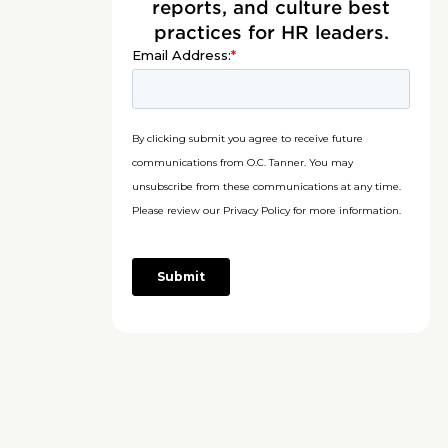
reports, and culture best
practices for HR leaders.