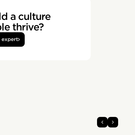
d a culture
e thrive?
n expert