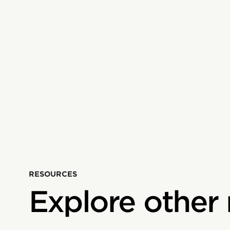
RESOURCES
Explore other