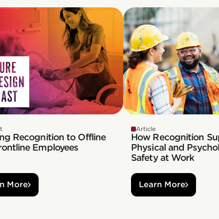
t
Article
ng Recognition to Offline
How Recognition Su
rontline Employees
Physical and Psychol
Safety at Work
n More
Learn More