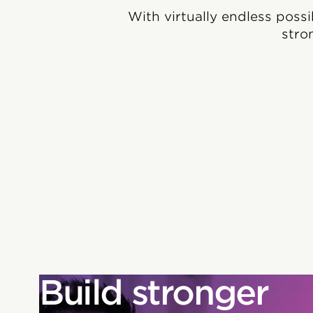
With virtually endless possi
stro
Build stronger