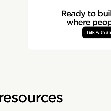
Ready to buil
where peopl
Talk with a
 resources