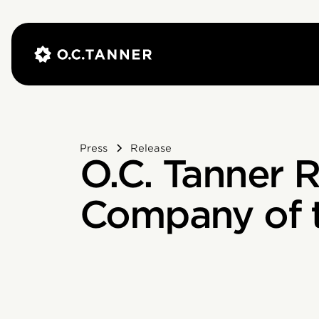
Press
Release
O.C. Tanner 
Company of t