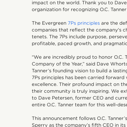
impact on the world. Thank you to Dav
organization for recognizing O.C. Tanner 
The Evergreen
7Ps principles
are the def
companies that reflect the company's c
tenets. The 7Ps include purpose, persever
profitable, paced growth, and pragmatic
“We are incredibly proud to honor O.C. 
Company of the Year,” said Dave Whorton
Tanner’s founding vision to build a last
7Ps principles has been carried forward
excellence. Their profound impact on th
their community is truly inspiring. We e
to Dave Petersen, former CEO and curren
entire O.C. Tanner team for this well-des
This announcement follows O.C. Tanner’
Sperry as the company’s fifth CEO in its