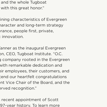
e and the whole Tugboat
with this great honor.”
ining characteristics of Evergreen
haracter and long-term strategy
ance, people first, private,
 innovation.
Tanner as the inaugural Evergreen
, CEO, Tugboat Institute. “O.C.
ing company rooted in the Evergreen
 with remarkable dedication and
eir employees, their customers, and
xtend our heartfelt congratulations
t Vice Chair of the Board, and the
erved recognition.”
s recent appointment of Scott
 97-year history. To learn more