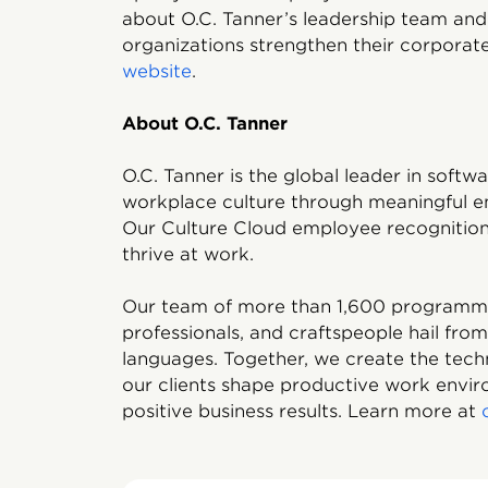
about O.C. Tanner’s leadership team an
organizations strengthen their corporate 
website
.
About O.C. Tanner
O.C. Tanner is the global leader in soft
workplace culture through meaningful e
Our Culture Cloud employee recognition 
thrive at work.
Our team of more than 1,600 programmers
professionals, and craftspeople hail fro
languages. Together, we create the tech
our clients shape productive work enviro
positive business results. Learn more at