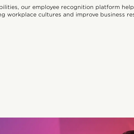
bilities, our employee recognition platform hel
ng workplace cultures and improve business res