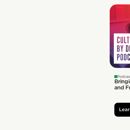
Podcas
Bringi
and F
Lear