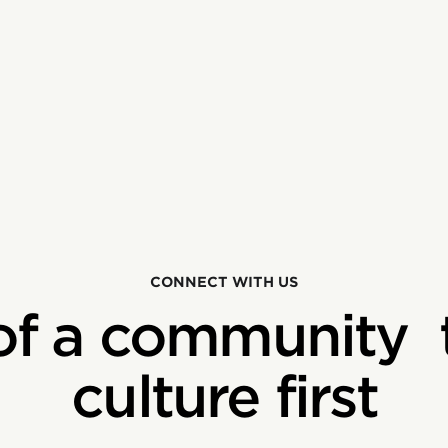
CONNECT WITH US
of a community 
culture first