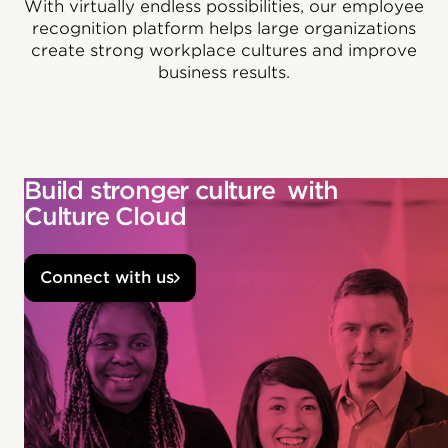
With virtually endless possibilities, our employee
recognition platform helps large organizations
create strong workplace cultures and improve
business results.
Build stronger culture with
Culture Cloud
Connect with us