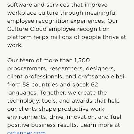
software and services that improve
workplace culture through meaningful
employee recognition experiences. Our
Culture Cloud employee recognition
platform helps millions of people thrive at
work.
Our team of more than 1,500
programmers, researchers, designers,
client professionals, and craftspeople hail
from 58 countries and speak 62
languages. Together, we create the
technology, tools, and awards that help
our clients shape productive work
environments, drive innovation, and fuel
positive business results. Learn more at
octanner.com
.