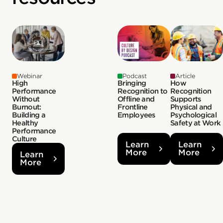
Webinar
Podcast
Article
High
Bringing
How
Performance
Recognition to
Recognition
Without
Offline and
Supports
Burnout:
Frontline
Physical and
Building a
Employees
Psychological
Healthy
Safety at Work
Performance
Culture
Learn
Learn
More
More
Learn
More