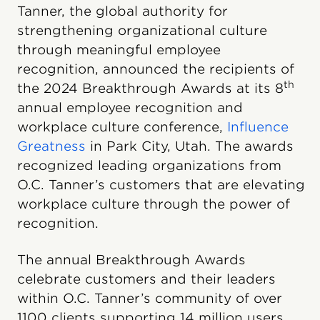
Tanner, the global authority for
strengthening organizational culture
through meaningful employee
recognition, announced the recipients of
th
the 2024 Breakthrough Awards at its 8
annual employee recognition and
workplace culture conference,
Influence
Greatness
in Park City, Utah. The awards
recognized leading organizations from
O.C. Tanner’s customers that are elevating
workplace culture through the power of
recognition.
The annual Breakthrough Awards
celebrate customers and their leaders
within O.C. Tanner’s community of over
1100 clients supporting 14 million users