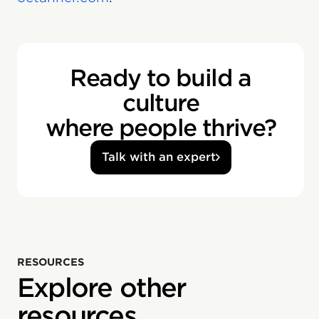
Ready to build a
culture
where people thrive?
Talk with an expert
RESOURCES
Explore other
resources