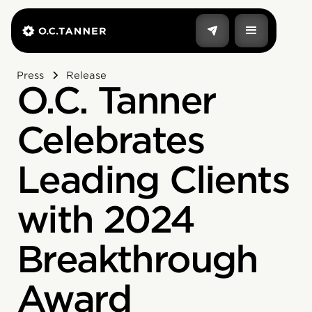
Press
Release
O.C. Tanner
Celebrates
Leading Clients
with 2024
Breakthrough
Award