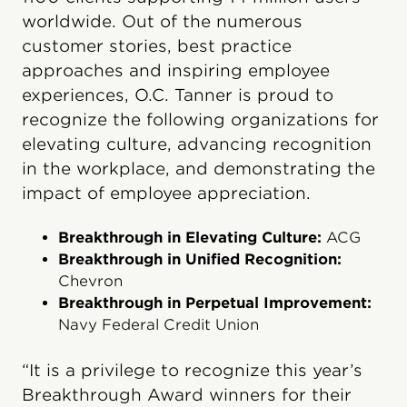
worldwide. Out of the numerous
customer stories, best practice
approaches and inspiring employee
experiences, O.C. Tanner is proud to
recognize the following organizations for
elevating culture, advancing recognition
in the workplace, and demonstrating the
impact of employee appreciation.
Breakthrough in Elevating Culture:
ACG
Breakthrough in Unified Recognition:
Chevron
Breakthrough in Perpetual Improvement:
Navy Federal Credit Union
“It is a privilege to recognize this year’s
Breakthrough Award winners for their