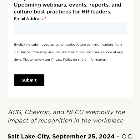
Upcoming webinars, events, reports, and
culture best practices for HR leaders.
ACG, Chevron, and NFCU exemplify the
impact of recognition in the workplace
Salt Lake City, September 25, 2024
– O.C.