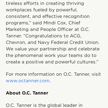
tireless efforts in creating thriving
workplaces fueled by powerful,
consistent, and effective recognition
programs,” said Mindi Cox, Chief
Marketing and People Officer at O.C.
Tanner. “Congratulations to ACG,
Chevron, and Navy Federal Credit Union.
We value your partnership and celebrate
the phenomenal work your teams do to
create a positive and powerful cultures.”
For more information on O.C. Tanner, visit
www.octanner.com
.
About O.C. Tanner
O.C. Tanner is the global leader in