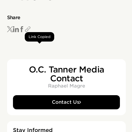
Share
Link Copied
O.C. Tanner Media
Contact
Raphael Magre
Contact Us
Stay Informed