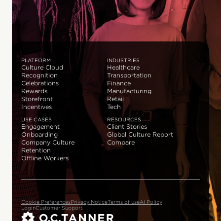
PLATFORM
INDUSTRIES
Culture Cloud
Healthcare
Recognition
Transportation
Celebrations
Finance
Rewards
Manufacturing
Storefront
Retail
Incentives
Tech
USE CASES
RESOURCES
Engagement
Client Stories
Onboarding
Global Culture Report
Company Culture
Compare
Retention
Offline Workers
Cookie Preferences
Privacy Notice
Terms of use
AI Policy
Login
Customer Support