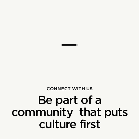
CONNECT WITH US
Be part of a
community that puts
culture first