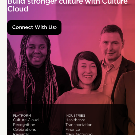
Build stronger culture with Culture
Cloud
Connect With Us
PLATFORM
INDUSTRIES
Culture Cloud
Healthcare
Recognition
Transportation
Celebrations
Finance
Rewards
Manufacturing