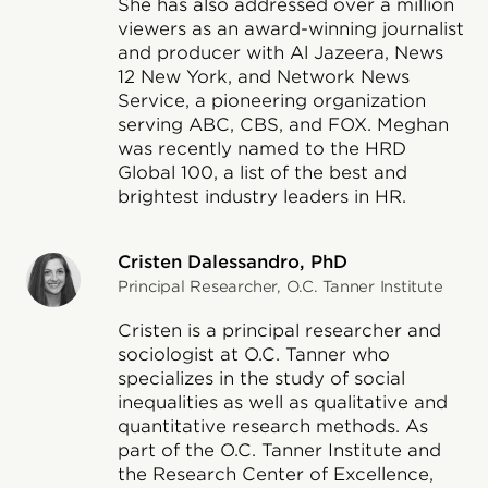
She has also addressed over a million
viewers as an award-winning journalist
and producer with Al Jazeera, News
12 New York, and Network News
Service, a pioneering organization
serving ABC, CBS, and FOX. Meghan
was recently named to the HRD
Global 100, a list of the best and
brightest industry leaders in HR.
Cristen Dalessandro, PhD
Principal Researcher, O.C. Tanner Institute
Cristen is a principal researcher and
sociologist at O.C. Tanner who
specializes in the study of social
inequalities as well as qualitative and
quantitative research methods. As
part of the O.C. Tanner Institute and
the Research Center of Excellence,