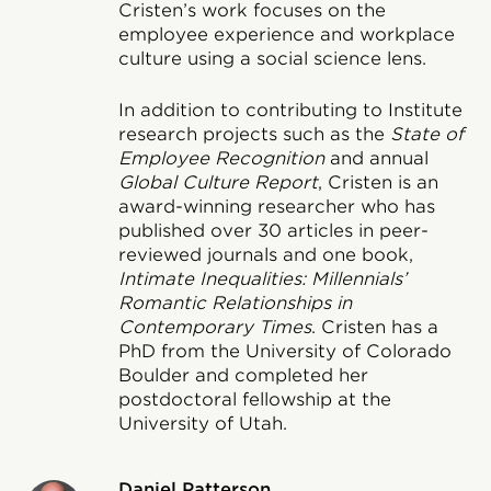
Cristen’s work focuses on the
employee experience and workplace
culture using a social science lens.
In addition to contributing to Institute
research projects such as the
State of
Employee Recognition
and annual
Global Culture Report
, Cristen is an
award-winning researcher who has
published over 30 articles in peer-
reviewed journals and one book,
Intimate Inequalities: Millennials’
Romantic Relationships in
Contemporary Times
. Cristen has a
PhD from the University of Colorado
Boulder and completed her
postdoctoral fellowship at the
University of Utah.
Daniel Patterson