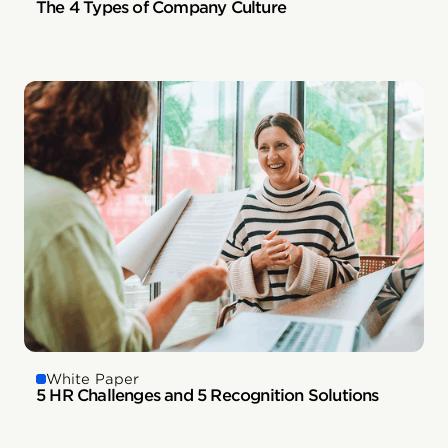
The 4 Types of Company Culture
White Paper
5 HR Challenges and 5 Recognition Solutions