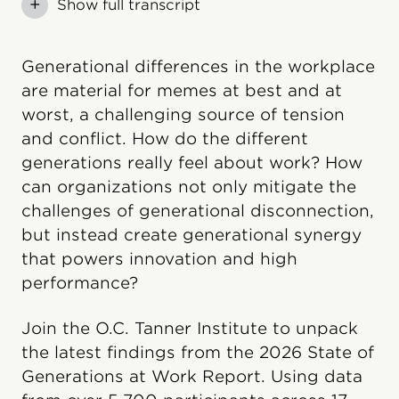
+
Show full transcript
Generational differences in the workplace
are material for memes at best and at
worst, a challenging source of tension
and conflict. How do the different
generations really feel about work? How
can organizations not only mitigate the
challenges of generational disconnection,
but instead create generational synergy
that powers innovation and high
performance?
Join the O.C. Tanner Institute to unpack
the latest findings from the 2026 State of
Generations at Work Report. Using data