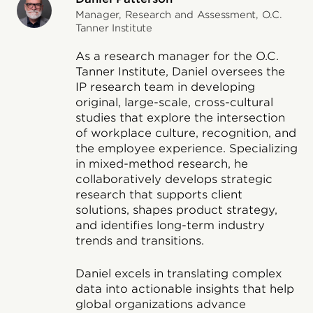
Manager, Research and Assessment, O.C.
Tanner Institute
As a research manager for the O.C.
Tanner Institute, Daniel oversees the
IP research team in developing
original, large-scale, cross-cultural
studies that explore the intersection
of workplace culture, recognition, and
the employee experience. Specializing
in mixed-method research, he
collaboratively develops strategic
research that supports client
solutions, shapes product strategy,
and identifies long-term industry
trends and transitions.
Daniel excels in translating complex
data into actionable insights that help
global organizations advance