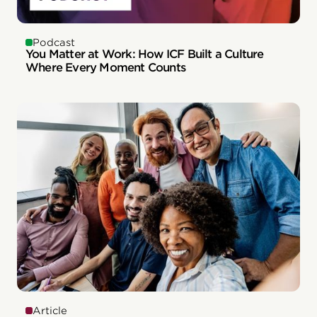
Podcast
You Matter at Work: How ICF Built a Culture
Where Every Moment Counts
Article