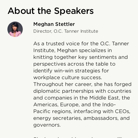
About the Speakers
Meghan Stettler
Director, O.C. Tanner Institute
As a trusted voice for the O.C. Tanner
Institute, Meghan specializes in
knitting together key sentiments and
perspectives across the table to
identify win-win strategies for
workplace culture success.
Throughout her career, she has forged
diplomatic partnerships with countries
and companies in the Middle East, the
Americas, Europe, and the Indo-
Pacific regions, interfacing with CEOs,
energy secretaries, ambassadors, and
governors.