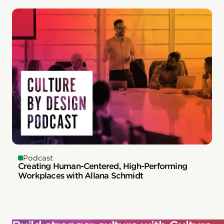
Podcast
Creating Human-Centered, High-Performing
Workplaces with Allana Schmidt