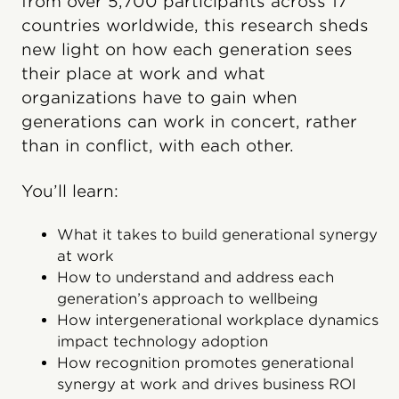
from over 5,700 participants across 17
countries worldwide, this research sheds
new light on how each generation sees
their place at work and what
organizations have to gain when
generations can work in concert, rather
than in conflict, with each other.
You’ll learn:
What it takes to build generational synergy
at work
How to understand and address each
generation’s approach to wellbeing
How intergenerational workplace dynamics
impact technology adoption
How recognition promotes generational
synergy at work and drives business ROI