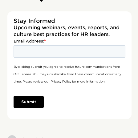
Stay Informed
Upcoming webinars, events, reports, and
culture best practices for HR leaders.