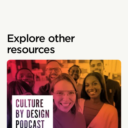
Explore other
resources