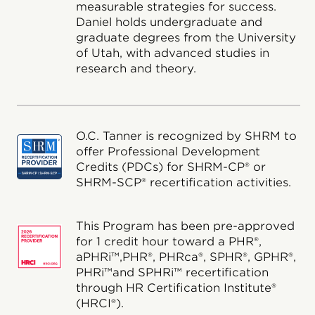
measurable strategies for success.
Daniel holds undergraduate and
graduate degrees from the University
of Utah, with advanced studies in
research and theory.
O.C. Tanner is recognized by SHRM to
offer Professional Development
Credits (PDCs) for SHRM-CP® or
SHRM-SCP® recertification activities.
This Program has been pre-approved
for 1 credit hour toward a PHR®,
aPHRi™,PHR®, PHRca®, SPHR®, GPHR®,
PHRi™and SPHRi™ recertification
through HR Certification Institute®
(HRCI®).