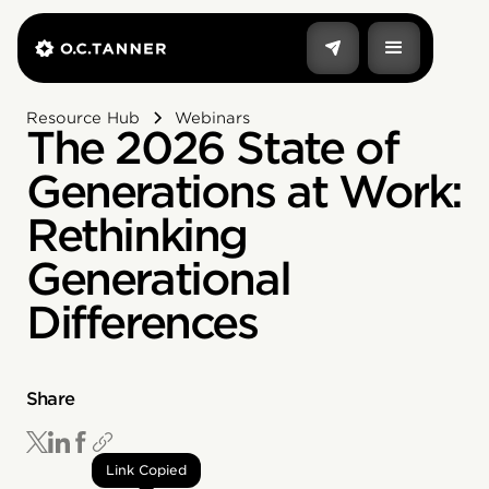
Resource Hub
Webinars
The 2026 State of
Generations at Work:
Rethinking
Generational
Differences
Share
Link Copied