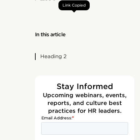
Link Copied
In this article
Heading 2
Stay Informed
Upcoming webinars, events,
reports, and culture best
practices for HR leaders.