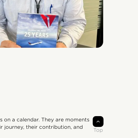
s on a calendar. They are moments
 journey, their contribution, and
Top