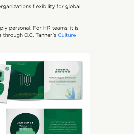
rganizations flexibility for global,
ly personal. For HR teams, it is
e through O.C. Tanner’s
Culture