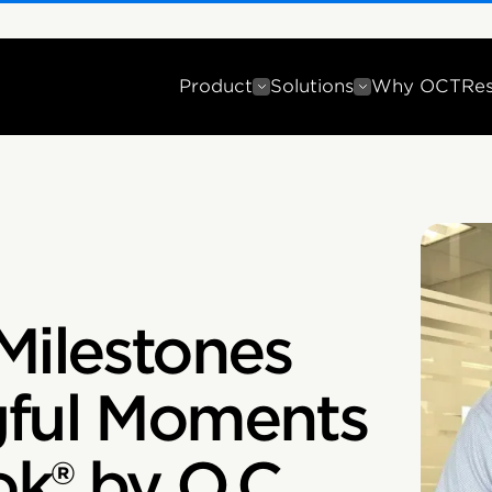
Product
Solutions
Why OCT
Re
Milestones
gful Moments
k® by O.C.