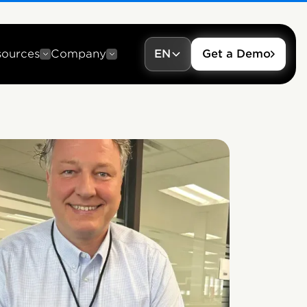
sources
Company
EN
Get a Demo