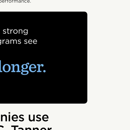
 performance.
ies use