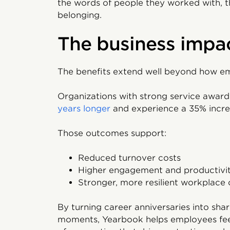
the words of people they worked with, th
belonging.
The business impa
The benefits extend well beyond how em
Organizations with strong service awa
years longer
and experience a 35% increa
Those outcomes support:
Reduced turnover costs
Higher engagement and productivi
Stronger, more resilient workplace 
By turning career anniversaries into shar
moments, Yearbook helps employees feel 