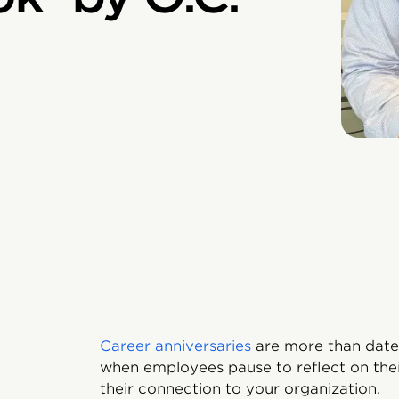
Career anniversaries
are more than date
when employees pause to reflect on their
their connection to your organization.