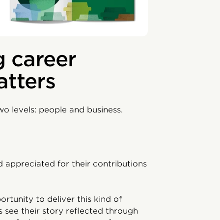
 career
atters
o levels: people and business.
 appreciated for their contributions
rtunity to deliver this kind of
see their story reflected through