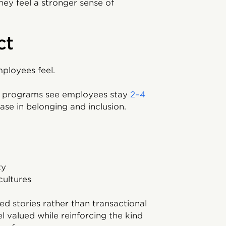
ey feel a stronger sense of
ct
ployees feel.
rd programs see employees stay
2–4
se in belonging and inclusion.
ty
cultures
ed stories rather than transactional
valued while reinforcing the kind