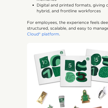
Digital and printed formats, giving o
hybrid, and frontline workforces
For employees, the experience feels deep
structured, scalable, and easy to manag
Cloud® platform
.