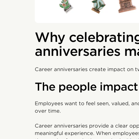
Why celebrating
anniversaries m
Career anniversaries create impact on tw
The people impact
Employees want to feel seen, valued, and
over time.
Career anniversaries provide a clear oppo
meaningful experience. When employees 