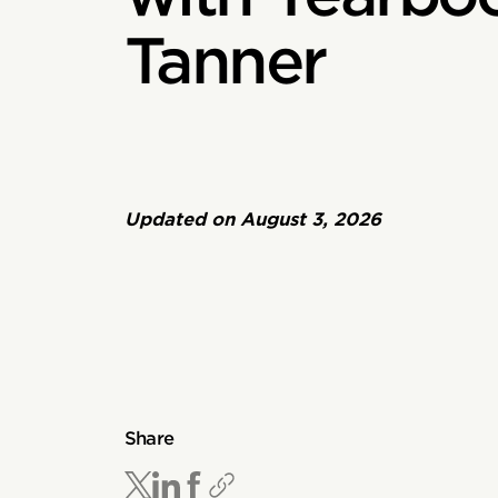
Tanner
Updated on
August 3, 2026
Share