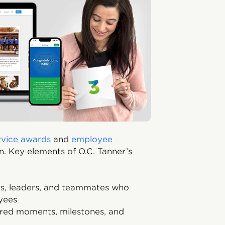
rvice awards
and
employee
n. Key elements of O.C. Tanner’s
, leaders, and teammates who
yees
ared moments, milestones, and