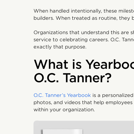
When handled intentionally, these mile
builders. When treated as routine, they
Organizations that understand this are s
service to celebrating careers. O.C. Tan
exactly that purpose.
What is Yearbo
O.C. Tanner?
O.C. Tanner’s Yearbook
is a personalized
photos, and videos that help employees 
within your organization.