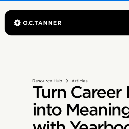
Resource Hub
Articles
Turn Career 
into Meanin
with Yearboo