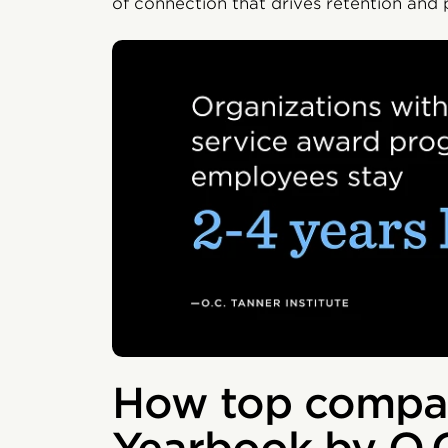
of connection that drives retention and
How top compan