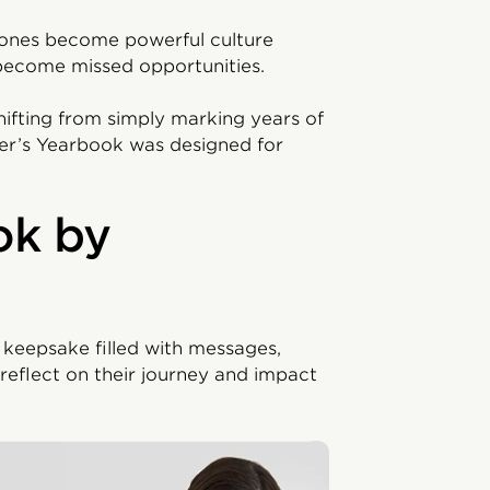
stones become powerful culture
 become missed opportunities.
hifting from simply marking years of
ner’s Yearbook was designed for
ok by
 keepsake filled with messages,
reflect on their journey and impact