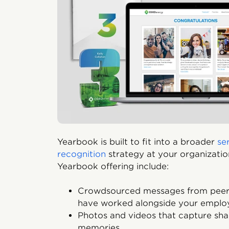
Yearbook is built to fit into a broader
se
recognition
strategy at your organizatio
Yearbook offering include:
Crowdsourced messages from peers
have worked alongside your emplo
Photos and videos that capture sh
memories