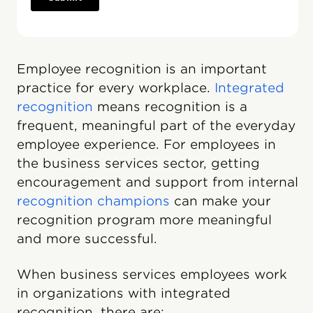
Employee recognition is an important
practice for every workplace.
Integrated
recognition
means recognition is a
frequent, meaningful part of the everyday
employee experience. For employees in
the business services sector, getting
encouragement and support from internal
recognition champions
can make your
recognition program more meaningful
and more successful.
When business services employees work
in organizations with integrated
recognition, there are: