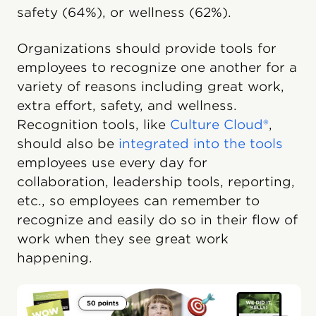
safety (64%), or wellness (62%).
Organizations should provide tools for
employees to recognize one another for a
variety of reasons including great work,
extra effort, safety, and wellness.
Recognition tools, like
Culture Cloud®
,
should also be
integrated into the tools
employees use every day for
collaboration, leadership tools, reporting,
etc., so employees can remember to
recognize and easily do so in their flow of
work when they see great work
happening.