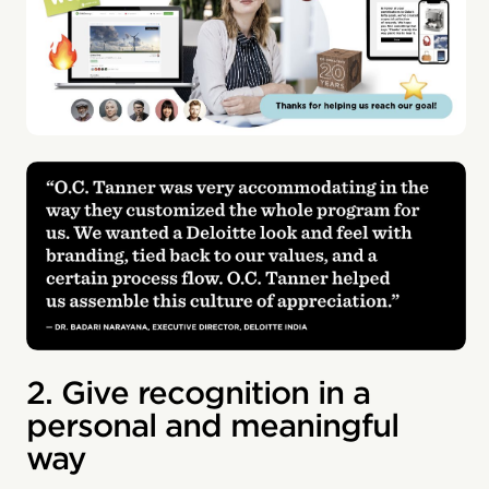
2. Give recognition in a
personal and meaningful
way