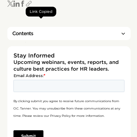
Link Copied
Contents
Heading 2
Stay Informed
Upcoming webinars, events, reports, and
culture best practices for HR leaders.