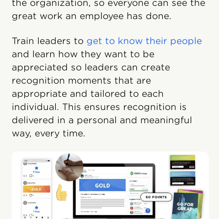
the organization, so everyone can see the
great work an employee has done.
Train leaders to
get to know their people
and learn how they want to be
appreciated so leaders can create
recognition moments that are
appropriate and tailored to each
individual. This ensures recognition is
delivered in a personal and meaningful
way, every time.