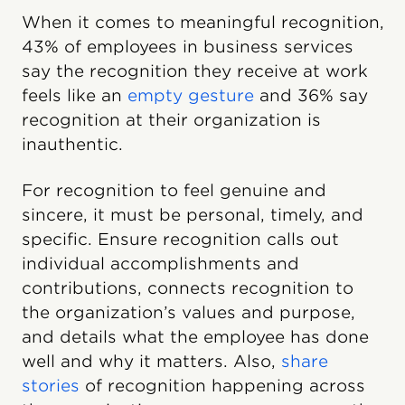
When it comes to meaningful recognition,
43% of employees in business services
say the recognition they receive at work
feels like an
empty gesture
and 36% say
recognition at their organization is
inauthentic.
For recognition to feel genuine and
sincere, it must be personal, timely, and
specific. Ensure recognition calls out
individual accomplishments and
contributions, connects recognition to
the organization’s values and purpose,
and details what the employee has done
well and why it matters. Also,
share
stories
of recognition happening across