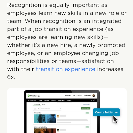
Recognition is equally important as
employees learn new skills in a new role or
team. When recognition is an integrated
part of a job transition experience (as
employees are learning new skills)—
whether it’s a new hire, a newly promoted
employee, or an employee changing job
responsibilities or teams—satisfaction
with their
transition experience
increases
6x.