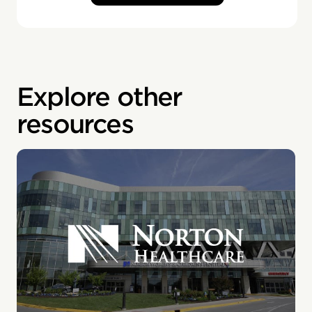
Explore other
resources