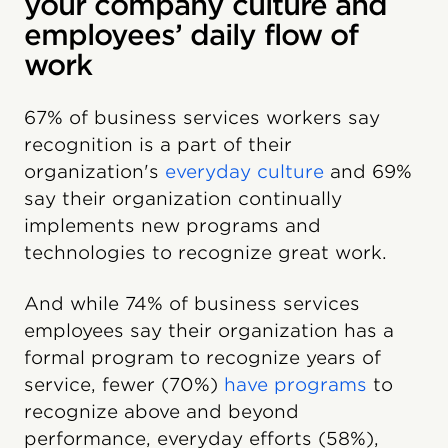
your company culture and
employees’ daily flow of
work
67% of business services workers say
recognition is a part of their
organization's
everyday culture
and 69%
say their organization continually
implements new programs and
technologies to recognize great work.
And while 74% of business services
employees say their organization has a
formal program to recognize years of
service, fewer (70%)
have programs
to
recognize above and beyond
performance, everyday efforts (58%),