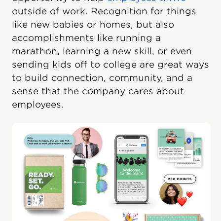
outside of work. Recognition for things
like new babies or homes, but also
accomplishments like running a
marathon, learning a new skill, or even
sending kids off to college are great ways
to build connection, community, and a
sense that the company cares about
employees.