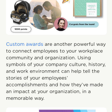
Custom awards
are another powerful way
to connect employees to your workplace
community and organization. Using
symbols of your company culture, history,
and work environment can help tell the
stories of your employees’
accomplishments and how they’ve made
an impact at your organization, in a
memorable way.