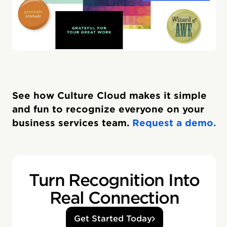
See how Culture Cloud makes it simple
and fun to recognize everyone on your
business services team.
Request a demo.
Turn Recognition Into
Real Connection
Get Started Today