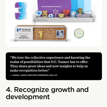
4. Recognize growth and
development