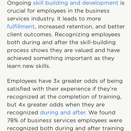
Ongoing
skill building and development
is
crucial for employees in the business
services industry. It leads to more
fulfillment
, increased retention, and better
client outcomes. Recognizing employees
both during and after the skill-building
process shows they are valued and have
achieved something important as they
learn new skills.
Employees have 3x greater odds of being
satisfied with their experience if they’re
recognized at the completion of training,
but 4x greater odds when they are
recognized
during and after
. We found
78% of business services employees were
recognized both during and after training