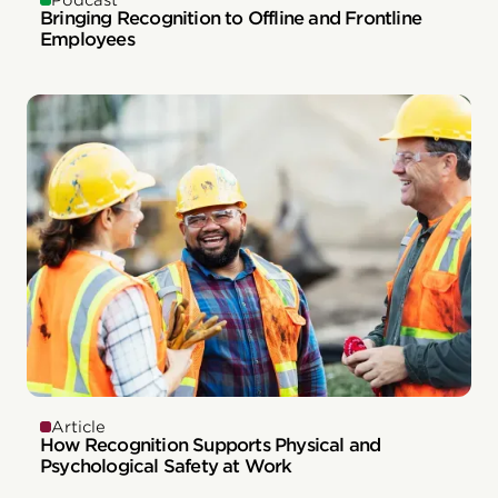
Podcast
Bringing Recognition to Offline and Frontline
Employees
Article
How Recognition Supports Physical and
Psychological Safety at Work