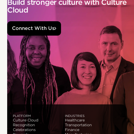
Build stronger culture with Culture
Cloud
Connect With Us
PLATFORM
INDUSTRIES
Culture Cloud
Healthcare
Recognition
Transportation
Celebrations
Finance