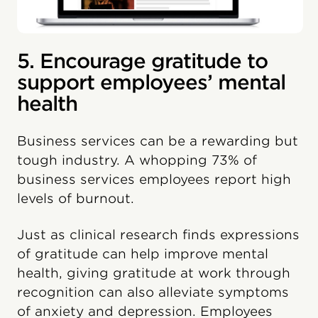
5. Encourage gratitude to
support employees’ mental
health
Business services can be a rewarding but
tough industry. A whopping 73% of
business services employees report high
levels of burnout.
Just as clinical research finds expressions
of gratitude can help improve mental
health, giving gratitude at work through
recognition can also alleviate symptoms
of anxiety and depression. Employees