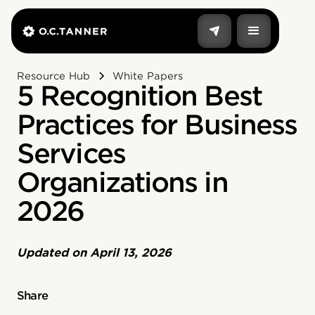
Resource Hub
White Papers
5 Recognition Best
Practices for Business
Services
Organizations in
2026
Updated on
April 13, 2026
Share