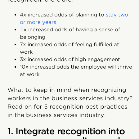
4x increased odds of planning to
stay two
or more years
11x increased odds of having a sense of
belonging
7x increased odds of feeling fulfilled at
work
3x increased odds of high engagement
10x increased odds the employee will thrive
at work
What to keep in mind when recognizing
workers in the business services industry?
Read on for 5 recognition best practices
in the business services industry.
1. Integrate recognition into