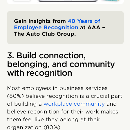
Gain insights from
40 Years of
Employee Recognition
at AAA –
The Auto Club Group.
3. Build connection,
belonging, and community
with recognition
Most employees in business services
(80%) believe recognition is a crucial part
of building a
workplace community
and
believe recognition for their work makes
them feel like they belong at their
organization (80%).