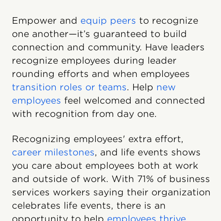
Empower and
equip peers
to recognize
one another—it’s guaranteed to build
connection and community. Have leaders
recognize employees during leader
rounding efforts and when employees
transition roles or teams
. Help
new
employees
feel welcomed and connected
with recognition from day one.
Recognizing employees' extra effort,
career milestones
, and life events shows
you care about employees both at work
and outside of work. With 71% of business
services workers saying their organization
celebrates life events, there is an
opportunity to help
employees thrive