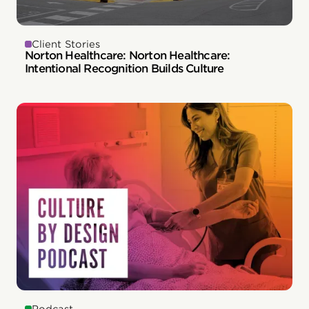
Client Stories
Norton Healthcare: Norton Healthcare:
Intentional Recognition Builds Culture