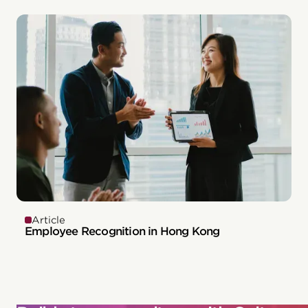
Article
Employee Recognition in Hong Kong