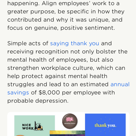
happening. Align employees’ work to a
greater purpose, be specific in how they
contributed and why it was unique, and
focus on genuine, positive sentiment.
Simple acts of
saying thank you
and
receiving recognition not only bolster the
mental health of employees, but also
strengthen workplace culture, which can
help protect against mental health
struggles and lead to an estimated
annual
savings
of $8,000 per employee with
probable depression.