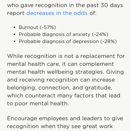
who gave recognition in the past 30 days
report
decreases in the odds
of:
Burnout (-57%)
Probable diagnosis of anxiety (-24%)
Probable diagnosis of depression (-28%)
While recognition is not a replacement for
mental health care, it can complement
mental health wellbeing strategies. Giving
and receiving recognition can increase
belonging, connection, and gratitude,
which counteract many factors that lead
to poor mental health.
Encourage employees and leaders to give
recognition when they see great work