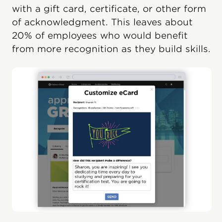
with a gift card, certificate, or other form
of acknowledgment. This leaves about
20% of employees who would benefit
from more recognition as they build skills.