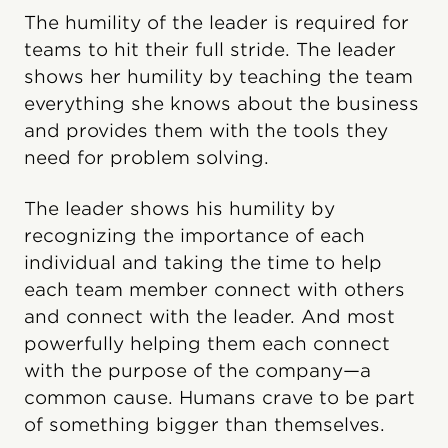
The humility of the leader is required for
teams to hit their full stride. The leader
shows her humility by teaching the team
everything she knows about the business
and provides them with the tools they
need for problem solving.
The leader shows his humility by
recognizing the importance of each
individual and taking the time to help
each team member connect with others
and connect with the leader. And most
powerfully helping them each connect
with the purpose of the company—a
common cause. Humans crave to be part
of something bigger than themselves.