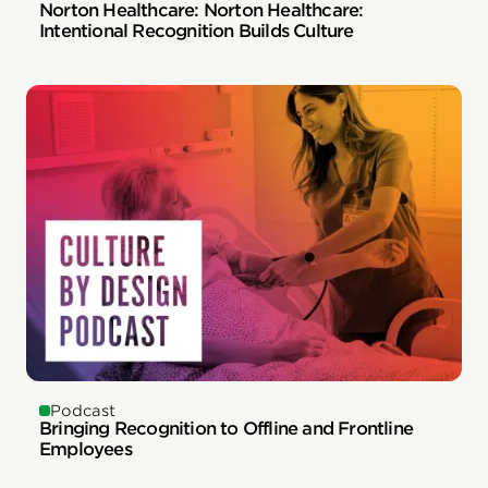
Norton Healthcare: Norton Healthcare:
Intentional Recognition Builds Culture
Podcast
Bringing Recognition to Offline and Frontline
Employees