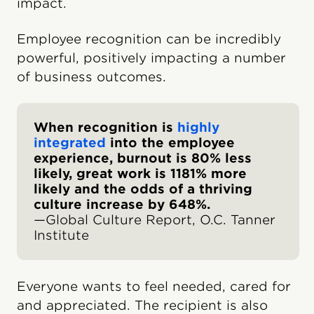
impact.
Employee recognition can be incredibly
powerful, positively impacting a number
of business outcomes.
When recognition is
highly
integrated
into the employee
experience, burnout is 80% less
likely, great work is 1181% more
likely and the odds of a thriving
culture increase by 648%.
—Global Culture Report, O.C. Tanner
Institute
Everyone wants to feel needed, cared for
and appreciated. The recipient is also