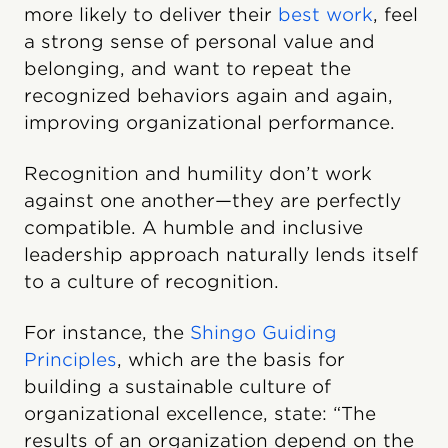
more likely to deliver their
best work
, feel
a strong sense of personal value and
belonging, and want to repeat the
recognized behaviors again and again,
improving organizational performance.
Recognition and humility don’t work
against one another—they are perfectly
compatible. A humble and inclusive
leadership approach naturally lends itself
to a culture of recognition.
For instance, the
Shingo Guiding
Principles
, which are the basis for
building a sustainable culture of
organizational excellence, state: “The
results of an organization depend on the