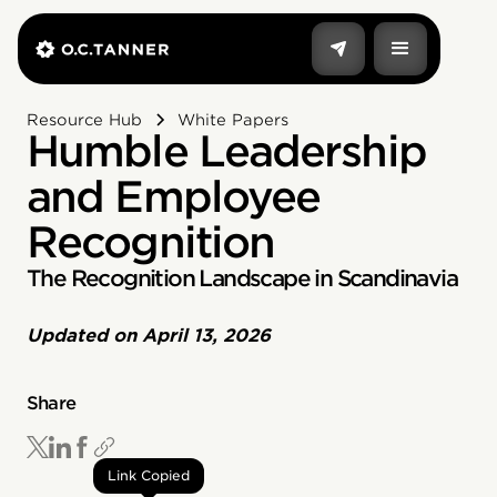
Resource Hub
White Papers
Humble Leadership
and Employee
Recognition
The Recognition Landscape in Scandinavia
Updated on
April 13, 2026
Share
Link Copied