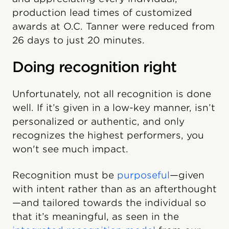
production lead times of customized
awards at O.C. Tanner were reduced from
26 days to just 20 minutes.
Doing recognition right
Unfortunately, not all recognition is done
well. If it’s given in a low-key manner, isn’t
personalized or authentic, and only
recognizes the highest performers, you
won't see much impact.
Recognition must be
purposeful
—given
with intent rather than as an afterthought
—and tailored towards the individual so
that it’s meaningful, as seen in the