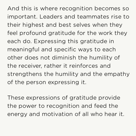
And this is where recognition becomes so
important. Leaders and teammates rise to
their highest and best selves when they
feel profound gratitude for the work they
each do. Expressing this gratitude in
meaningful and specific ways to each
other does not diminish the humility of
the receiver, rather it reinforces and
strengthens the humility and the empathy
of the person expressing it.
These expressions of gratitude provide
the power to recognition and feed the
energy and motivation of all who hear it.