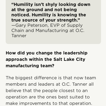
“Humility isn’t shyly looking down
at the ground and not being
noticed. Humility is knowing the
true source of your strength.”
—Gary Peterson, EVP of Supply
Chain and Manufacturing at O.C.
Tanner
How did you change the leadership
approach within the Salt Lake City
manufacturing team?
The biggest difference is that now team
members and leaders at O.C. Tanner all
believe that the people closest to an
operation are the ones best suited to
make improvements to that operation.