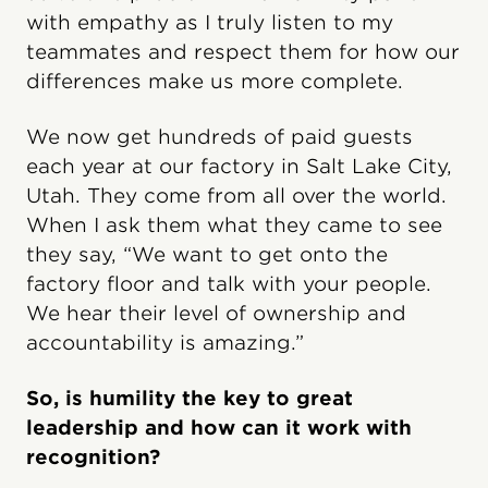
with empathy as I truly listen to my
teammates and respect them for how our
differences make us more complete.
We now get hundreds of paid guests
each year at our factory in Salt Lake City,
Utah. They come from all over the world.
When I ask them what they came to see
they say, “We want to get onto the
factory floor and talk with your people.
We hear their level of ownership and
accountability is amazing.”
So, is humility the key to great
leadership and how can it work with
recognition?