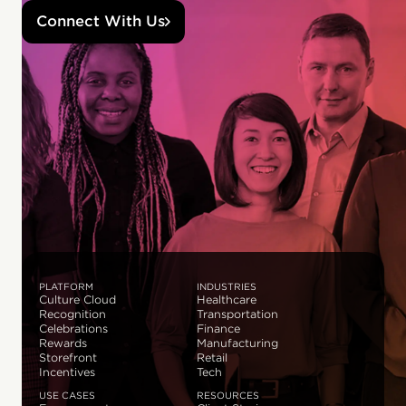
Connect With Us
PLATFORM
INDUSTRIES
Culture Cloud
Healthcare
Recognition
Transportation
Celebrations
Finance
Rewards
Manufacturing
Storefront
Retail
Incentives
Tech
USE CASES
RESOURCES