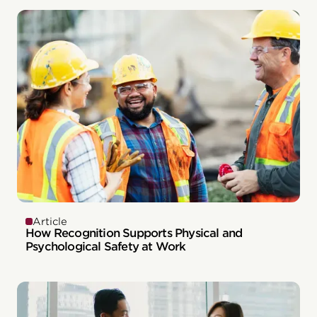
Article
How Recognition Supports Physical and
Psychological Safety at Work