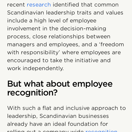
recent
research
identified that common
Scandinavian leadership traits and values
include a high level of employee
involvement in the decision-making
process, close relationships between
managers and employees, and a ‘freedom
with responsibility’ where employees are
encouraged to take the initiative and
work independently.
But what about employee
recognition?
With such a flat and inclusive approach to
leadership, Scandinavian businesses
already have an ideal foundation for
rolling out a company wide
recognition