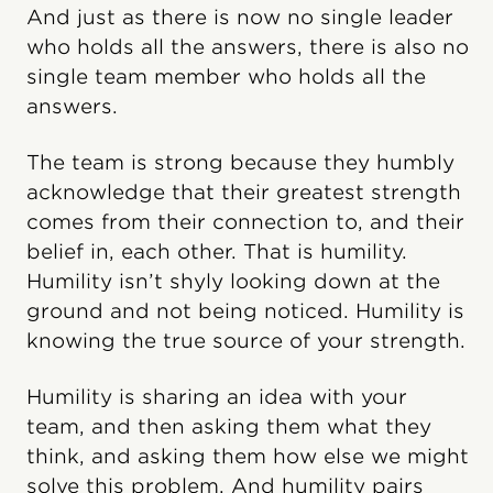
And just as there is now no single leader
who holds all the answers, there is also no
single team member who holds all the
answers.
The team is strong because they humbly
acknowledge that their greatest strength
comes from their connection to, and their
belief in, each other. That is humility.
Humility isn’t shyly looking down at the
ground and not being noticed. Humility is
knowing the true source of your strength.
Humility is sharing an idea with your
team, and then asking them what they
think, and asking them how else we might
solve this problem. And humility pairs