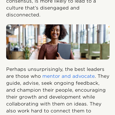
consensus, is more likely to lead to a
culture that’s disengaged and
disconnected.
Perhaps unsurprisingly, the best leaders
are those who
mentor and advocate
. They
guide, advise, seek ongoing feedback,
and champion their people, encouraging
their growth and development while
collaborating with them on ideas. They
also work hard to connect them to