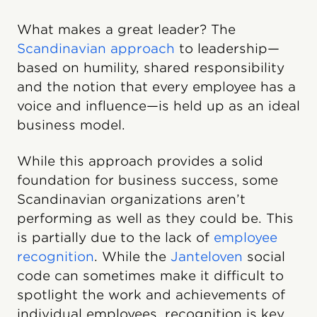
What makes a great leader? The
Scandinavian approach
to leadership—
based on humility, shared responsibility
and the notion that every employee has a
voice and influence—is held up as an ideal
business model.
While this approach provides a solid
foundation for business success, some
Scandinavian organizations aren’t
performing as well as they could be. This
is partially due to the lack of
employee
recognition
. While the
Janteloven
social
code can sometimes make it difficult to
spotlight the work and achievements of
individual employees, recognition is key