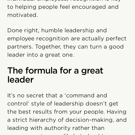
to helping people feel encouraged and
motivated.
Done right, humble leadership and
employee recognition are actually perfect
partners. Together, they can turn a good
leader into a great one.
The formula for a great
leader
It’s no secret that a ‘command and
control’ style of leadership doesn’t get
the best results from your people. Having
a strict hierarchy of decision-making, and
leading with authority rather than