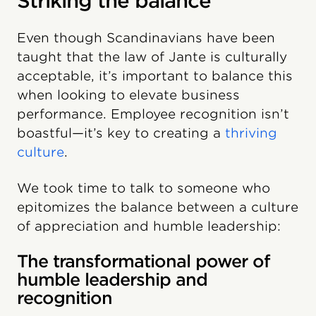
Striking the balance
Even though Scandinavians have been
taught that the law of Jante is culturally
acceptable, it’s important to balance this
when looking to elevate business
performance. Employee recognition isn’t
boastful—it’s key to creating a
thriving
culture
.
We took time to talk to someone who
epitomizes the balance between a culture
of appreciation and humble leadership:
The transformational power of
humble leadership and
recognition