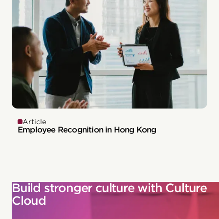
Article
Employee Recognition in Hong Kong
Build stronger culture with Culture
Cloud