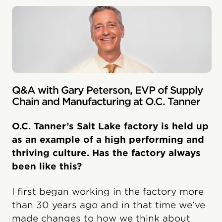
Q&A with Gary Peterson, EVP of Supply
Chain and Manufacturing at O.C. Tanner
O.C. Tanner’s Salt Lake factory is held up
as an example of a high performing and
thriving culture. Has the factory always
been like this?
I first began working in the factory more
than 30 years ago and in that time we’ve
made changes to how we think about