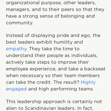
organizational purpose, other leaders,
managers, and to their peers so that they
have a strong sense of belonging and
community.
Instead of displaying pride and ego, the
best leaders exhibit humility and
empathy
. They take the time to
understand their people as individuals,
actively take steps to improve their
employee experience, and take a backseat
when necessary so their team members
can take the credit. The result?
Highly
engaged
and high performing teams.
This leadership approach is certainly not
alien to Scandinavian leaders. In fact,