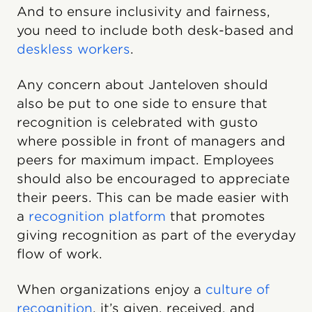
And to ensure inclusivity and fairness,
you need to include both desk-based and
deskless workers
.
Any concern about Janteloven should
also be put to one side to ensure that
recognition is celebrated with gusto
where possible in front of managers and
peers for maximum impact. Employees
should also be encouraged to appreciate
their peers. This can be made easier with
a
recognition platform
that promotes
giving recognition as part of the everyday
flow of work.
When organizations enjoy a
culture of
recognition
, it’s given, received, and