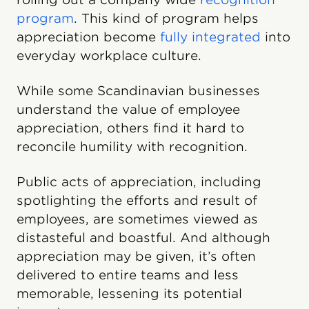
program
. This kind of program helps
appreciation become
fully integrated
into
everyday workplace culture.
While some Scandinavian businesses
understand the value of employee
appreciation, others find it hard to
reconcile humility with recognition.
Public acts of appreciation, including
spotlighting the efforts and result of
employees, are sometimes viewed as
distasteful and boastful. And although
appreciation may be given, it’s often
delivered to entire teams and less
memorable, lessening its potential