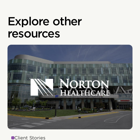
Explore other
resources
Client Stories