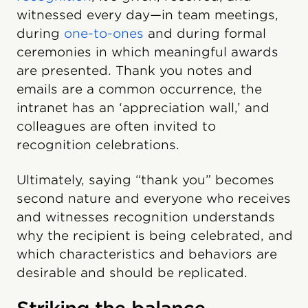
witnessed every day—in team meetings,
during
one-to-ones
and during formal
ceremonies in which meaningful awards
are presented. Thank you notes and
emails are a common occurrence, the
intranet has an ‘appreciation wall,’ and
colleagues are often invited to
recognition celebrations.
Ultimately, saying “thank you” becomes
second nature and everyone who receives
and witnesses recognition understands
why the recipient is being celebrated, and
which characteristics and behaviors are
desirable and should be replicated.