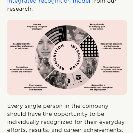
integrated recognition model
from our
research:
Every single person in the company
should have the opportunity to be
individually recognized for their everyday
efforts, results, and career achievements.