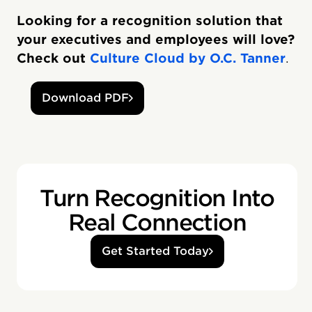
Looking for a recognition solution that
your executives and employees will love?
Check out
Culture Cloud by O.C. Tanner
.
Download PDF
Turn Recognition Into
Real Connection
Get Started Today