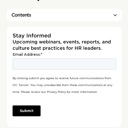
Contents
Heading 2
Stay Informed
Upcoming webinars, events, reports, and
culture best practices for HR leaders.