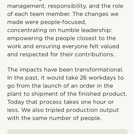
management, responsibility, and the role
of each team member. The changes we
made were people-focused,
concentrating on humble leadership:
empowering the people closest to the
work and ensuring everyone felt valued
and respected for their contributions.
The impacts have been transformational.
In the past, it would take 26 workdays to
go from the launch of an order in the
plant to shipment of the finished product.
Today that process takes one hour or
less. We also tripled production output
with the same number of people.