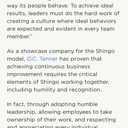
way its people behave. To achieve ideal
results, leaders must do the hard work of
creating a culture where ideal behaviors
are expected and evident in every team
member.”
As a showcase company for the Shingo
model,
O.C. Tanner
has proven that
achieving continuous business
improvement requires the critical
elements of Shingo working together,
including humility and recognition.
In fact, through adopting humble
leadership, allowing employees to take
ownership of their work, and respecting
and appreciating every individual,