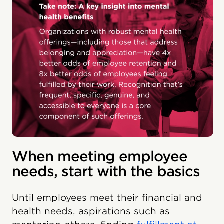
When meeting employee
needs, start with the basics
Until employees meet their financial and
health needs, aspirations such as