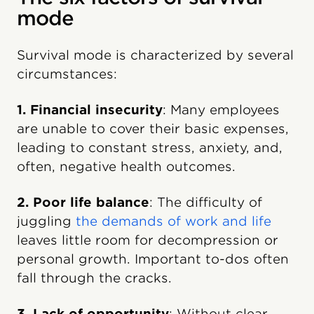
mode
Survival mode is characterized by several
circumstances:
1. Financial insecurity
: Many employees
are unable to cover their basic expenses,
leading to constant stress, anxiety, and,
often, negative health outcomes.
2. Poor life balance
: The difficulty of
juggling
the demands of work and life
leaves little room for decompression or
personal growth. Important to-dos often
fall through the cracks.
3. Lack of opportunity
: Without clear