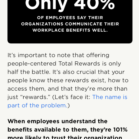
It’s important to note that offering
people-centered Total Rewards is only
half the battle. It’s also crucial that your
people know these rewards exist, how to
access them, and that they’re more than
just “rewards.” (Let’s face it:
The name is
part of the problem.
)
When employees understand the
benefits available to them, they’re 101%
more likely to trust their organization,