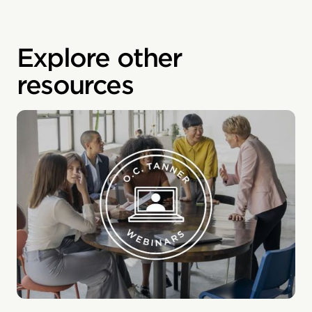
Explore other
resources