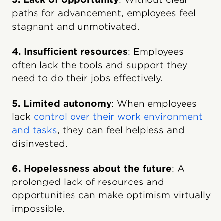
paths for advancement, employees feel
stagnant and unmotivated.
4. Insufficient resources
: Employees
often lack the tools and support they
need to do their jobs effectively.
5. Limited autonomy
: When employees
lack
control over their work environment
and tasks
, they can feel helpless and
disinvested.
6. Hopelessness about the future
: A
prolonged lack of resources and
opportunities can make optimism virtually
impossible.