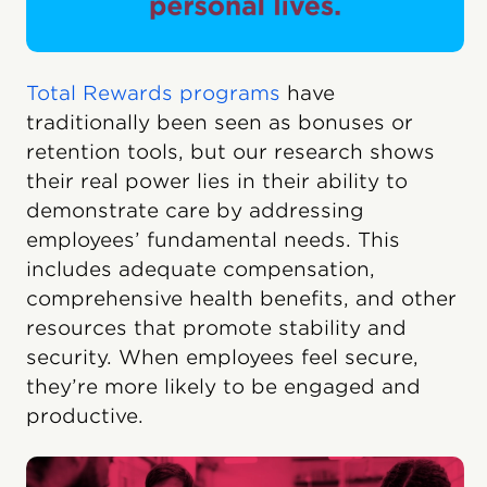
Total Rewards programs
have
traditionally been seen as bonuses or
retention tools, but our research shows
their real power lies in their ability to
demonstrate care by addressing
employees’ fundamental needs. This
includes adequate compensation,
comprehensive health benefits, and other
resources that promote stability and
security. When employees feel secure,
they’re more likely to be engaged and
productive.