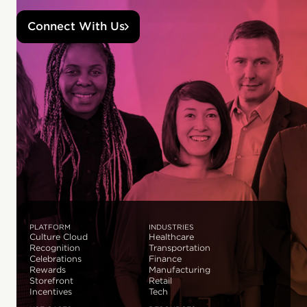
Connect With Us
PLATFORM
INDUSTRIES
Culture Cloud
Healthcare
Recognition
Transportation
Celebrations
Finance
Rewards
Manufacturing
Storefront
Retail
Incentives
Tech