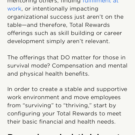
mentoring others, finding
fulfillment at
work
, or intentionally impacting
organizational success just aren’t on the
table—and therefore, Total Rewards
offerings such as skill building or career
development simply aren’t relevant.
The offerings that DO matter for those in
survival mode? Compensation and mental
and physical health benefits.
In order to create a stable and supportive
work environment and move employees
from “surviving” to “thriving,” start by
configuring your Total Rewards to meet
their basic financial and health needs.