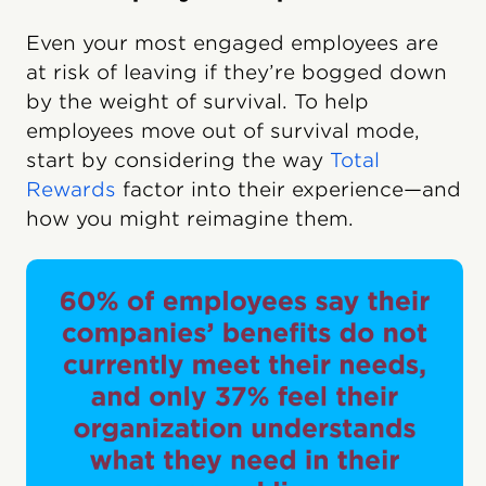
Even your most engaged employees are
at risk of leaving if they’re bogged down
by the weight of survival. To help
employees move out of survival mode,
start by considering the way
Total
Rewards
factor into their experience—and
how you might reimagine them.