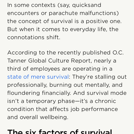
In some contexts (say, quicksand
encounters or parachute malfunctions)
the concept of survival is a positive one.
But when it comes to everyday life, the
connotations shift.
According to the recently published O.C.
Tanner Global Culture Report, nearly a
third of employees are operating in a
state of mere survival
: They’re stalling out
professionally, burning out mentally, and
floundering financially. And survival mode
isn’t a temporary phase—it’s a chronic
condition that affects job performance
and overall wellbeing.
The six factors of survival