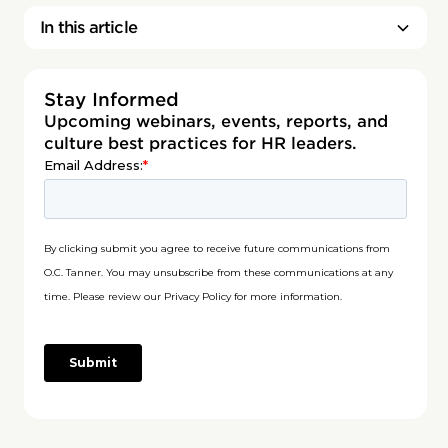
In this article
Stay Informed
Upcoming webinars, events, reports, and
culture best practices for HR leaders.