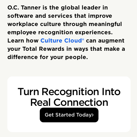
O.C. Tanner is the global leader in
software and services that improve
workplace culture through meaningful
employee recognition experiences.
Learn how
Culture Cloud®
can augment
your Total Rewards in ways that make a
difference for your people.
Turn Recognition Into
Real Connection
Get Started Today