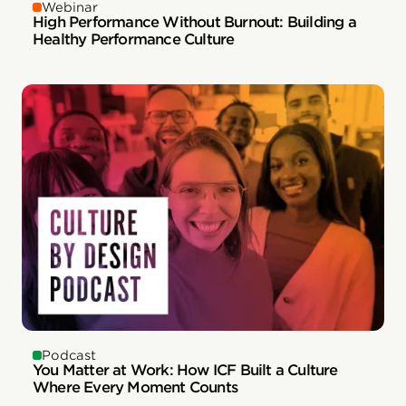
Webinar
High Performance Without Burnout: Building a
Healthy Performance Culture
Podcast
You Matter at Work: How ICF Built a Culture
Where Every Moment Counts