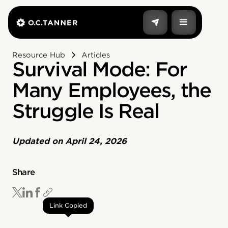
Resource Hub
Articles
Survival Mode: For
Many Employees, the
Struggle Is Real
Updated on
April 24, 2026
Share
Link Copied