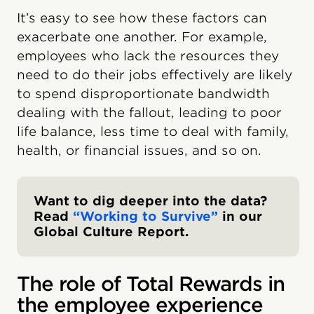
It’s easy to see how these factors can
exacerbate one another. For example,
employees who lack the resources they
need to do their jobs effectively are likely
to spend disproportionate bandwidth
dealing with the fallout, leading to poor
life balance, less time to deal with family,
health, or financial issues, and so on.
Want to dig deeper into the data?
Read
“Working to Survive”
in our
Global Culture Report.
The role of Total Rewards in
the employee experience