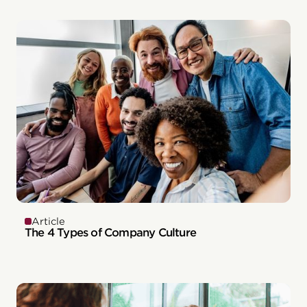
Article
The 4 Types of Company Culture