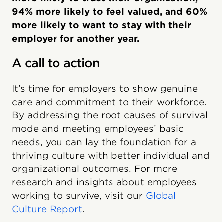
94% more likely to feel valued, and 60%
more likely to want to stay with their
employer for another year.
A call to action
It’s time for employers to show genuine
care and commitment to their workforce.
By addressing the root causes of survival
mode and meeting employees’ basic
needs, you can lay the foundation for a
thriving culture with better individual and
organizational outcomes. For more
research and insights about employees
working to survive, visit our
Global
Culture Report
.