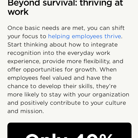
Beyond survival: thriving at
work
Once basic needs are met, you can shift
your focus to
helping employees thrive
.
Start thinking about how to integrate
recognition into the everyday work
experience, provide more flexibility, and
offer opportunities for growth. When
employees feel valued and have the
chance to develop their skills, they’re
more likely to stay with your organization
and positively contribute to your culture
and mission.