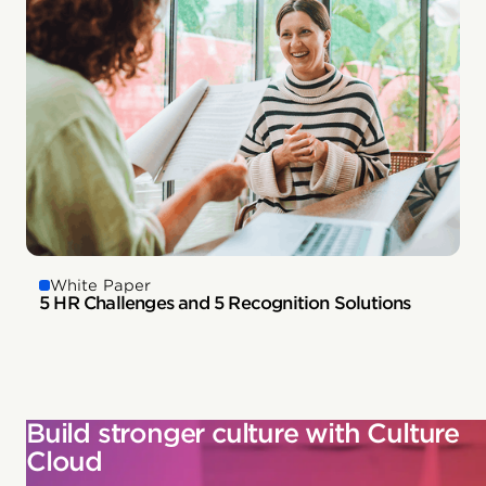
White Paper
5 HR Challenges and 5 Recognition Solutions
Build stronger culture with Culture
Cloud