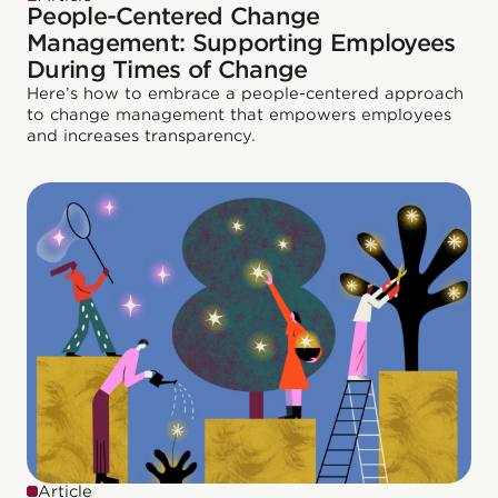
People-Centered Change
Management: Supporting Employees
During Times of Change
Here’s how to embrace a people-centered approach
to change management that empowers employees
and increases transparency.
Article