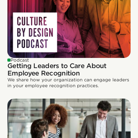
Podcast
Getting Leaders to Care About
Employee Recognition
We share how your organization can engage leaders
in your employee recognition practices.