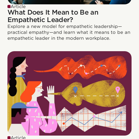
Article
What Does It Mean to Be an
Empathetic Leader?
Explore a new model for empathetic leadership—
practical empathy—and learn what it means to be an
empathetic leader in the modern workplace.
Article