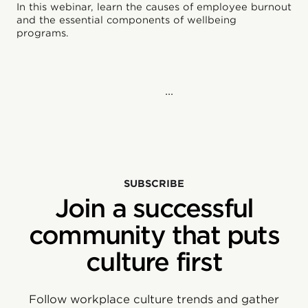
In this webinar, learn the causes of employee burnout
and the essential components of wellbeing
programs.
...
SUBSCRIBE
Join a successful
community that puts
culture first
Follow workplace culture trends and gather