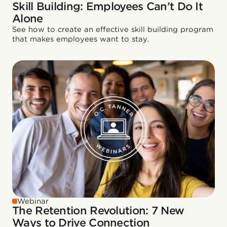
Skill Building: Employees Can’t Do It
Alone
See how to create an effective skill building program
that makes employees want to stay.
Webinar
The Retention Revolution: 7 New
Ways to Drive Connection