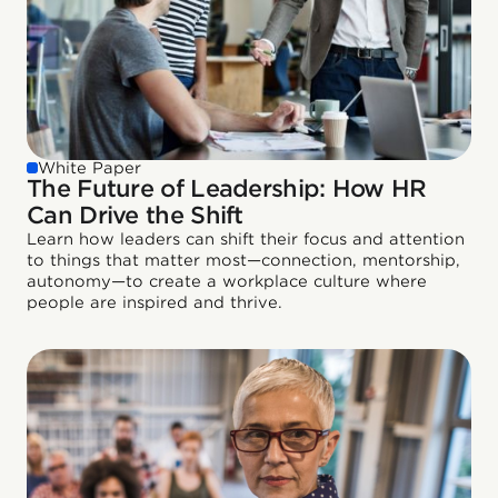
White Paper
The Future of Leadership: How HR
Can Drive the Shift
Learn how leaders can shift their focus and attention
to things that matter most—connection, mentorship,
autonomy—to create a workplace culture where
people are inspired and thrive.