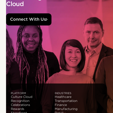
Cloud
Connect With Us
PLATFORM
INDUSTRIES
Culture Cloud
Healthcare
Recognition
Transportation
Celebrations
Finance
Rewards
Manufacturing
Storefront
Retail