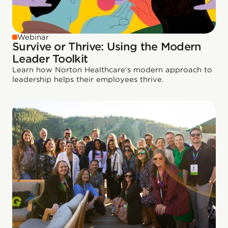
Webinar
Survive or Thrive: Using the Modern
Leader Toolkit
Learn how Norton Healthcare's modern approach to
leadership helps their employees thrive.