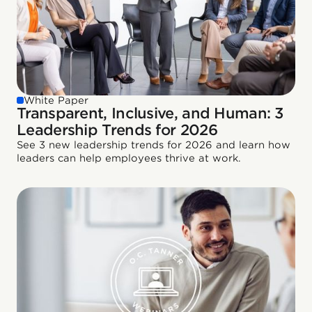
White Paper
Transparent, Inclusive, and Human: 3
Leadership Trends for 2026
See 3 new leadership trends for 2026 and learn how
leaders can help employees thrive at work.