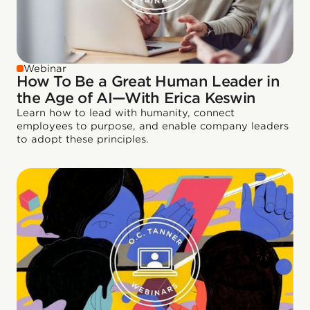
Webinar
How To Be a Great Human Leader in
the Age of AI—With Erica Keswin
Learn how to lead with humanity, connect
employees to purpose, and enable company leaders
to adopt these principles.