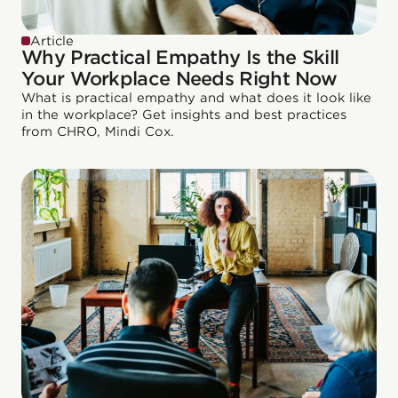
Article
Why Practical Empathy Is the Skill
Your Workplace Needs Right Now
What is practical empathy and what does it look like
in the workplace? Get insights and best practices
from CHRO, Mindi Cox.