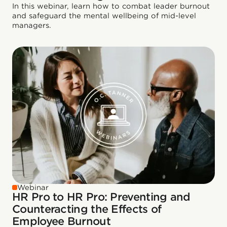
In this webinar, learn how to combat leader burnout
and safeguard the mental wellbeing of mid-level
managers.
Webinar
HR Pro to HR Pro: Preventing and
Counteracting the Effects of
Employee Burnout