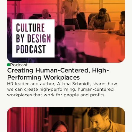
Podcast
Creating Human-Centered, High-
Performing Workplaces
HR leader and author, Allana Schmidt, shares how
we can create high-performing, human-centered
workplaces that work for people and profits.