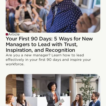
Article
Your First 90 Days: 5 Ways for New
Managers to Lead with Trust,
Inspiration, and Recognition
Are you a new manager? Learn how to lead
effectively in your first 90 days and inspire your
workforce.