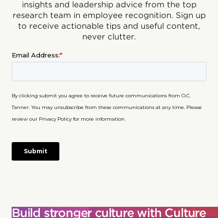
insights and leadership advice from the top
research team in employee recognition. Sign up
to receive actionable tips and useful content,
never clutter.
Build stronger culture with Culture