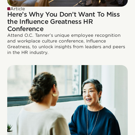
Article
Here’s Why You Don’t Want To Miss
the Influence Greatness HR
Conference
Attend O.C. Tanner’s unique employee recognition
and workplace culture conference, Influence
Greatness, to unlock insights from leaders and peers
in the HR industry.