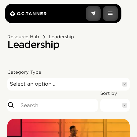
Resource Hub
Leadership
Leadership
Category Type
Select an option ...
Sort by