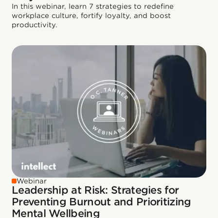
In this webinar, learn 7 strategies to redefine
workplace culture, fortify loyalty, and boost
productivity.
Webinar
Leadership at Risk: Strategies for
Preventing Burnout and Prioritizing
Mental Wellbeing